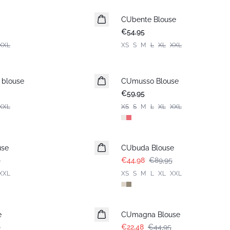
CUbente Blouse
Nieuws
€54,95
XXL
XS
S
M
L
XL
XXL
 blouse
CUmusso Blouse
€59,95
XXL
XS
S
M
L
XL
XXL
-50%
use
CUbuda Blouse
5
€44,98
€89,95
XXL
XS
S
M
L
XL
XXL
-50%
e
CUmagna Blouse
5
€22,48
€44,95