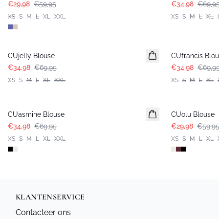
€29,98
€59,95
€34,98
€69,9
XS
S
M
L
XL
XXL
XS
S
M
L
XL
-50%
-50%
CUjelly Blouse
CUfrancis Blo
€34,98
€69,95
€34,98
€69,9
XS
S
M
L
XL
XXL
XS
S
M
L
XL
-50%
-50%
CUasmine Blouse
CUolu Blouse
€34,98
€69,95
€29,98
€59,9
XS
S
M
L
XL
XXL
XS
S
M
L
XL
KLANTENSERVICE
Contacteer ons