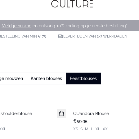
Meld je nu ann
en ontvang 10% korting op je eerste bestelling*
BESTELLING VAN MIN € 75
LEVERTIJDEN VAN 2-3 WERKDAGEN
nge mouwen
Kanten blouses
Feestblouses
shoulderblouse
CUandora Blouse
Nieuws
€59,95
XXL
XS
S
M
L
XL
XXL