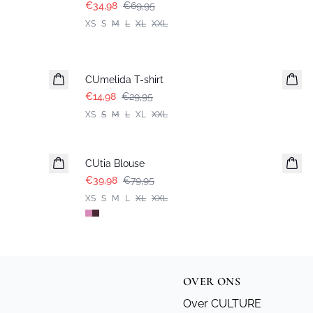
€34,98
€69,95
XS
S
M
L
XL
XXL
-50%
CUmelida T-shirt
€14,98
€29,95
XS
S
M
L
XL
XXL
-50%
CUtia Blouse
€39,98
€79,95
XS
S
M
L
XL
XXL
OVER ONS
Over CULTURE