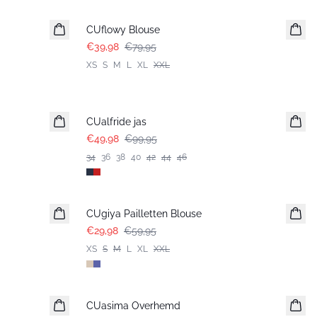
CUflowy Blouse
€39,98
€79,95
XS
S
M
L
XL
XXL
-50%
CUalfride jas
€49,98
€99,95
34
36
38
40
42
44
46
-50%
CUgiya Pailletten Blouse
€29,98
€59,95
XS
S
M
L
XL
XXL
-50%
CUasima Overhemd