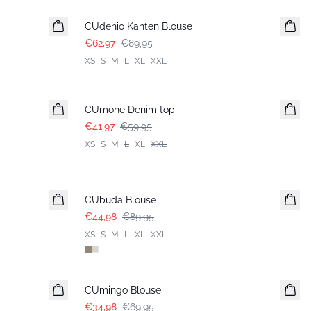
CUdenio Kanten Blouse
€62,97
€89,95
XS
S
M
L
XL
XXL
-30%
CUmone Denim top
€41,97
€59,95
XS
S
M
L
XL
XXL
-50%
CUbuda Blouse
€44,98
€89,95
XS
S
M
L
XL
XXL
-50%
CUmingo Blouse
€34,98
€69,95