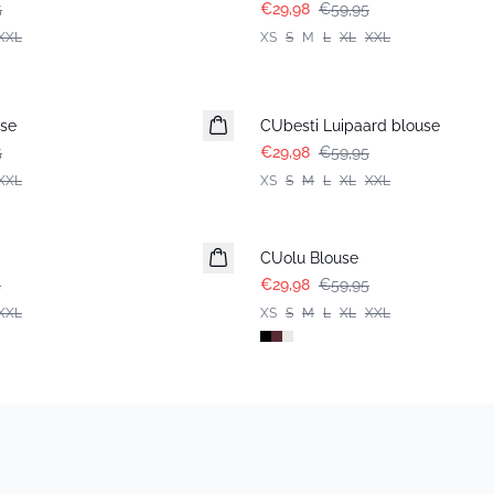
5
€29,98
€59,95
XXL
XS
S
M
L
XL
XXL
-50%
use
CUbesti Luipaard blouse
5
€29,98
€59,95
XXL
XS
S
M
L
XL
XXL
-50%
CUolu Blouse
5
€29,98
€59,95
XXL
XS
S
M
L
XL
XXL