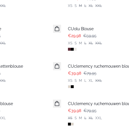
XXL
XS
S
M
L
XL
XXL
-50%
e
CUolu Blouse
5
€29,98
€59,95
XXL
XS
S
M
L
XL
XXL
-50%
lettenblouse
CUclemency ruchemouwen blo
5
€39,98
€79,95
XXL
XS
S
M
L
XL
XXL
-50%
 blouse
CUclemency ruchemouwen blo
5
€39,98
€79,95
XXL
XS
S
M
L
XL
XXL
-50%