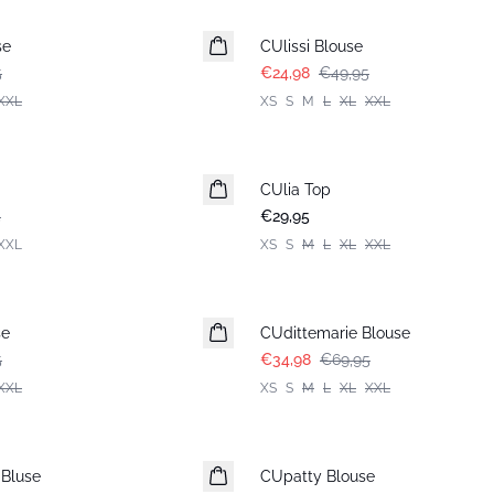
se
CUlissi Blouse
5
€24,98
€49,95
XXL
XS
S
M
L
XL
XXL
CUlia Top
5
€29,95
XXL
XS
S
M
L
XL
XXL
-50%
se
CUdittemarie Blouse
5
€34,98
€69,95
XXL
XS
S
M
L
XL
XXL
-50%
Bluse
CUpatty Blouse