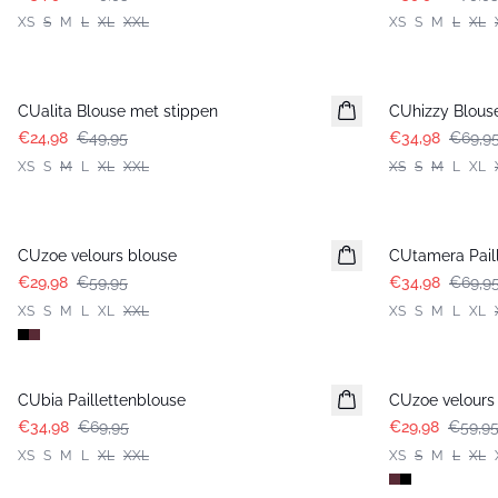
XS
S
M
L
XL
XXL
XS
S
M
L
XL
-50%
-50%
CUalita Blouse met stippen
CUhizzy Blous
€24,98
€49,95
€34,98
€69,9
XS
S
M
L
XL
XXL
XS
S
M
L
XL
-50%
-50%
CUzoe velours blouse
CUtamera Pail
€29,98
€59,95
€34,98
€69,9
XS
S
M
L
XL
XXL
XS
S
M
L
XL
-50%
-50%
CUbia Paillettenblouse
CUzoe velours
€34,98
€69,95
€29,98
€59,9
XS
S
M
L
XL
XXL
XS
S
M
L
XL
-50%
-50%