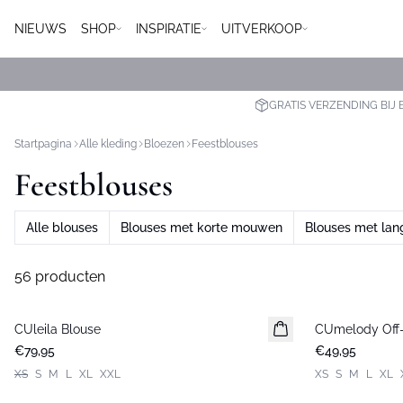
NIEUWS
SHOP
INSPIRATIE
UITVERKOOP
GRATIS VERZENDING BIJ 
Startpagina
Alle kleding
Bloezen
Feestblouses
Feestblouses
Alle blouses
Blouses met korte mouwen
Blouses met la
56 producten
CUleila Blouse
Nieuws
CUmelody Off-
Nieuws
€79,95
€49,95
XS
S
M
L
XL
XXL
XS
S
M
L
XL