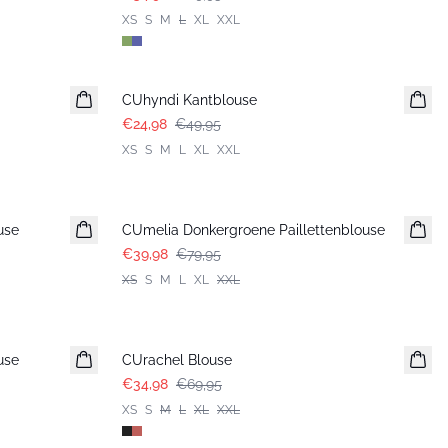
XS
S
M
L
XL
XXL
-50%
CUhyndi Kantblouse
€24,98
€49,95
XS
S
M
L
XL
XXL
-50%
use
CUmelia Donkergroene Paillettenblouse
€39,98
€79,95
XS
S
M
L
XL
XXL
-50%
use
CUrachel Blouse
€34,98
€69,95
XS
S
M
L
XL
XXL
-50%