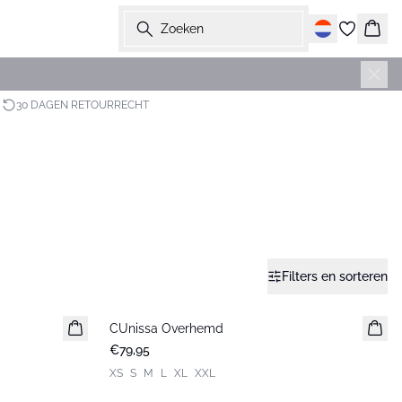
Zoeken
Wink
30 DAGEN RETOURRECHT
Filters en sorteren
CUnissa Overhemd
Nieuws
€79,95
XS
S
M
L
XL
XXL
-30%