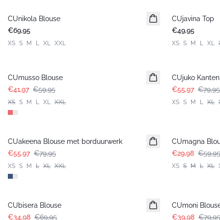
CUnikola Blouse
Nieuws
CUjavina Top
Nieuws
€69,95
€49,95
XS
S
M
L
XL
XXL
XS
S
M
L
XL
-30%
-30%
CUmusso Blouse
CUjuko Kanten
€41,97
€59,95
€55,97
€79,95
XS
S
M
L
XL
XXL
XS
S
M
L
XL
-30%
-50%
CUakeena Blouse met borduurwerk
CUmagna Blo
€55,97
€79,95
€29,98
€59,9
XS
S
M
L
XL
XXL
XS
S
M
L
XL
-50%
-50%
CUbisera Blouse
CUmoni Blous
€34,98
€69,95
€39,98
€79,9