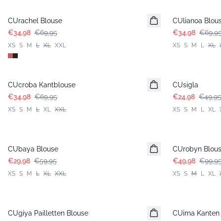
CUrachel Blouse
CUlianoa Blou
€34,98
€69,95
€34,98
€69,9
XS
S
M
L
XL
XXL
XS
S
M
L
XL
-50%
-50%
CUcroba Kantblouse
CUsigla
€34,98
€69,95
€24,98
€49,9
XS
S
M
L
XL
XXL
XS
S
M
L
XL
-50%
-50%
CUbaya Blouse
CUrobyn Blou
€29,98
€59,95
€49,98
€99,9
XS
S
M
L
XL
XXL
XS
S
M
L
XL
-50%
-50%
CUgiya Pailletten Blouse
CUima Kanten 