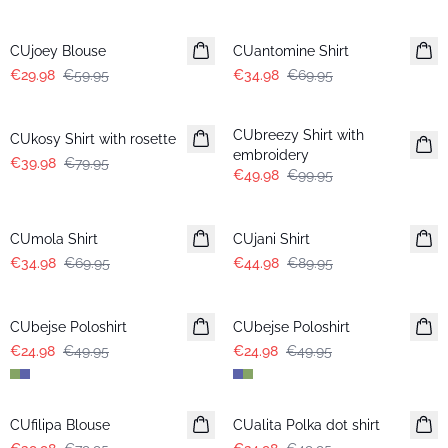
-50%
-50%
CUjoey Blouse
CUantomine Shirt
€29.98
€59.95
€34.98
€69.95
-50%
-50%
CUbreezy Shirt with
CUkosy Shirt with rosette
embroidery
€39.98
€79.95
€49.98
€99.95
-50%
-50%
CUmola Shirt
CUjani Shirt
€34.98
€69.95
€44.98
€89.95
-50%
-50%
CUbejse Poloshirt
CUbejse Poloshirt
€24.98
€49.95
€24.98
€49.95
-50%
-50%
CUfilipa Blouse
CUalita Polka dot shirt