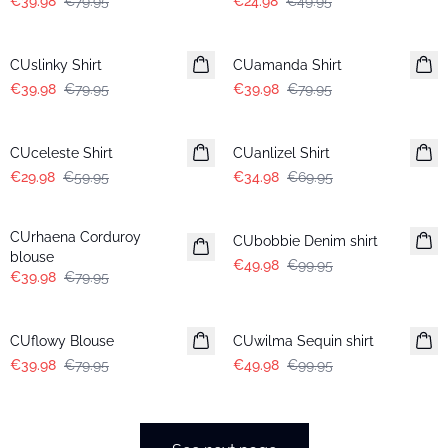
€39.98
€79.95
€24.98
€49.95
-50%
-50%
CUslinky Shirt
CUamanda Shirt
€39.98
€79.95
€39.98
€79.95
-50%
-50%
CUceleste Shirt
CUanlizel Shirt
€29.98
€59.95
€34.98
€69.95
-50%
-50%
CUrhaena Corduroy
CUbobbie Denim shirt
blouse
€49.98
€99.95
€39.98
€79.95
-50%
-50%
CUflowy Blouse
CUwilma Sequin shirt
€39.98
€79.95
€49.98
€99.95