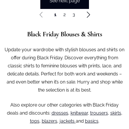
See next page
1
2
3
Black Friday Blouses & Shirts
Update your wardrobe with stylish blouses and shirts on
offer during Black Friday. Discover everything from
classic shirts to feminine blouses with prints, lace, and
delicate details. Perfect for both work and weekends –
and even better when it’s on sale. Hurry and shop while
the selection is at its best.
Also explore our other categories with Black Friday
deals and discounts:
dresses
,
knitwear
,
trousers
,
skirts
,
tops
,
blazers
,
jackets
and
basics
.