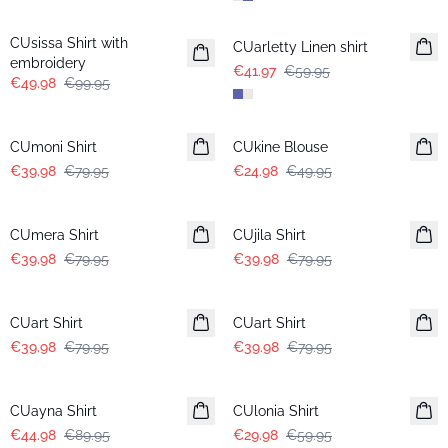
-50%
-30%
CUsissa Shirt with
CUarletty Linen shirt
embroidery
€41.97
€59.95
€49.98
€99.95
-50%
-50%
CUmoni Shirt
CUkine Blouse
€39.98
€79.95
€24.98
€49.95
-50%
-50%
CUmera Shirt
CUjila Shirt
€39.98
€79.95
€39.98
€79.95
-50%
-50%
CUart Shirt
CUart Shirt
€39.98
€79.95
€39.98
€79.95
-50%
-50%
CUayna Shirt
CUlonia Shirt
€44.98
€89.95
€29.98
€59.95