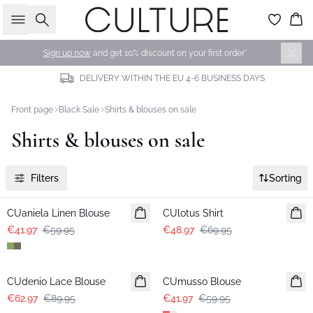
Search
Bas
Sign up now
and get 10% discount on your first order*
DELIVERY WITHIN THE EU 4-6 BUSINESS DAYS
Front page
Black Sale
Shirts & blouses on sale
Shirts & blouses on sale
Filters
Sorting
-30%
-30%
CUaniela Linen Blouse
CUlotus Shirt
€41.97
€59.95
€48.97
€69.95
-30%
-30%
CUdenio Lace Blouse
CUmusso Blouse
€62.97
€89.95
€41.97
€59.95