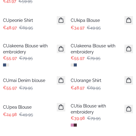
€41.97
€59.95
-30%
-30%
CUpeonie Shirt
CUkipa Blouse
€48.97
€69.95
€34.97
€49.95
-30%
-30%
CUakeena Blouse with
CUakeena Blouse with
embroidery
embroidery
€55.97
€79.95
€55.97
€79.95
-30%
-30%
CUmai Denim blouse
CUorange Shirt
€55.97
€79.95
€48.97
€69.95
-50%
-50%
CUtia Blouse with
CUpea Blouse
embroidery
€24.98
€49.95
€39.98
€79.95
-50%
-50%