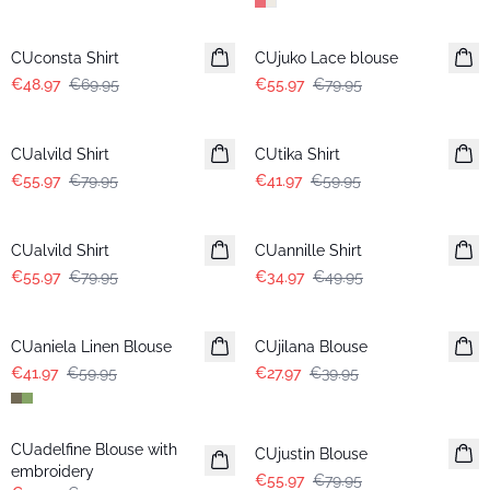
-30%
-30%
CUconsta Shirt
CUjuko Lace blouse
€48.97
€69.95
€55.97
€79.95
-30%
-30%
CUalvild Shirt
CUtika Shirt
€55.97
€79.95
€41.97
€59.95
-30%
-30%
CUalvild Shirt
CUannille Shirt
€55.97
€79.95
€34.97
€49.95
-30%
-30%
CUaniela Linen Blouse
CUjilana Blouse
€41.97
€59.95
€27.97
€39.95
-30%
-30%
CUadelfine Blouse with
CUjustin Blouse
embroidery
€55.97
€79.95