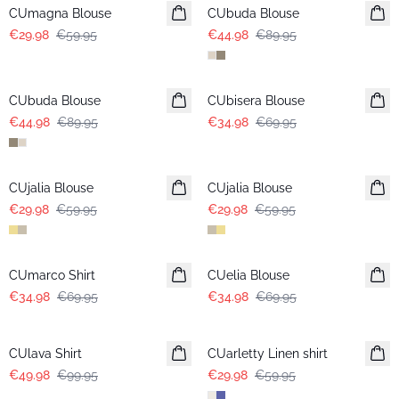
CUmagna Blouse
CUbuda Blouse
€29.98
€59.95
€44.98
€89.95
-50%
-50%
CUbuda Blouse
CUbisera Blouse
€44.98
€89.95
€34.98
€69.95
-50%
-50%
CUjalia Blouse
CUjalia Blouse
€29.98
€59.95
€29.98
€59.95
-50%
-50%
CUmarco Shirt
CUelia Blouse
€34.98
€69.95
€34.98
€69.95
-50%
-50%
CUlava Shirt
CUarletty Linen shirt
€49.98
€99.95
€29.98
€59.95