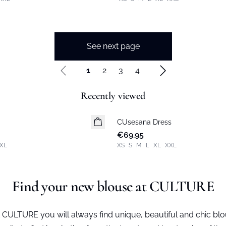
See next page
1
2
3
4
Recently viewed
CUsesana Dress
New in
€69.95
XL
XS
S
M
L
XL
XXL
Find your new blouse at CULTURE
 CULTURE you will always find unique, beautiful and chic b