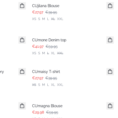
CUjilana Blouse
€27.97
€39.95
XS
S
M
L
XL
XXL
-30%
CUmone Denim top
€41.97
€59.95
XS
S
M
L
XL
XXL
-30%
ery
CUmaisy T-shirt
€27.97
€39.95
XS
S
M
L
XL
XXL
-50%
CUmagna Blouse
€29.98
€59.95