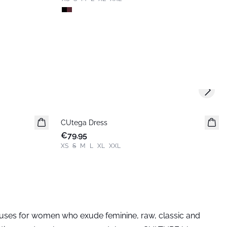
Next s
CUtega Dress
New in
€79.95
XS
S
M
L
XL
XXL
louses for women who exude feminine, raw, classic and