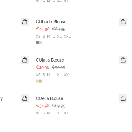
XS
S
M
L
XL
XXL
-50%
CUbuda Blouse
€44.98
€89.95
XS
S
M
L
XL
XXL
-50%
CUjalia Blouse
€29.98
€59.95
XS
S
M
L
XL
XXL
-50%
ry
CUelia Blouse
€34.98
€69.95
XS
S
M
L
XL
XXL
-50%