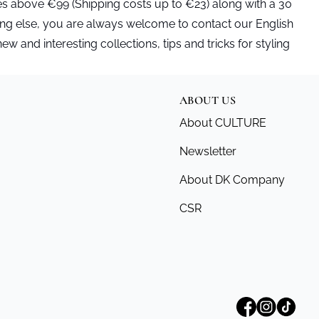
es above €99 (Shipping costs up to €23) along with a 30
ing else, you are always welcome to contact our English
and interesting collections, tips and tricks for styling
ABOUT US
About CULTURE
Newsletter
About DK Company
CSR