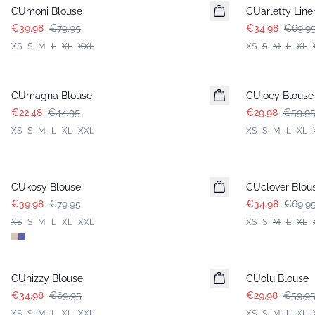
CUmoni Blouse
CUarletty Line
€39.98
€79.95
€34.98
€69.9
XS
S
M
L
XL
XXL
XS
S
M
L
XL
-50%
-50%
CUmagna Blouse
CUjoey Blouse
€22.48
€44.95
€29.98
€59.9
XS
S
M
L
XL
XXL
XS
S
M
L
XL
-50%
-50%
CUkosy Blouse
CUclover Blou
€39.98
€79.95
€34.98
€69.9
XS
S
M
L
XL
XXL
XS
S
M
L
XL
-50%
-50%
CUhizzy Blouse
CUolu Blouse
€34.98
€69.95
€29.98
€59.9
XS
S
M
L
XL
XXL
XS
S
M
L
XL