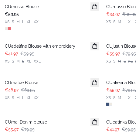
CUmusso Blouse
CUmusso Blou
€59.95
€34.97
€49.9
XS
S
M
L
XL
XXL
XS
S
M
L
XL
-30%
-30%
CUadelfine Blouse with embroidery
CUjustin Blous
€41.97
€59.95
€55.97
€79.95
XS
S
M
L
XL
XXL
XS
S
M
L
XL
-30%
-30%
CUmalue Blouse
CUakeena Blou
€48.97
€69.95
€55.97
€79.95
XS
S
M
L
XL
XXL
XS
S
M
L
XL
-30%
-30%
CUmai Denim blouse
CUcatinka Blo
€55.97
€79.95
€41.97
€59.95