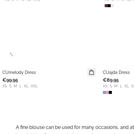
Previous slide
CUmelody Dress
New in
CUajda Dress
New in
€99.95
€89.95
XS
S
M
L
XL
XXL
XS
S
M
L
XL
X
A fine blouse can be used for many occasions, and at