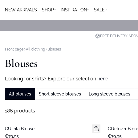
NEW ARRIVALS
SHOP
INSPIRATION
SALE
FREE DELIVERY ABO
Front page
All clothing
Blouses
Blouses
Looking for shirts? Explore our selection
here
.
All blouses
Short sleeve blouses
Long sleeve blouses
186 products
CUleila Blouse
New in
CUclover Blou
New in
€79.95
€79.95