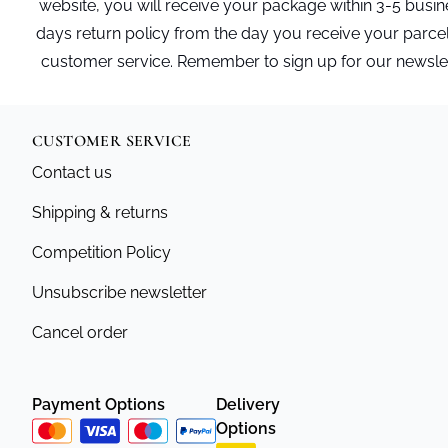
website, you will receive your package within 3-5 busi
days return policy from the day you receive your parce
customer service. Remember to sign up for our newslette
CUSTOMER SERVICE
Contact us
Shipping & returns
Competition Policy
Unsubscribe newsletter
Cancel order
Payment Options
Delivery
Options