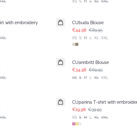
XXL
XS
S
M
L
XL
XXL
-50%
rt with embroidery
CUbuda Blouse
€44.98
€89.95
XXL
XS
S
M
L
XL
XXL
-50%
CUannbritt Blouse
5
€34.98
€69.95
XXL
XS
S
M
L
XL
XXL
-50%
CUpanina T-shirt with embroide
5
€19.98
€39.95
XXL
XS
S
M
L
XL
XXL
-50%