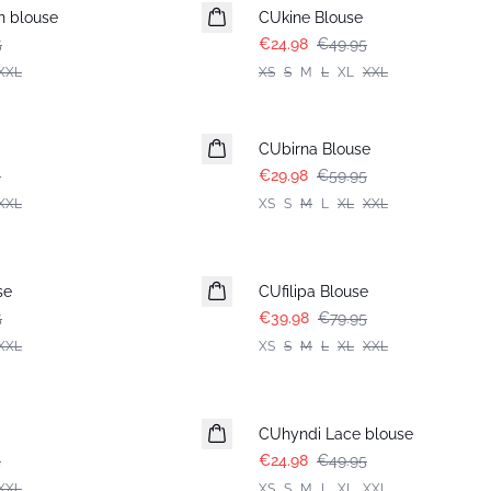
n blouse
CUkine Blouse
5
€24.98
€49.95
XXL
XS
S
M
L
XL
XXL
-50%
CUbirna Blouse
5
€29.98
€59.95
XXL
XS
S
M
L
XL
XXL
-50%
se
CUfilipa Blouse
5
€39.98
€79.95
XXL
XS
S
M
L
XL
XXL
-50%
CUhyndi Lace blouse
5
€24.98
€49.95
XXL
XS
S
M
L
XL
XXL