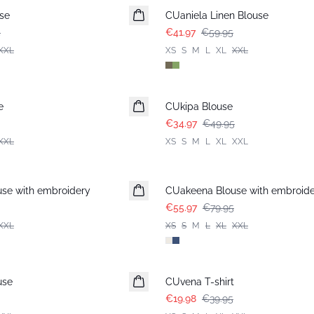
se
CUaniela Linen Blouse
5
€41.97
€59.95
XXL
XS
S
M
L
XL
XXL
-30%
e
CUkipa Blouse
€34.97
€49.95
XXL
XS
S
M
L
XL
XXL
-30%
se with embroidery
CUakeena Blouse with embroid
€55.97
€79.95
XXL
XS
S
M
L
XL
XXL
-50%
use
CUvena T-shirt
€19.98
€39.95