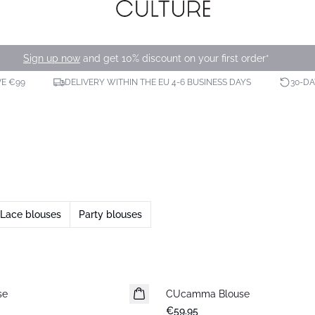
Sign up now
and get 10% discount on your first order*
VE €99
DELIVERY WITHIN THE EU 4-6 BUSINESS DAYS
30-D
Lace blouses
Party blouses
se
CUcamma Blouse
New in
€59.95