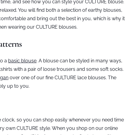
he time, and see how you can style your CULTURE blouse.
laxed. You will find both a selection of earthy blouses,
comfortable and bring out the best in you, which is why it
 when wearing our CULTURE blouses.
atterns
to a
basic blouse
. A blouse can be styled in many ways,
hirts with a pair of loose trousers and some soft socks.
igan
over one of our fine CULTURE lace blouses. The
ely up to you.
he clock, so you can shop easily whenever you need time
r very own CULTURE style. When you shop on our online