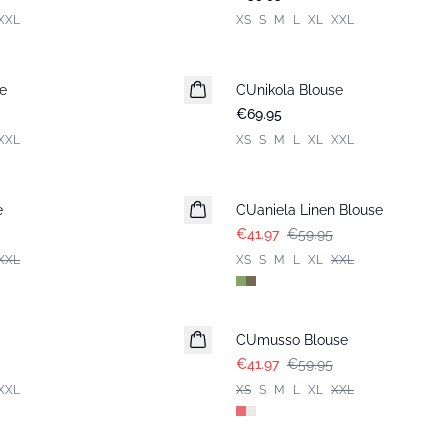
XXL
XS
S
M
L
XL
XXL
e
CUnikola Blouse
New in
€69.95
XXL
XS
S
M
L
XL
XXL
-30%
e
CUaniela Linen Blouse
€41.97
€59.95
XXL
XS
S
M
L
XL
XXL
-30%
CUmusso Blouse
€41.97
€59.95
XXL
XS
S
M
L
XL
XXL
-30%