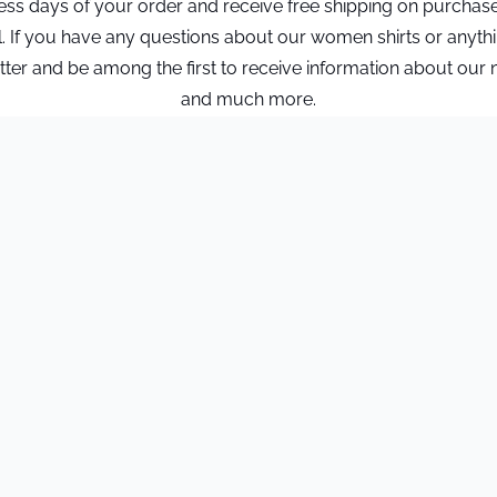
ness days of your order and receive free shipping on purchas
l. If you have any questions about our women shirts or anyth
r and be among the first to receive information about our new 
and much more.