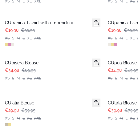
XS
S
M
L
XL
XXL
XS
S
M
L
XL
-50%
-50%
CUpanina T-shirt with embroidery
CUpanina T-shi
€19.98
€39.95
€19.98
€39.95
XS
S
M
L
XL
XXL
XS
S
M
L
XL
-50%
-50%
CUbisera Blouse
CUpea Blouse
€34.98
€69.95
€24.98
€49.9
XS
S
M
L
XL
XXL
XS
S
M
L
XL
-50%
-50%
CUjalia Blouse
CUtala Blouse
€29.98
€59.95
€39.98
€79.9
XS
S
M
L
XL
XXL
XS
S
M
L
XL
-50%
-50%