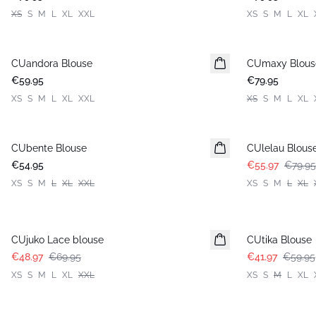
XS
S
M
L
XL
XXL
XS
S
M
L
XL
CUandora Blouse
New in
CUmaxy Blous
New in
€59.95
€79.95
XS
S
M
L
XL
XXL
XS
S
M
L
XL
-30%
CUbente Blouse
New in
CUlelau Blous
€54.95
€55.97
€79.95
XS
S
M
L
XL
XXL
XS
S
M
L
XL
-30%
-30%
CUjuko Lace blouse
CUtika Blouse
€48.97
€69.95
€41.97
€59.95
XS
S
M
L
XL
XXL
XS
S
M
L
XL
-30%