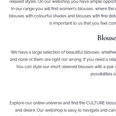
relaxed styles. On our webshop you have ample opportun
In our range you will find women's blouses, where the e
blouses with colourful shades and blouses with fine detai
is important to us that you feel 
Blouse
We have a large selection of beautiful blouses, whether 
and none of them are right nor wrong. If you need a rel
You can style our short-sleeved blouses with a pair
possibilities
Explore our online universe and find the CULTURE blous
and desire. Our webshop is easy to navigate and can 