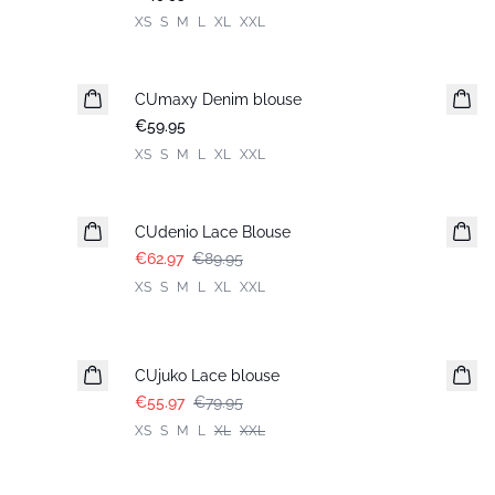
XS
S
M
L
XL
XXL
CUmaxy Denim blouse
New in
€59.95
XS
S
M
L
XL
XXL
-30%
CUdenio Lace Blouse
€62.97
€89.95
XS
S
M
L
XL
XXL
-30%
CUjuko Lace blouse
€55.97
€79.95
XS
S
M
L
XL
XXL
-30%