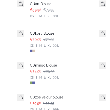
CUart Blouse
€39.98
€79.95
XS
S
M
L
XL
XXL
-50%
CUkosy Blouse
€39.98
€79.95
XS
S
M
L
XL
XXL
-50%
CUmingo Blouse
€34.98
€69.95
XS
S
M
L
XL
XXL
-50%
CUzoe velour blouse
€29.98
€59.95
XS
S
M
L
XL
XXL