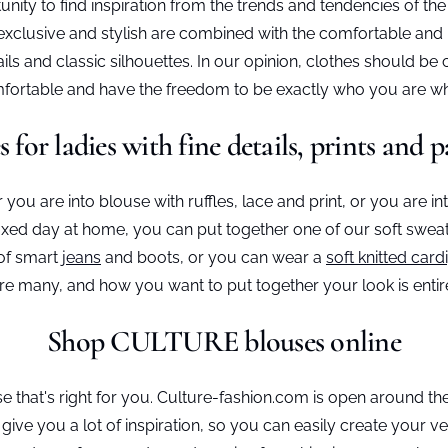
ity to find inspiration from the trends and tendencies of t
xclusive and stylish are combined with the comfortable and re
ls and classic silhouettes. In our opinion, clothes should be 
comfortable and have the freedom to be exactly who you are
s for ladies with fine details, prints and p
you are into blouse with ruffles, lace and print, or you are in
axed day at home, you can put together one of our soft sweats
 of smart
jeans
and boots, or you can wear a
soft knitted card
 are many, and how you want to put together your look is entir
Shop CULTURE blouses online
e that's right for you. Culture-fashion.com is open around t
give you a lot of inspiration, so you can easily create you