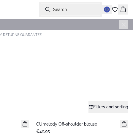
Search
Bask
AY RETURNS GUARANTEE
Filters and sorting
CUmelody Off-shoulder blouse
New in
€49.95