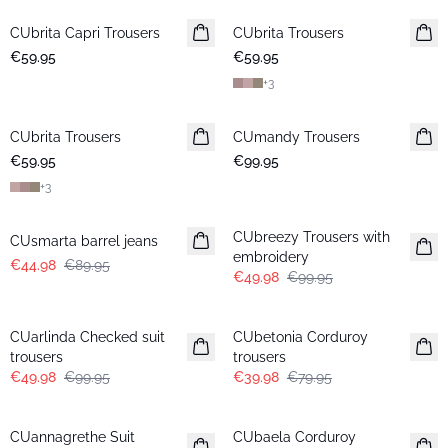
CUbrita Capri Trousers
CUbrita Trousers
€59.95
€59.95
+
3
CUbrita Trousers
CUmandy Trousers
€59.95
€99.95
+
3
-50%
-50%
CUbreezy Trousers with
CUsmarta barrel jeans
embroidery
€44.98
€89.95
€49.98
€99.95
-50%
-50%
CUarlinda Checked suit
CUbetonia Corduroy
trousers
trousers
€49.98
€99.95
€39.98
€79.95
-50%
-50%
CUannagrethe Suit
CUbaela Corduroy