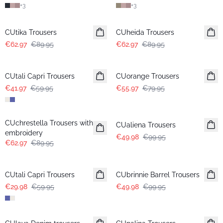
+
3
+
3
-30%
-30%
CUtika Trousers
CUheida Trousers
€62.97
€89.95
€62.97
€89.95
-30%
-30%
CUtali Capri Trousers
CUorange Trousers
€41.97
€59.95
€55.97
€79.95
-30%
-50%
CUchrestella Trousers with
CUaliena Trousers
embroidery
€49.98
€99.95
€62.97
€89.95
-50%
-50%
CUtali Capri Trousers
CUbrinnie Barrel Trousers
€29.98
€59.95
€49.98
€99.95
-50%
-50%