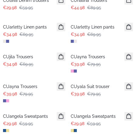
CUlava Denim trousers
CUnalina Trousers
€29.98
€59.95
€44.98
€89.95
-50%
-50%
CUarletty Linen pants
CUarletty Linen pants
€34.98
€69.95
€34.98
€69.95
-50%
-50%
CUjila Trousers
CUayna Trousers
€34.98
€69.95
€39.98
€79.95
-50%
-50%
CUayna Trousers
CUyala Suit trouser
€39.98
€79.95
€39.98
€79.95
-50%
-50%
CUangela Sweatpants
CUangela Sweatpants
€29.98
€59.95
€29.98
€59.95