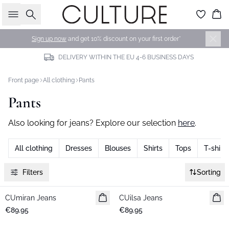
Search
Bas
Sign up now
and get 10% discount on your first order*
DELIVERY WITHIN THE EU 4-6 BUSINESS DAYS
Front page
All clothing
Pants
Pants
Also looking for jeans? Explore our selection
here
.
All clothing
Dresses
Blouses
Shirts
Tops
T-shirts
Filters
Sorting
CUmiran Jeans
New in
CUilsa Jeans
New in
€89.95
€89.95