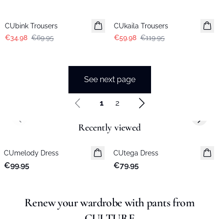
-50%
-50%
CUbink Trousers
CUkaila Trousers
€34.98
€69.95
€59.98
€119.95
See next page
1
2
Previous slide
Next s
Recently viewed
CUmelody Dress
New in
CUtega Dress
New in
€99.95
€79.95
Renew your wardrobe with pants from
CULTURE