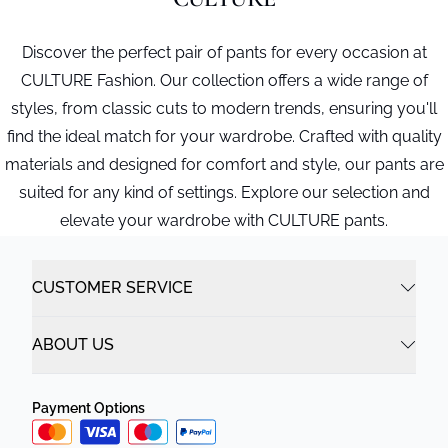
Discover the perfect pair of pants for every occasion at
CULTURE Fashion. Our collection offers a wide range of
styles, from classic cuts to modern trends, ensuring you'll
find the ideal match for your wardrobe. Crafted with quality
materials and designed for comfort and style, our pants are
suited for any kind of settings. Explore our selection and
elevate your wardrobe with CULTURE pants.
CUSTOMER SERVICE
ABOUT US
Payment Options