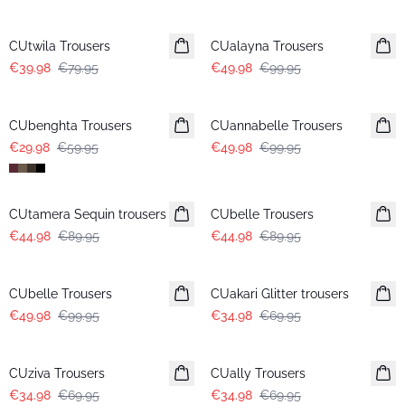
-50%
-50%
CUtwila Trousers
CUalayna Trousers
€39.98
€79.95
€49.98
€99.95
-50%
-50%
CUbenghta Trousers
CUannabelle Trousers
€29.98
€59.95
€49.98
€99.95
-50%
-50%
CUtamera Sequin trousers
CUbelle Trousers
€44.98
€89.95
€44.98
€89.95
-50%
-50%
CUbelle Trousers
CUakari Glitter trousers
€49.98
€99.95
€34.98
€69.95
-50%
-50%
CUziva Trousers
CUally Trousers
€34.98
€69.95
€34.98
€69.95