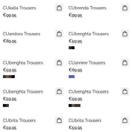
CUkalla Trousers
New in
CUbrenda Trousers
New in
€99.95
€99.95
CUandora Trousers
New in
CUbenghta Trousers
New in
€89.95
€59.95
CUbenghta Trousers
New in
CUannine Trousers
New in
€59.95
€69.95
CUbenghta Trousers
CUbenghta Trousers
€59.95
€59.95
CUbrita Trousers
CUbrita Trousers
€59.95
€59.95