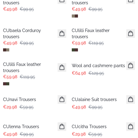
trousers
trousers
€49.98
€99.95
€49.98
€99.95
-50%
-50%
CUbaela Corduroy
CUlilli Faux leather
trousers
trousers
€49.98
€99.95
€59.98
€119.95
-50%
-50%
CUlilli Faux leather
Wool and cashmere pants
trousers
€64.98
€129.95
€59.98
€119.95
-50%
-50%
CUnavi Trousers
CUalaine Suit trousers
€29.98
€59.95
€49.98
€99.95
-50%
-50%
CUlenna Trousers
CUcitha Trousers
€49.98
€99.95
€29.98
€59.95