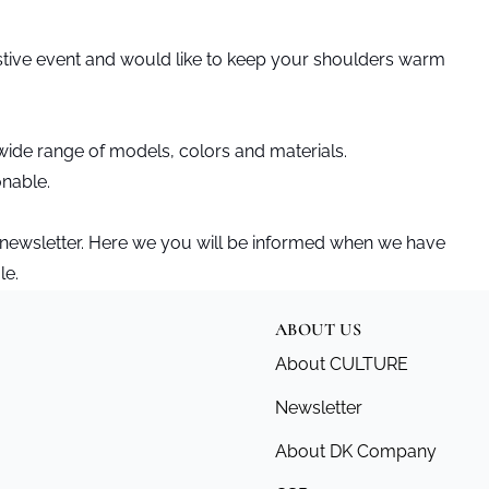
stive event and would like to keep your shoulders warm
ide range of models, colors and materials.
onable.
 newsletter. Here we you will be informed when we have
le.
ABOUT US
About CULTURE
Newsletter
About DK Company