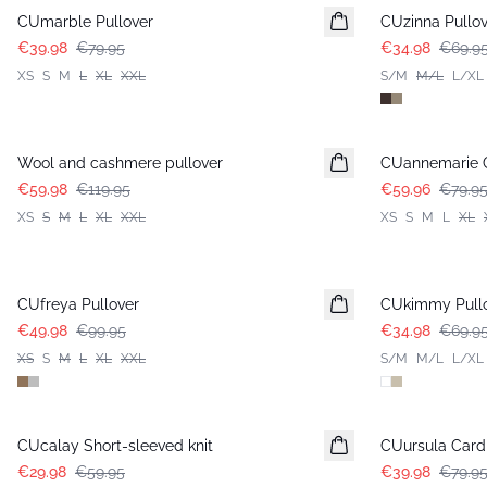
CUmarble Pullover
CUzinna Pullov
€39.98
€79.95
€34.98
€69.9
XS
S
M
L
XL
XXL
S/M
M/L
L/XL
-50%
-25%
Wool and cashmere pullover
CUannemarie C
€59.98
€119.95
€59.96
€79.9
XS
S
M
L
XL
XXL
XS
S
M
L
XL
-50%
-50%
CUfreya Pullover
CUkimmy Pull
€49.98
€99.95
€34.98
€69.9
XS
S
M
L
XL
XXL
S/M
M/L
L/XL
-50%
-50%
CUcalay Short-sleeved knit
CUursula Card
€29.98
€59.95
€39.98
€79.9