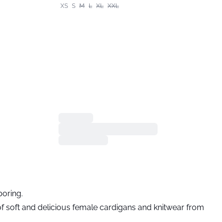
XS
S
M
L
XL
XXL
boring.
 of soft and delicious female cardigans and knitwear from