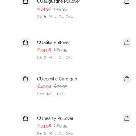
CUaugustine Pullover
€34.97
€49.95
XS
S
M
L
XL
XXL
-50%
CUalika Pullover
€34.98
€69.95
XS
S
M
L
XL
XXL
-50%
CUcemilie Cardigan
€49.98
€99.95
S/M
M/L
L/XL
-50%
CUhearty Pullover
€34.98
€69.95
XS
S
M
L
XL
XXL