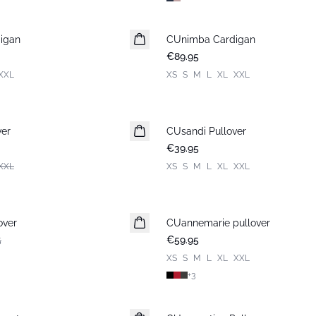
igan
CUnimba Cardigan
New in
€89.95
XXL
XS
S
M
L
XL
XXL
ver
CUsandi Pullover
New in
€39.95
XXL
XS
S
M
L
XL
XXL
over
CUannemarie pullover
5
€59.95
XS
S
M
L
XL
XXL
+
3
-30%