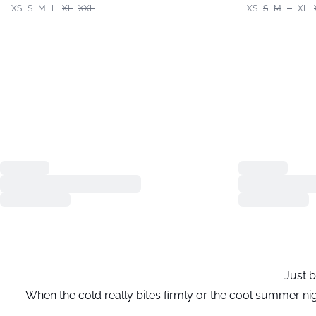
XS
S
M
L
XL
XXL
XS
S
M
L
XL
Just b
When the cold really bites firmly or the cool summer nig