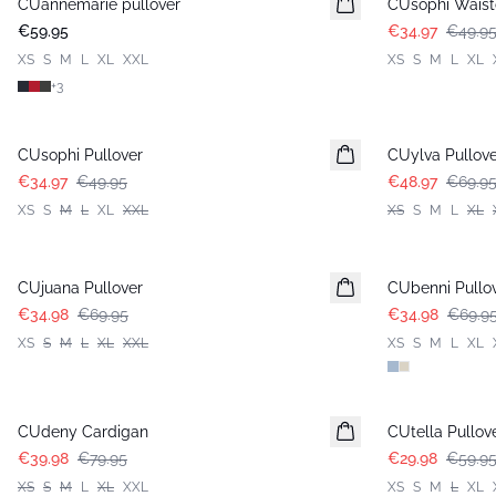
CUannemarie pullover
CUsophi Waist
€59.95
€34.97
€49.9
XS
S
M
L
XL
XXL
XS
S
M
L
XL
+
3
-30%
-30%
CUsophi Pullover
CUylva Pullove
€34.97
€49.95
€48.97
€69.9
XS
S
M
L
XL
XXL
XS
S
M
L
XL
-50%
-50%
CUjuana Pullover
CUbenni Pullo
€34.98
€69.95
€34.98
€69.9
XS
S
M
L
XL
XXL
XS
S
M
L
XL
-50%
-50%
CUdeny Cardigan
CUtella Pullov
€39.98
€79.95
€29.98
€59.9
XS
S
M
L
XL
XXL
XS
S
M
L
XL