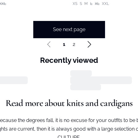
XXL
XS
S
M
L
XL
XXL
See next page
1
2
Recently viewed
Read more about knits and cardigans
ecause the degrees fall, it is no excuse for your outfits to be 
hts are current, then it is always good with a large selection
CULTURE.