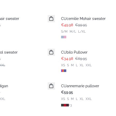
-50%
air sweater
CUcemilie Mohair sweater
5
€49.98
€99.95
S/M
M/L
L/XL
-50%
ol sweater
CUbilo Pullover
5
€34.98
€69.95
XXL
XS
S
M
L
XL
XXL
digan
CUannemarie pullover
5
€59.95
XXL
XS
S
M
L
XL
XXL
+
3
-50%