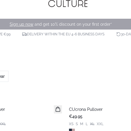
Sign up now
and get 10% discount on your first order*
VE €99
DELIVERY WITHIN THE EU 4-6 BUSINESS DAYS
30-D
ear
ver
CUcrona Pullover
New in
€49.95
XXL
XS
S
M
L
XL
XXL