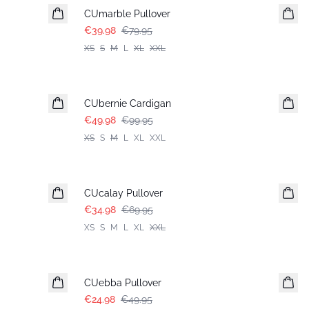
CUmarble Pullover
€39.98
€79.95
XS
S
M
L
XL
XXL
-50%
CUbernie Cardigan
€49.98
€99.95
XS
S
M
L
XL
XXL
-50%
CUcalay Pullover
€34.98
€69.95
XS
S
M
L
XL
XXL
-50%
CUebba Pullover
€24.98
€49.95