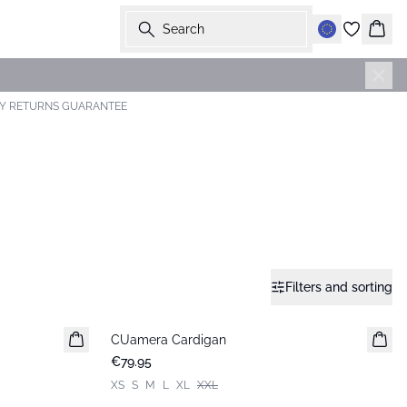
Search
Bask
AY RETURNS GUARANTEE
Filters and sorting
CUamera Cardigan
New in
€79.95
XS
S
M
L
XL
XXL