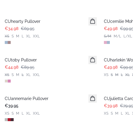
-50%
-50%
CUhearty Pullover
CUcemilie Moh
€34.98
€69.95
€49.98
€99.9
XS
S
M
L
XL
XXL
S/M
M/L
L/XL
-50%
-50%
CUtoby Pullover
CUharlekin Wo
€44.98
€89.95
€49.98
€99.9
XS
S
M
L
XL
XXL
XS
S
M
L
XL
-50%
CUannemarie Pullover
CUjulietta Car
€39.95
€39.98
€79.9
XS
S
M
L
XL
XXL
XS
S
M
L
XL
-50%
-50%