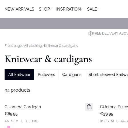
NEW ARRIVALS
SHOP
INSPIRATION
SALE
FREE DELIVERY ABO
Front page
All clothing
Knitwear & cardigans
Knitwear & cardigans
All knitwear
Pullovers
Cardigans
Short-sleeved knitw
94 products
CUamera Cardigan
New in
CUcrona Pullo
New in
€69.95
€39.95
XS
S
M
L
XL
XXL
XS
S
M
L
XL