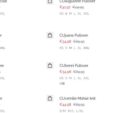
coat
CUaugustine Pullover
5
€41.97
€59.95
XXL
XS
S
M
L
XL
XXL
-50%
r
CUjuana Pullover
5
€34.98
€69.95
XXL
XS
S
M
L
XL
XXL
-50%
ver
CUbenni Pullover
5
€34.98
€69.95
XXL
XS
S
M
L
XL
XXL
-50%
er
CUcemilie Mohair knit
5
€44.98
€89.95
XXL
S/M
M/L
L/XL