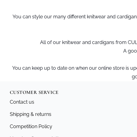
You can style our many different knitwear and cardiga
All of our knitwear and cardigans from CU
A good
You can keep up to date on when our online store is u
go
CUSTOMER SERVICE
Contact us
Shipping & returns
Competition Policy