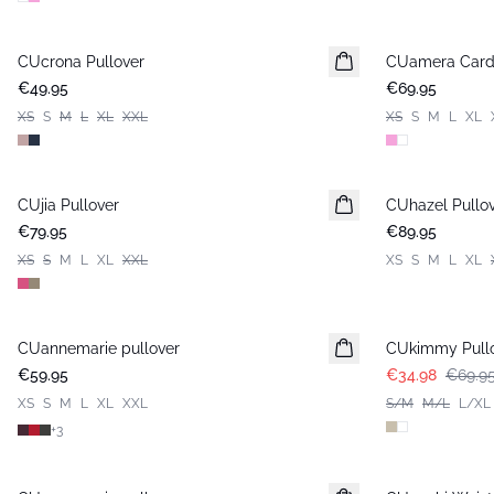
CUcrona Pullover
New in
CUamera Card
New in
€49.95
€69.95
XS
S
M
L
XL
XXL
XS
S
M
L
XL
CUjia Pullover
New in
CUhazel Pullo
New in
€79.95
€89.95
XS
S
M
L
XL
XXL
XS
S
M
L
XL
-50%
CUannemarie pullover
CUkimmy Pull
€59.95
€34.98
€69.9
XS
S
M
L
XL
XXL
S/M
M/L
L/XL
+
3
-30%