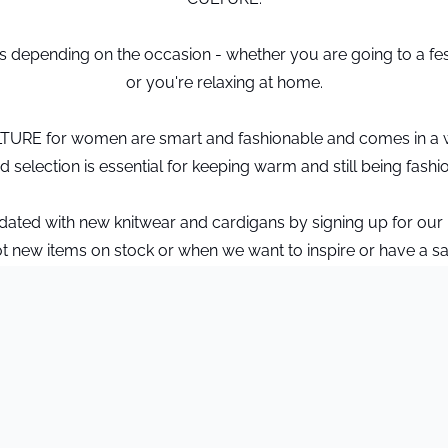
ns depending on the occasion - whether you are going to a fe
or you're relaxing at home.
LTURE for women are smart and fashionable and comes in a w
 selection is essential for keeping warm and still being fashi
pdated with new knitwear and cardigans by signing up for our
t new items on stock or when we want to inspire or have a sa