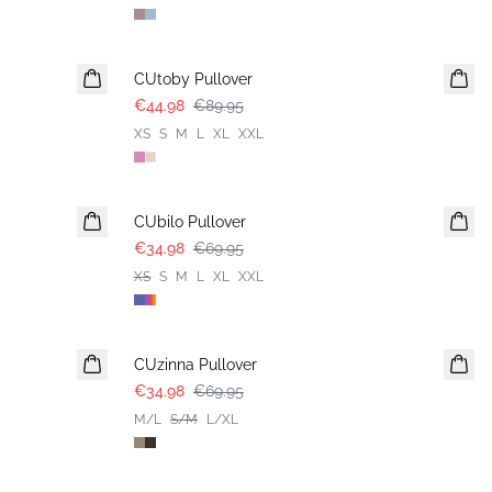
-50%
CUtoby Pullover
€44.98
€89.95
XS
S
M
L
XL
XXL
-50%
CUbilo Pullover
€34.98
€69.95
XS
S
M
L
XL
XXL
-50%
CUzinna Pullover
€34.98
€69.95
M/L
S/M
L/XL
-50%