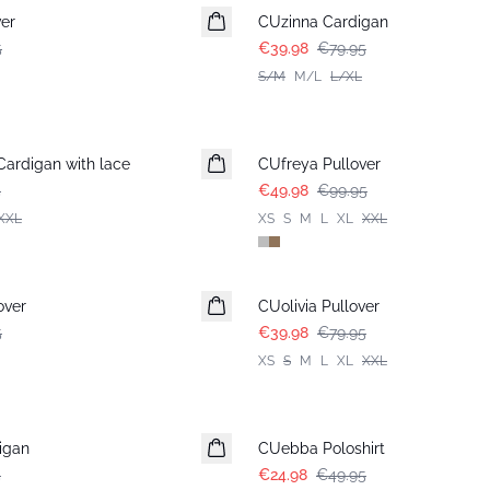
er
CUzinna Cardigan
5
€39.98
€79.95
S/M
M/L
L/XL
-50%
ardigan with lace
CUfreya Pullover
5
€49.98
€99.95
XXL
XS
S
M
L
XL
XXL
-50%
over
CUolivia Pullover
5
€39.98
€79.95
XS
S
M
L
XL
XXL
-50%
igan
CUebba Poloshirt
5
€24.98
€49.95