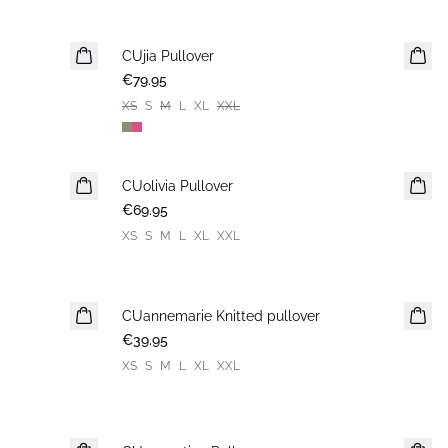
CUjia Pullover
New in
€79.95
XS
S
M
L
XL
XXL
CUolivia Pullover
New in
€69.95
XS
S
M
L
XL
XXL
CUannemarie Knitted pullover
€39.95
XS
S
M
L
XL
XXL
-30%