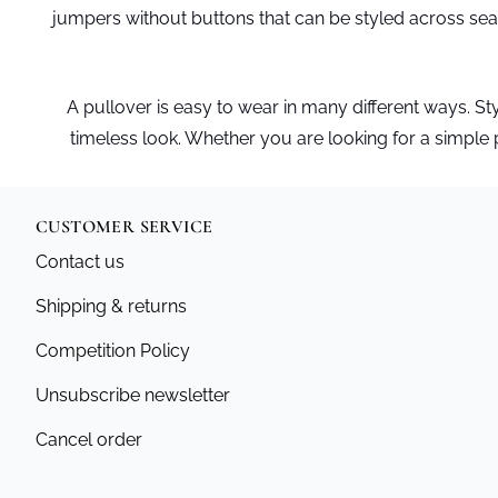
jumpers without buttons that can be styled across sea
A pullover is easy to wear in many different ways. Style 
timeless look. Whether you are looking for a simple pul
CUSTOMER SERVICE
Contact us
Shipping & returns
Competition Policy
Unsubscribe newsletter
Cancel order