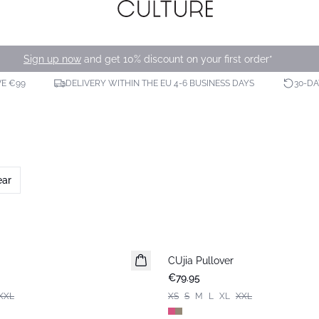
Sign up now
and get 10% discount on your first order*
VE €99
DELIVERY WITHIN THE EU 4-6 BUSINESS DAYS
30-D
ear
CUjia Pullover
New in
€79.95
XXL
XS
S
M
L
XL
XXL