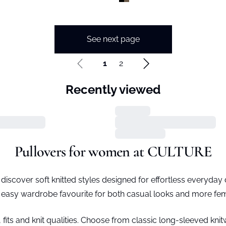
See next page
1
2
Recently viewed
Pullovers for women at CULTURE
iscover soft knitted styles designed for effortless everyday dr
 easy wardrobe favourite for both casual looks and more femi
, fits and knit qualities. Choose from classic long-sleeved kn