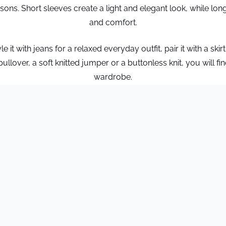
sons. Short sleeves create a light and elegant look, while lo
and comfort.
it with jeans for a relaxed everyday outfit, pair it with a skirt
lover, a soft knitted jumper or a buttonless knit, you will find
wardrobe.