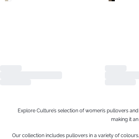
Explore Culture’s selection of women’s pullovers and d
making it an
Our collection includes pullovers in a variety of colours