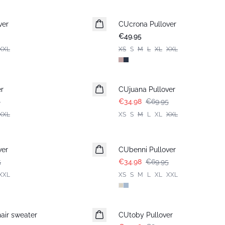
ver
CUcrona Pullover
New in
€49.95
XXL
XS
S
M
L
XL
XXL
-50%
r
CUjuana Pullover
5
€34.98
€69.95
XXL
XS
S
M
L
XL
XXL
-50%
ver
CUbenni Pullover
5
€34.98
€69.95
XXL
XS
S
M
L
XL
XXL
-50%
air sweater
CUtoby Pullover