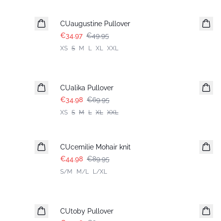
-30%
CUaugustine Pullover
€34.97
€49.95
XS
S
M
L
XL
XXL
-50%
CUalika Pullover
€34.98
€69.95
XS
S
M
L
XL
XXL
-50%
CUcemilie Mohair knit
€44.98
€89.95
S/M
M/L
L/XL
-50%
CUtoby Pullover