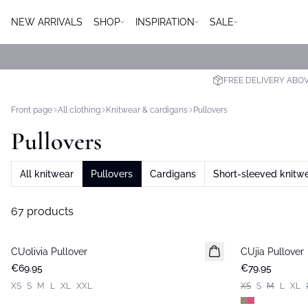
NEW ARRIVALS
SHOP
INSPIRATION
SALE
FREE DELIVERY ABO
Front page
All clothing
Knitwear & cardigans
Pullovers
Pullovers
All knitwear
Pullovers
Cardigans
Short-sleeved knitw
67 products
CUolivia Pullover
New in
CUjia Pullover
New in
€69.95
€79.95
XS
S
M
L
XL
XXL
XS
S
M
L
XL