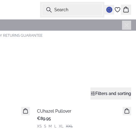
Search
Bask
AY RETURNS GUARANTEE
Filters and sorting
CUhazel Pullover
New in
€89.95
XS
S
M
L
XL
XXL