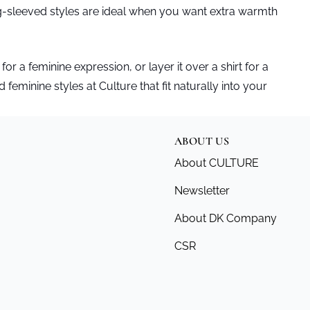
ng-sleeved styles are ideal when you want extra warmth
 for a feminine expression, or layer it over a shirt for a
 feminine styles at Culture that fit naturally into your
ABOUT US
About CULTURE
Newsletter
About DK Company
CSR