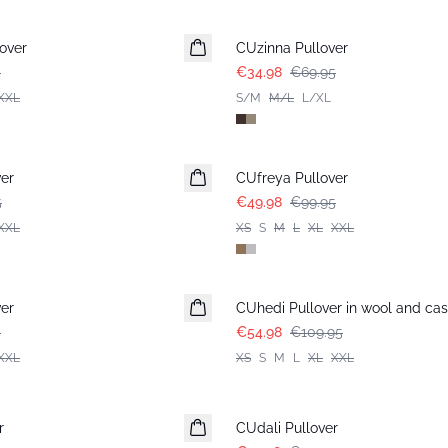
-50%
over
CUzinna Pullover
5
€34.98
€69.95
XXL
S/M
M/L
L/XL
-50%
er
CUfreya Pullover
5
€49.98
€99.95
XXL
XS
S
M
L
XL
XXL
-50%
er
CUhedi Pullover in wool and ca
5
€54.98
€109.95
XXL
XS
S
M
L
XL
XXL
-50%
r
CUdali Pullover