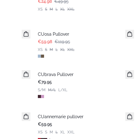
€24.98
€49.95
XS
S
M
L
XL
XXL
-50%
CUosa Pullover
€59.98
€119.95
XS
S
M
L
XL
XXL
CUbrava Pullover
€79.95
S/M
M/L
L/XL
CUannemarie pullover
€59.95
XS
S
M
L
XL
XXL