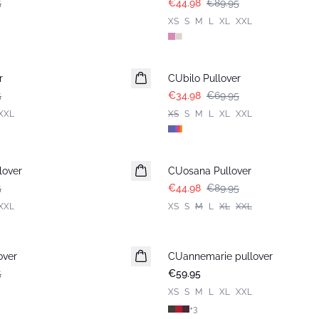
5
€44.98
€89.95
XS
S
M
L
XL
XXL
-50%
r
CUbilo Pullover
5
€34.98
€69.95
XXL
XS
S
M
L
XL
XXL
-50%
lover
CUosana Pullover
5
€44.98
€89.95
XXL
XS
S
M
L
XL
XXL
over
CUannemarie pullover
5
€59.95
XS
S
M
L
XL
XXL
+
3