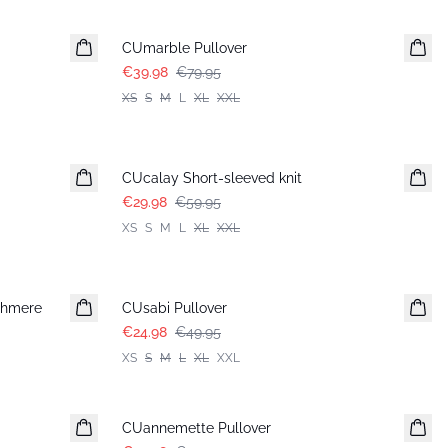
-50%
CUmarble Pullover
€39.98
€79.95
XS
S
M
L
XL
XXL
-50%
CUcalay Short-sleeved knit
€29.98
€59.95
XS
S
M
L
XL
XXL
-50%
shmere
CUsabi Pullover
€24.98
€49.95
XS
S
M
L
XL
XXL
-50%
CUannemette Pullover