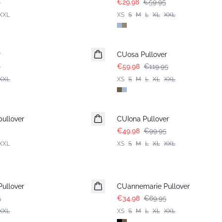
5
€29.98
€59.95
XXL
XS
S
M
L
XL
XXL
-50%
r
CUosa Pullover
5
€59.98
€119.95
XXL
XS
S
M
L
XL
XXL
-50%
ullover
CUIona Pullover
€49.98
€99.95
XXL
XS
S
M
L
XL
XXL
-50%
ullover
CUannemarie Pullover
5
€34.98
€69.95
XXL
XS
S
M
L
XL
XXL