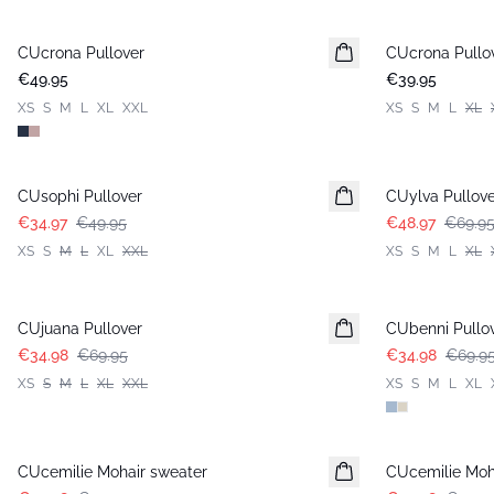
CUcrona Pullover
New in
CUcrona Pullo
New in
€49.95
€39.95
XS
S
M
L
XL
XXL
XS
S
M
L
XL
-30%
-30%
CUsophi Pullover
CUylva Pullove
€34.97
€49.95
€48.97
€69.9
XS
S
M
L
XL
XXL
XS
S
M
L
XL
-50%
-50%
CUjuana Pullover
CUbenni Pullo
€34.98
€69.95
€34.98
€69.9
XS
S
M
L
XL
XXL
XS
S
M
L
XL
-50%
-50%
CUcemilie Mohair sweater
CUcemilie Moh