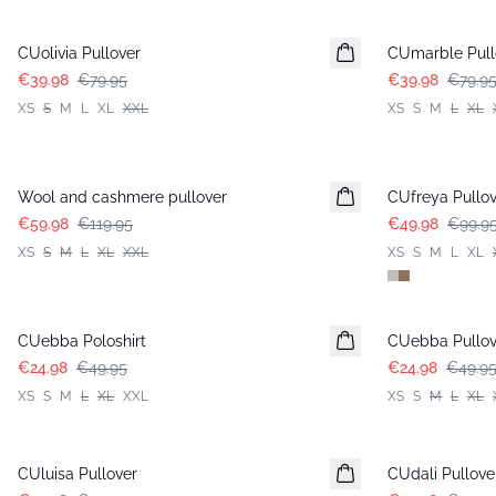
-50%
-50%
CUolivia Pullover
CUmarble Pull
€39.98
€79.95
€39.98
€79.9
XS
S
M
L
XL
XXL
XS
S
M
L
XL
-50%
-50%
Wool and cashmere pullover
CUfreya Pullov
€59.98
€119.95
€49.98
€99.9
XS
S
M
L
XL
XXL
XS
S
M
L
XL
-50%
-50%
CUebba Poloshirt
CUebba Pullov
€24.98
€49.95
€24.98
€49.9
XS
S
M
L
XL
XXL
XS
S
M
L
XL
-50%
-50%
CUluisa Pullover
CUdali Pullove