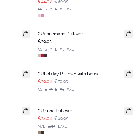
€44.98
€89.95
XS
S
M
L
XL
XXL
CUannemarie Pullover
€39.95
XS
S
M
L
XL
XXL
-50%
CUholiday Pullover with bows
€39.98
€79.95
XS
S
M
L
XL
XXL
-50%
CUzinna Pullover
€34.98
€69.95
M/L
S/M
L/XL