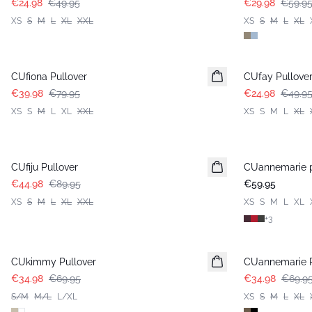
€24.98
€49.95
€29.98
€59.9
XS
S
M
L
XL
XXL
XS
S
M
L
XL
-50%
-50%
CUfiona Pullover
CUfay Pullove
€39.98
€79.95
€24.98
€49.9
XS
S
M
L
XL
XXL
XS
S
M
L
XL
-50%
CUfiju Pullover
CUannemarie p
€44.98
€89.95
€59.95
XS
S
M
L
XL
XXL
XS
S
M
L
XL
+
3
-50%
-50%
CUkimmy Pullover
CUannemarie P
€34.98
€69.95
€34.98
€69.9
S/M
M/L
L/XL
XS
S
M
L
XL