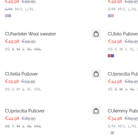
€49.98
€99.95
€49.98
€99.9
S/M
M/L
L/XL
S/M
M/L
L/XL
-50%
-50%
CUharlekin Wool sweater
CUbilo Pullove
€49.98
€99.95
€34.98
€69.9
XS
S
M
L
XL
XXL
XS
S
M
L
XL
-50%
-50%
CUtella Pullover
CUpriscilla Pul
€29.98
€59.95
€44.98
€89.9
XS
S
M
L
XL
XXL
XS
S
M
L
XL
-50%
-50%
CUpriscilla Pullover
CUkimmy Pull
€44.98
€89.95
€34.98
€69.9
XS
S
M
L
XL
XXL
S/M
M/L
L/XL