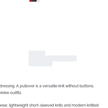
+
3
essing. A pullover is a versatile knit without buttons,
nine outfits.
itwear, lightweight short-sleeved knits and modern knitted