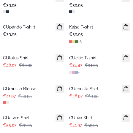
€39.95
€39.95
CUpando T-shirt
New in
Kajsa T-shirt
€39.95
€39.95
+
6
-30%
-30%
CUlotus Shirt
CUcilie T-shirt
€48.97
€69.95
€24.47
€34.95
+
2
-30%
-30%
CUmusso Blouse
CUconsta Shirt
€41.97
€59.95
€48.97
€69.95
-30%
-30%
CUalvild Shirt
CUtika Shirt
€55.97
€79.95
€41.97
€59.95
-30%