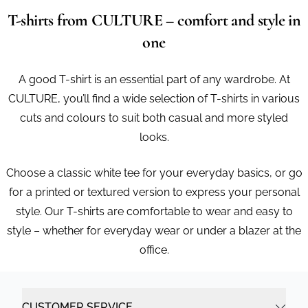
T-shirts from CULTURE – comfort and style in
one
A good T-shirt is an essential part of any wardrobe. At
CULTURE, you’ll find a wide selection of T-shirts in various
cuts and colours to suit both casual and more styled
looks.
Choose a classic white tee for your everyday basics, or go
for a printed or textured version to express your personal
style. Our T-shirts are comfortable to wear and easy to
style – whether for everyday wear or under a blazer at the
office.
CUSTOMER SERVICE