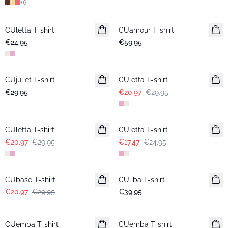
+
6
CUletta T-shirt
New in
CUamour T-shirt
New in
€24.95
€59.95
-30%
CUjuliet T-shirt
New in
CUletta T-shirt
€29.95
€20.97
€29.95
-30%
-30%
CUletta T-shirt
CUletta T-shirt
€20.97
€29.95
€17.47
€24.95
-30%
CUbase T-shirt
CUliba T-shirt
New in
€20.97
€29.95
€39.95
CUemba T-shirt
New in
CUemba T-shirt
New in