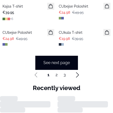
Kajsa T-shirt
CUbejse Poloshirt
€39.95
€24.98
€49.95
+
6
-50%
-50%
CUbejse Poloshirt
CUkula T-shirt
€24.98
€49.95
€19.98
€39.95
See next page
1
2
3
Recently viewed