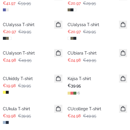
€41.97
€59.95
€20.97
€29.95
-30%
-30%
CUalyssa T-shirt
CUalyssa T-shirt
€20.97
€29.95
€20.97
€29.95
-50%
-50%
CUalyson T-shirt
CUbiara T-shirt
€24.98
€49.95
€24.98
€49.95
-50%
CUkiddy T-shirt
Kajsa T-shirt
€19.98
€39.95
€39.95
+
6
-50%
-50%
CUkula T-shirt
CUcollege T-shirt
€19.98
€39.95
€24.98
€49.95
-50%