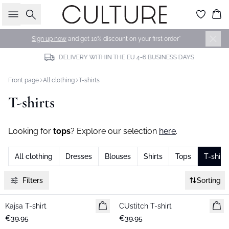
Search
Bas
Sign up now
and get 10% discount on your first order*
DELIVERY WITHIN THE EU 4-6 BUSINESS DAYS
Front page
All clothing
T-shirts
T-shirts
Looking for
tops
? Explore our selection
here
.
All clothing
Dresses
Blouses
Shirts
Tops
T-shirts
Filters
Sorting
Kajsa T-shirt
New in
CUstitch T-shirt
New in
€39.95
€39.95