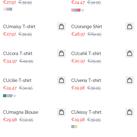
€27.97
€39.95
€24.47
€34.95
+
2
-30%
-30%
CUmaisy T-shirt
CUorange Shirt
€27.97
€39.95
€48.97
€69.95
-30%
-30%
CUcora T-shirt
CUcahil T-shirt
€34.97
€49.95
€20.97
€29.95
-30%
-50%
CUcilie T-shirt
CUvena T-shirt
€24.47
€34.95
€19.98
€39.95
+
2
-50%
-50%
CUmagna Blouse
CUkissy T-shirt
€29.98
€59.95
€19.98
€39.95
-50%
-50%