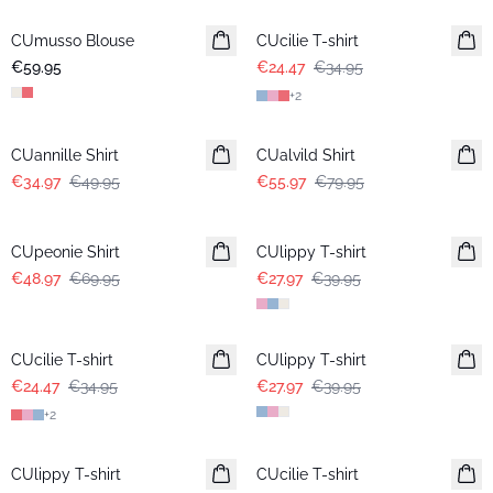
CUmusso Blouse
CUcilie T-shirt
€59.95
€24.47
€34.95
+
2
-30%
-30%
CUannille Shirt
CUalvild Shirt
€34.97
€49.95
€55.97
€79.95
-30%
-30%
CUpeonie Shirt
CUlippy T-shirt
€48.97
€69.95
€27.97
€39.95
-30%
-30%
CUcilie T-shirt
CUlippy T-shirt
€24.47
€34.95
€27.97
€39.95
+
2
-30%
-30%
CUlippy T-shirt
CUcilie T-shirt