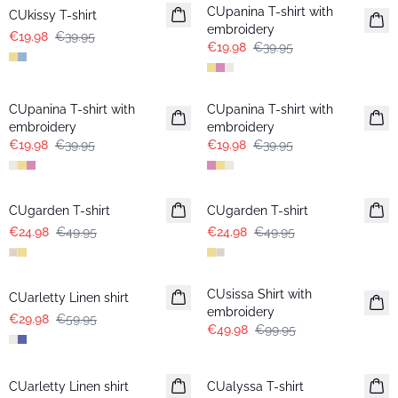
CUpanina T-shirt with
CUkissy T-shirt
embroidery
€19.98
€39.95
€19.98
€39.95
-50%
-50%
CUpanina T-shirt with
CUpanina T-shirt with
embroidery
embroidery
€19.98
€39.95
€19.98
€39.95
-50%
-50%
CUgarden T-shirt
CUgarden T-shirt
€24.98
€49.95
€24.98
€49.95
-50%
-50%
CUsissa Shirt with
CUarletty Linen shirt
embroidery
€29.98
€59.95
€49.98
€99.95
-30%
-30%
CUarletty Linen shirt
CUalyssa T-shirt