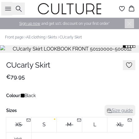
Search
Bas
Sign up now
and get 10% discount on your first order*
Front page
All clothing
Skirts
CUcarly Skirt
CUcarly Skirt
€79.95
Colour:
Black
Sizes
Size guide
XS
S
M
L
XL