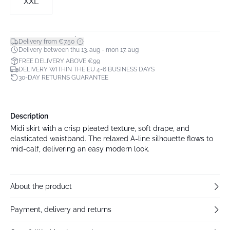
XXL
*
Delivery from €7.50
Delivery between thu 13. aug - mon 17. aug
FREE DELIVERY ABOVE €99
DELIVERY WITHIN THE EU 4-6 BUSINESS DAYS
30-DAY RETURNS GUARANTEE
Description
Midi skirt with a crisp pleated texture, soft drape, and
elasticated waistband. The relaxed A-line silhouette flows to
mid-calf, delivering an easy modern look.
About the product
Payment, delivery and returns