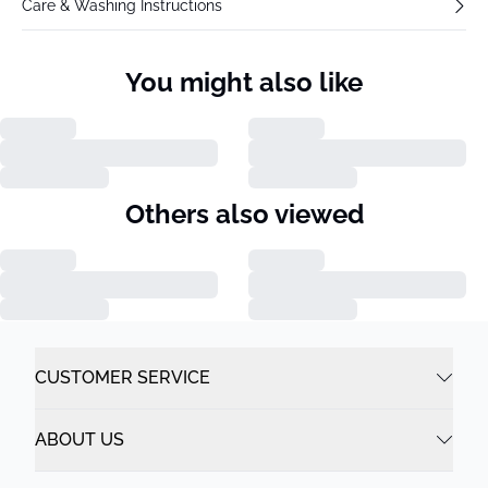
Care & Washing Instructions
You might also like
Others also viewed
CUSTOMER SERVICE
ABOUT US