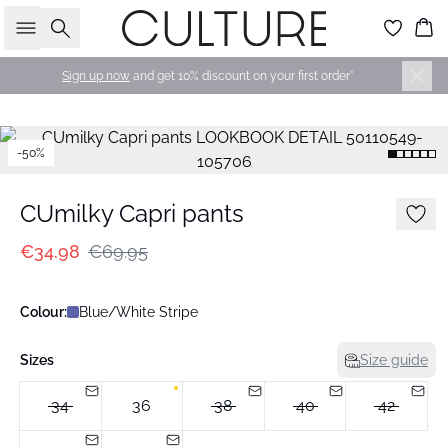
Search
Bas
Sign up now
and get 10% discount on your first order*
-50%
CUmilky Capri pants
€34.98
€69.95
Colour:
Blue/White Stripe
Sizes
Size guide
34
36
38
40
42