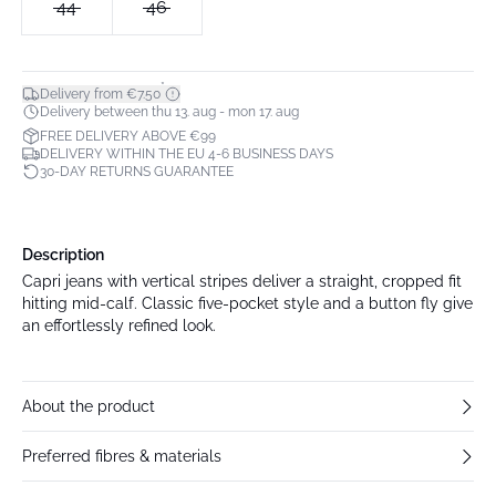
44
46
*
Delivery from €7.50
Delivery between thu 13. aug - mon 17. aug
FREE DELIVERY ABOVE €99
DELIVERY WITHIN THE EU 4-6 BUSINESS DAYS
30-DAY RETURNS GUARANTEE
Description
Capri jeans with vertical stripes deliver a straight, cropped fit
hitting mid-calf. Classic five-pocket style and a button fly give
an effortlessly refined look.
About the product
Preferred fibres & materials