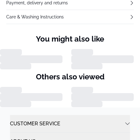
Payment, delivery and returns
Care & Washing Instructions
You might also like
Others also viewed
CUSTOMER SERVICE