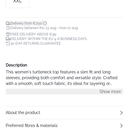
XXL
*
Delivery from €7.50
Delivery between thu 13. aug - mon 17. aug
FREE DELIVERY ABOVE €99
DELIVERY WITHIN THE EU 4-6 BUSINESS DAYS
30-DAY RETURNS GUARANTEE
Description
This women's turtleneck top features a slim fit and long
sleeves, providing both comfort and versatile style. Crafted
with a smooth, soft touch fabric, it’s ideal for layering or
wearing alone throughout the seasons.
Show more
About the product
Preferred fibres & materials