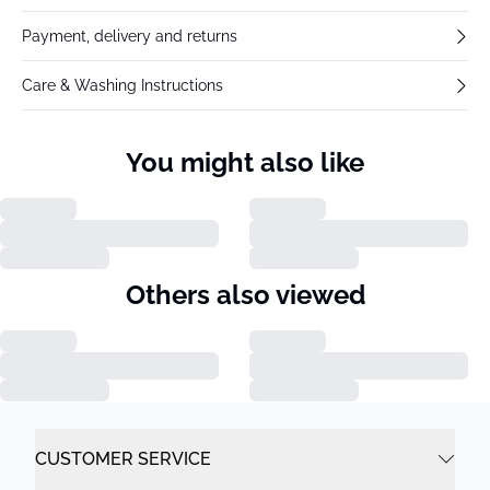
Payment, delivery and returns
Care & Washing Instructions
You might also like
Others also viewed
CUSTOMER SERVICE