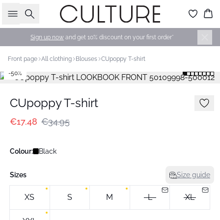
Search
Bas
Sign up now
and get 10% discount on your first order*
Front page
All clothing
Blouses
CUpoppy T-shirt
-50%
CUpoppy T-shirt
€17.48
€34.95
Colour:
Black
Sizes
Size guide
XS
S
M
L
XL