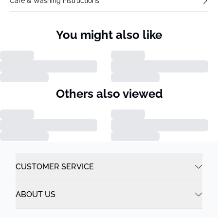
Care & Washing Instructions
You might also like
Others also viewed
CUSTOMER SERVICE
ABOUT US