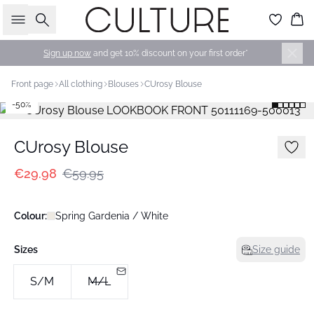
Search
Bas
Sign up now
and get 10% discount on your first order*
Front page
All clothing
Blouses
CUrosy Blouse
-50%
CUrosy Blouse
€29.98
€59.95
Colour:
Spring Gardenia / White
Sizes
Size guide
S/M
M/L