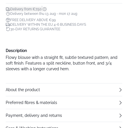
*
Delivery from €7.50
Delivery between thu 13. aug - mon 17. aug
FREE DELIVERY ABOVE €99
DELIVERY WITHIN THE EU 4-6 BUSINESS DAYS
30-DAY RETURNS GUARANTEE
Description
Flowy blouse with a straight fit, subtle textured pattern, and
soft finish. Features a split neckline, button front, and 3/4
sleeves with a longer curved hem.
About the product
Preferred fibres & materials
Payment, delivery and returns