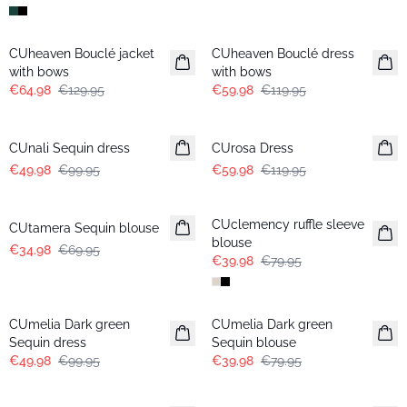
-50%
-50%
CUheaven Bouclé jacket
CUheaven Bouclé dress
with bows
with bows
€64.98
€129.95
€59.98
€119.95
-50%
-50%
CUnali Sequin dress
CUrosa Dress
€49.98
€99.95
€59.98
€119.95
-50%
-50%
CUclemency ruffle sleeve
CUtamera Sequin blouse
blouse
€34.98
€69.95
€39.98
€79.95
-50%
-50%
CUmelia Dark green
CUmelia Dark green
Sequin dress
Sequin blouse
€49.98
€99.95
€39.98
€79.95
-50%
-25%