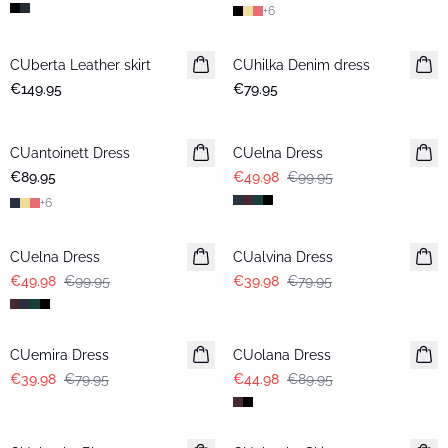
+
6
CUberta Leather skirt
CUhilka Denim dress
€149.95
€79.95
-50%
CUantoinett Dress
CUelna Dress
€89.95
€49.98
€99.95
+
6
-50%
-50%
CUelna Dress
CUalvina Dress
€49.98
€99.95
€39.98
€79.95
-50%
-50%
CUemira Dress
CUolana Dress
€39.98
€79.95
€44.98
€89.95
-50%
-50%