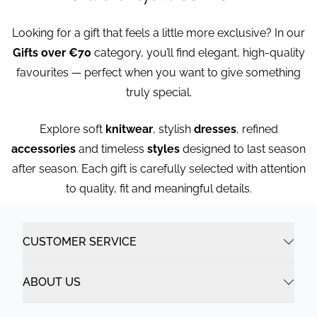
Looking for a gift that feels a little more exclusive? In our
Gifts over €70
category, you’ll find elegant, high-quality
favourites — perfect when you want to give something
truly special.
Explore soft
knitwear
, stylish
dresses
, refined
accessories
and timeless
styles
designed to last season
after season. Each gift is carefully selected with attention
to quality, fit and meaningful details.
CUSTOMER SERVICE
ABOUT US