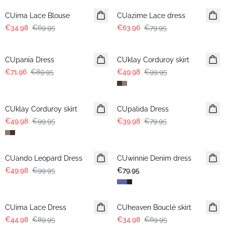
CUima Lace Blouse
CUazime Lace dress
€34.98
€69.95
€63.96
€79.95
-20%
-50%
CUpania Dress
CUklay Corduroy skirt
€71.96
€89.95
€49.98
€99.95
-50%
-50%
CUklay Corduroy skirt
CUpalida Dress
€49.98
€99.95
€39.98
€79.95
-50%
CUando Leopard Dress
CUwinnie Denim dress
New in
€49.98
€99.95
€79.95
-50%
-50%
CUima Lace Dress
CUheaven Bouclé skirt
€44.98
€89.95
€34.98
€69.95