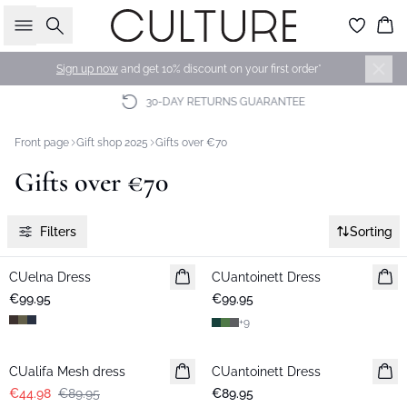
Search
Bas
Sign up now
and get 10% discount on your first order*
30-DAY RETURNS GUARANTEE
Front page
Gift shop 2025
Gifts over €70
Gifts over €70
Filters
Sorting
CUelna Dress
New in
CUantoinett Dress
New in
€99.95
€99.95
+
9
-50%
CUalifa Mesh dress
CUantoinett Dress
€44.98
€89.95
€89.95