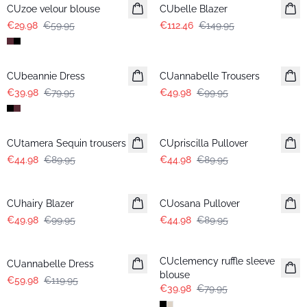
CUzoe velour blouse
CUbelle Blazer
€29.98
€59.95
€112.46
€149.95
-50%
-50%
CUbeannie Dress
CUannabelle Trousers
€39.98
€79.95
€49.98
€99.95
-50%
-50%
CUtamera Sequin trousers
CUpriscilla Pullover
€44.98
€89.95
€44.98
€89.95
-50%
-50%
CUhairy Blazer
CUosana Pullover
€49.98
€99.95
€44.98
€89.95
-50%
-50%
CUclemency ruffle sleeve
CUannabelle Dress
blouse
€59.98
€119.95
€39.98
€79.95