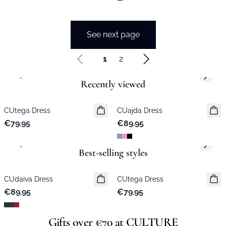
See next page
1
2
Previous slide
Next s
Recently viewed
CUtega Dress
New in
CUajda Dress
New in
€79.95
€89.95
Previous slide
Next s
Best-selling styles
CUdaiva Dress
New in
CUtega Dress
New in
€89.95
€79.95
Gifts over €70 at CULTURE