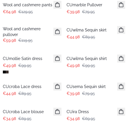
Wool and cashmere pants
CUmarble Pullover
€64.98
€129.95
€39.98
€79.95
-50%
-50%
Wool and cashmere
CUwilma Sequin skirt
pullover
€44.98
€89.95
€59.98
€119.95
-50%
-50%
CUmollie Satin dress
CUwilma Sequin shirt
€49.98
€99.95
€49.98
€99.95
-50%
-50%
CUcroba Lace dress
CUsema Sequin skirt
€44.98
€89.95
€39.98
€79.95
-50%
-50%
CUcroba Lace blouse
CUira Dress
€34.98
€69.95
€34.98
€69.95
-50%
-20%