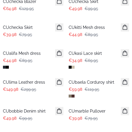
CUchecka Blazer
CUchecka Skirt
€64.98
€129.95
€49.98
€99.95
-50%
-50%
CUchecka Skirt
CUkitti Mesh dress
€39.98
€79.95
€44.98
€89.95
-50%
-50%
CUalifa Mesh dress
CUkasi Lace skirt
€44.98
€89.95
€34.98
€69.95
-50%
-50%
CUlima Leather dress
CUbaela Corduroy shirt
€149.98
€299.95
€59.98
€119.95
-50%
-50%
CUbobbie Denim shirt
CUmarble Pullover
€49.98
€99.95
€39.98
€79.95
-50%
-50%