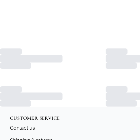
CUSTOMER SERVICE
Contact us