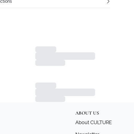
ctions
ABOUT US
About CULTURE