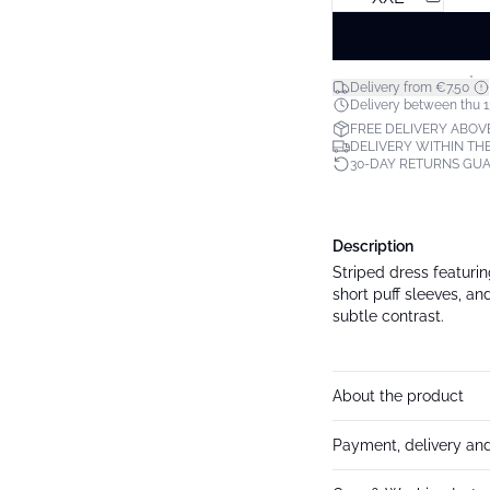
*
Delivery from €7.50
Delivery between thu 1
FREE DELIVERY ABOV
DELIVERY WITHIN THE
30-DAY RETURNS GU
Description
Striped dress featuring
short puff sleeves, a
subtle contrast.
About the product
Payment, delivery and