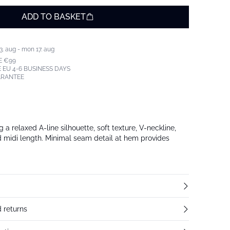
ADD TO BASKET
3. aug - mon 17. aug
E €99
 EU 4-6 BUSINESS DAYS
ARANTEE
 a relaxed A-line silhouette, soft texture, V-neckline,
nd midi length. Minimal seam detail at hem provides
 returns