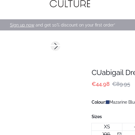
Sign up now
and get 10% discount on your first order*
-50%
Next slide
CUabigail Dr
€44.98
€89.95
Colour:
Mazarine Blu
Sizes
XS
XXL