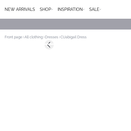
NEW ARRIVALS
SHOP
INSPIRATION
SALE
Front page
All clothing
Dresses
CUabigail Dress
-50%
Previous slide