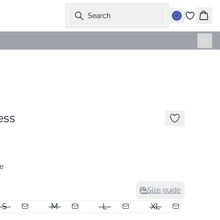
Search
Bask
-50%
ess
e
Size guide
S
M
L
XL