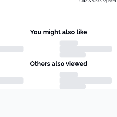
Care & Washing Instru
You might also like
Others also viewed