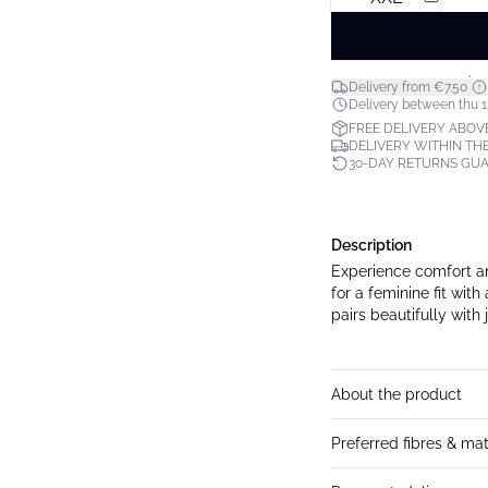
*
Delivery from €7.50
Delivery between thu 1
FREE DELIVERY ABOV
DELIVERY WITHIN THE
30-DAY RETURNS GU
Description
Experience comfort an
for a feminine fit wit
pairs beautifully with 
About the product
Preferred fibres & mat