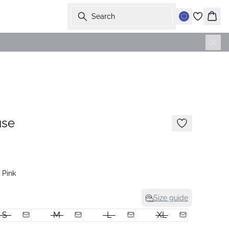
Search
Bask
-50%
use
 Pink
Size guide
S
M
L
XL