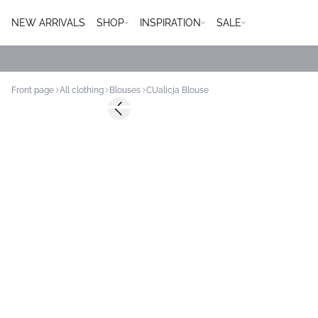
NEW ARRIVALS
SHOP
INSPIRATION
SALE
Front page
All clothing
Blouses
CUalicja Blouse
-50%
Previous slide