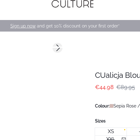
Sign up now
and get 10% discount on your first order*
-50%
Next slide
CUalicja Blo
€44.98
€89.95
Colour:
Sepia Rose /
Sizes
XS
XXL