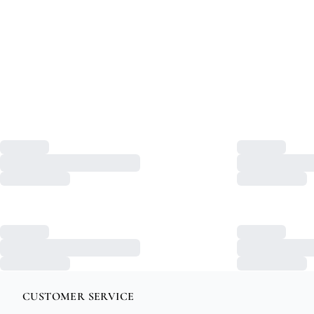
CUSTOMER SERVICE