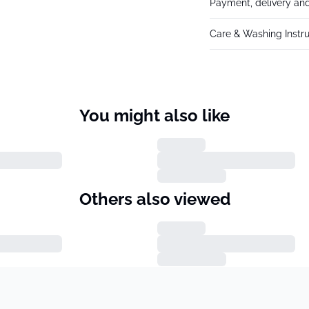
Payment, delivery and
Care & Washing Instru
You might also like
Others also viewed