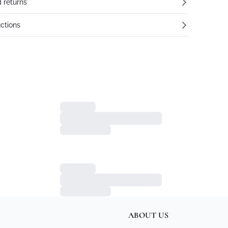
 returns
ctions
ABOUT US