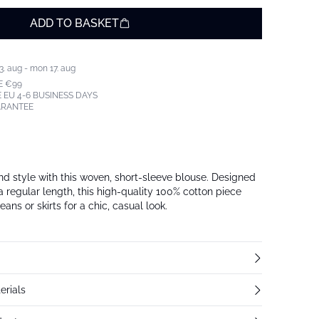
ADD TO BASKET
3. aug - mon 17. aug
E €99
 EU 4-6 BUSINESS DAYS
ARANTEE
d style with this woven, short-sleeve blouse. Designed
h a regular length, this high-quality 100% cotton piece
jeans or skirts for a chic, casual look.
erials