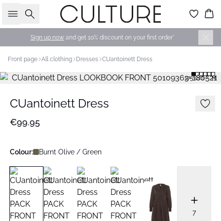
Search
Bas
Sign up now
and get 10% discount on your first order*
Front page
All clothing
Dresses
CUantoinett Dress
175 cm • M
CUantoinett Dress
€99.95
Colour:
Burnt Olive / Green
7