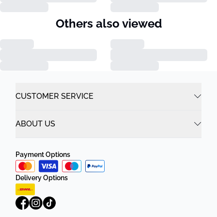
Others also viewed
CUSTOMER SERVICE
ABOUT US
Payment Options
Delivery Options