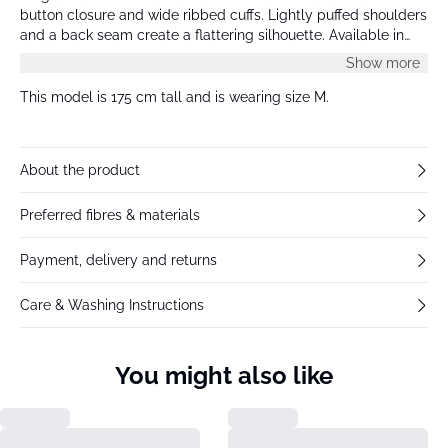
button closure and wide ribbed cuffs. Lightly puffed shoulders
and a back seam create a flattering silhouette. Available in
multiple colors, and all models wear size M.
Show more
This model is 175 cm tall and is wearing size M.
About the product
Preferred fibres & materials
Payment, delivery and returns
Care & Washing Instructions
You might also like