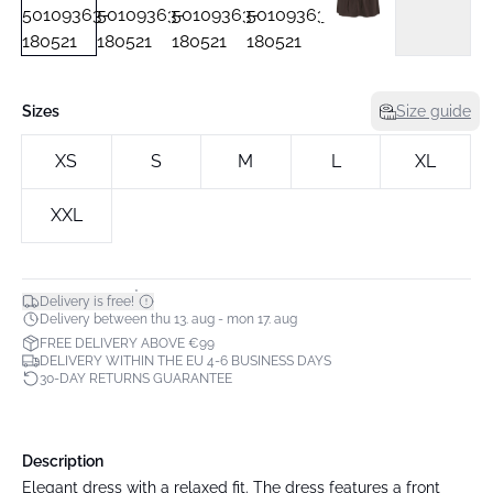
Sizes
Size guide
XS
S
M
L
XL
XXL
*
Delivery is free!
Delivery between thu 13. aug - mon 17. aug
FREE DELIVERY ABOVE €99
DELIVERY WITHIN THE EU 4-6 BUSINESS DAYS
30-DAY RETURNS GUARANTEE
Description
Elegant dress with a relaxed fit. The dress features a front