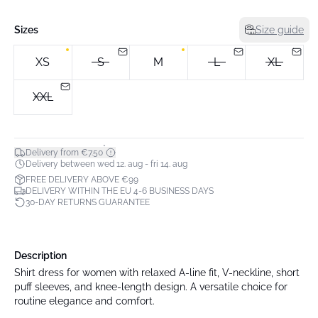
Sizes
Size guide
XS
S
M
L
XL
XXL
*
Delivery from €7.50
Delivery between wed 12. aug - fri 14. aug
FREE DELIVERY ABOVE €99
DELIVERY WITHIN THE EU 4-6 BUSINESS DAYS
30-DAY RETURNS GUARANTEE
Description
Shirt dress for women with relaxed A-line fit, V-neckline, short
puff sleeves, and knee-length design. A versatile choice for
routine elegance and comfort.