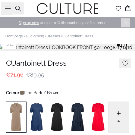
Search
Bas
Sign up now
and get 10% discount on your first order*
Front page
All clothing
Dresses
CUantoinett Dress
-20%
CUantoinett Dress
€71.96
€89.95
Colour:
Pine Bark / Brown
4