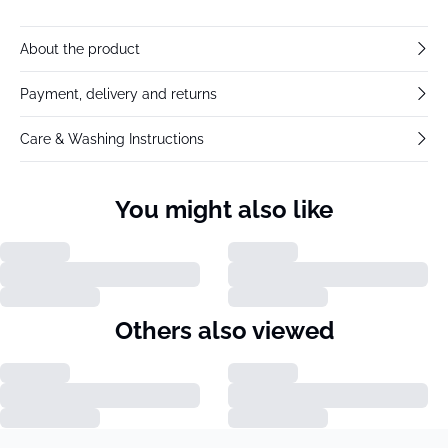
About the product
Payment, delivery and returns
Care & Washing Instructions
You might also like
Others also viewed