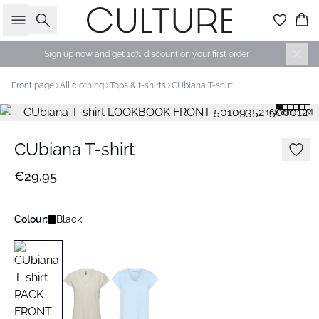
Search
Bas
Sign up now
and get 10% discount on your first order*
Front page
All clothing
Tops & t-shirts
CUbiana T-shirt
168 cm • M
CUbiana T-shirt
€29.95
Colour:
Black