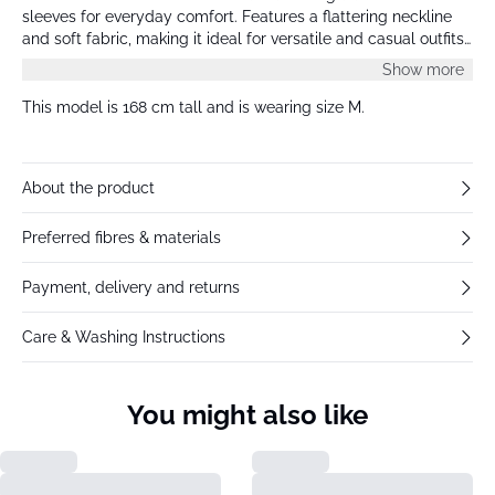
sleeves for everyday comfort. Features a flattering neckline
and soft fabric, making it ideal for versatile and casual outfits
all season.
Show more
This model is 168 cm tall and is wearing size M.
About the product
Preferred fibres & materials
Payment, delivery and returns
Care & Washing Instructions
You might also like