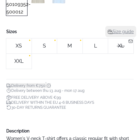
Sizes
Size guide
XS
S
M
L
XL
XXL
*
Delivery from €7.50
Delivery between thu 13. aug - mon 17. aug
FREE DELIVERY ABOVE €99
DELIVERY WITHIN THE EU 4-6 BUSINESS DAYS
30-DAY RETURNS GUARANTEE
Description
Women's V-neck T-shirt offers a classic regular fit with short