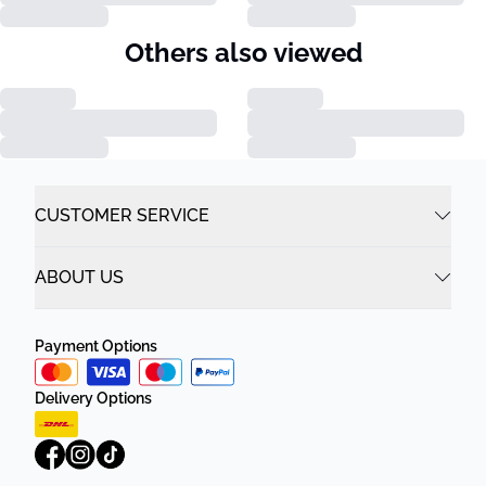
Others also viewed
CUSTOMER SERVICE
ABOUT US
Payment Options
Delivery Options