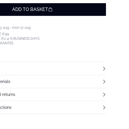
ADD TO BASKET
3. aug - mon 17. aug
E €99
 EU 4-6 BUSINESS DAYS
ARANTEE
erials
 returns
ctions