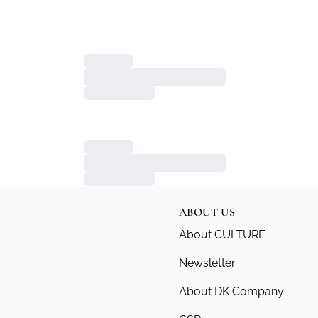
ABOUT US
About CULTURE
Newsletter
About DK Company