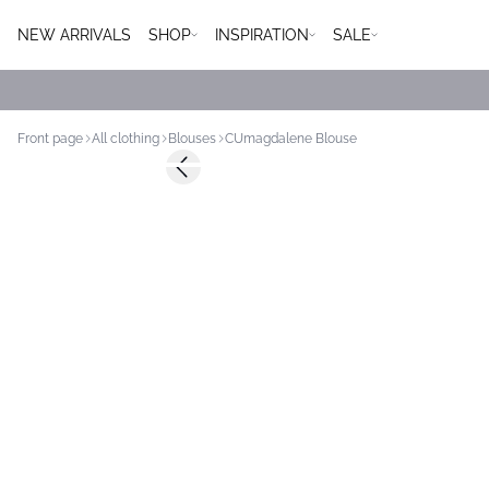
NEW ARRIVALS
SHOP
INSPIRATION
SALE
Front page
All clothing
Blouses
CUmagdalene Blouse
-50%
Previous slide