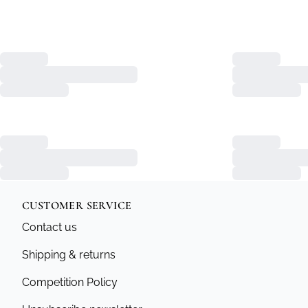
CUSTOMER SERVICE
Contact us
Shipping & returns
Competition Policy