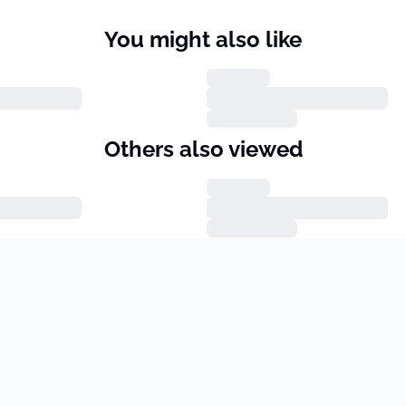
You might also like
Others also viewed