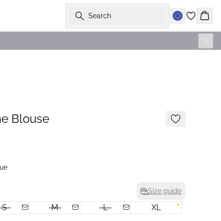
Search
Bask
-50%
e Blouse
ue
Size guide
S
M
L
XL