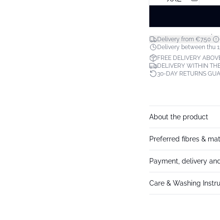
*
Delivery from €7.50
Delivery between thu 1
FREE DELIVERY ABOV
DELIVERY WITHIN THE
30-DAY RETURNS GU
About the product
Preferred fibres & mat
Payment, delivery and
Care & Washing Instru