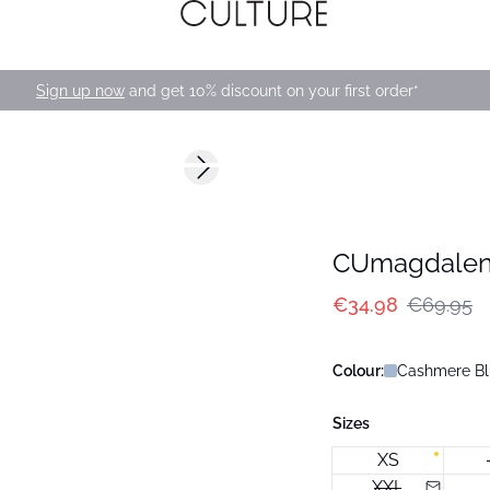
Sign up now
and get 10% discount on your first order*
-50%
Next slide
CUmagdalen
€34.98
€69.95
Colour:
Cashmere Bl
Sizes
XS
XXL