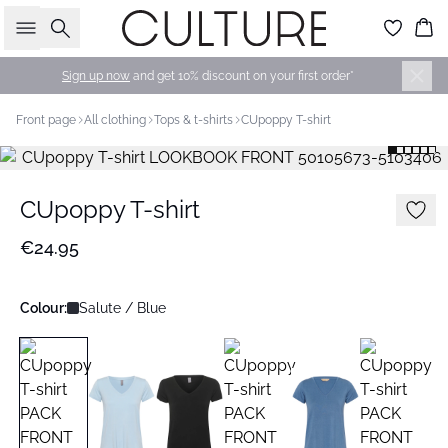
Search
Bas
Sign up now
and get 10% discount on your first order*
Front page
All clothing
Tops & t-shirts
CUpoppy T-shirt
CUpoppy T-shirt
€24.95
Colour:
Salute / Blue