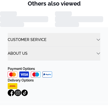
Others also viewed
CUSTOMER SERVICE
ABOUT US
Payment Options
Delivery Options