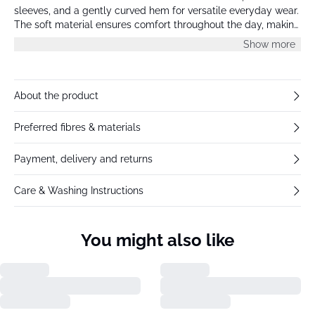
sleeves, and a gently curved hem for versatile everyday wear.
The soft material ensures comfort throughout the day, making
it ideal for layering or wearing alone.
Show more
About the product
Preferred fibres & materials
Payment, delivery and returns
Care & Washing Instructions
You might also like