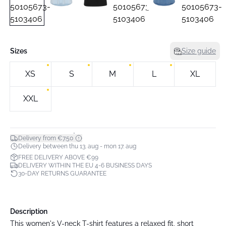
Sizes
Size guide
XS
S
M
L
XL
XXL
*
Delivery from €7.50
Delivery between thu 13. aug - mon 17. aug
FREE DELIVERY ABOVE €99
DELIVERY WITHIN THE EU 4-6 BUSINESS DAYS
30-DAY RETURNS GUARANTEE
Description
This women's V-neck T-shirt features a relaxed fit, short