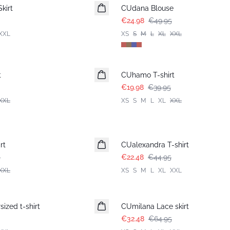
kirt
CUdana Blouse
€24.98
€49.95
XXL
XS
S
M
L
XL
XXL
-50%
t
CUhamo T-shirt
€19.98
€39.95
XXL
XS
S
M
L
XL
XXL
-50%
rt
CUalexandra T-shirt
5
€22.48
€44.95
XXL
XS
S
M
L
XL
XXL
-50%
ized t-shirt
CUmilana Lace skirt
€32.48
€64.95