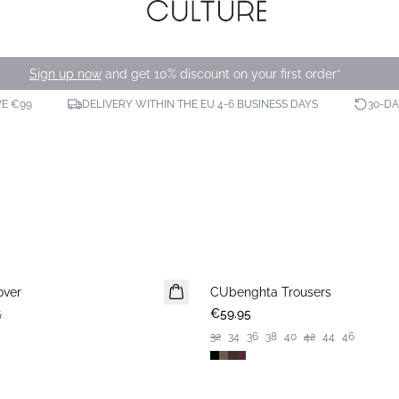
Sign up now
and get 10% discount on your first order*
VE €99
DELIVERY WITHIN THE EU 4-6 BUSINESS DAYS
30-D
over
CUbenghta Trousers
5
€59.95
32
34
36
38
40
42
44
46
-50%