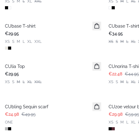
XS
S
M
L
XL
XXL
XS
S
M
L
XL
CUbase T-shirt
CUbase T-shir
€29.95
€34.95
XS
S
M
L
XL
XXL
XS
S
M
L
XL
-50%
CUlia Top
CUnorina T-shi
€29.95
€22.48
€44.95
XS
S
M
L
XL
XXL
XS
S
M
L
XL
-50%
-50%
CUbling Sequin scarf
CUzoe velour 
€24.98
€49.95
€29.98
€59.9
ONE
XS
S
M
L
XL
-50%
-50%