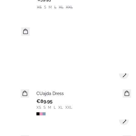
XS
S
M
L
XL
XXL
Next s
CUajda Dress
New in
€89.95
XS
S
M
L
XL
XXL
Next s