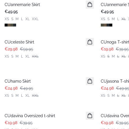
CUannemarie Skirt
CUannemarie S
€49.95
€49.95
XS
S
M
L
XL
XXL
XS
S
M
L
XL
-50%
-50%
CUceleste Shirt
CUnoga T-shir
€29.98
€59.95
€19.98
€39.95
XS
S
M
L
XL
XXL
XS
S
M
L
XL
-50%
-50%
CUhamo Skirt
CUjasona T-shi
€24.98
€49.95
€24.98
€49.9
XS
S
M
L
XL
XXL
XS
S
M
L
XL
-50%
-50%
CUdavina Oversized t-shirt
CUdavina Overs
€19.98
€39.95
€19.98
€39.95