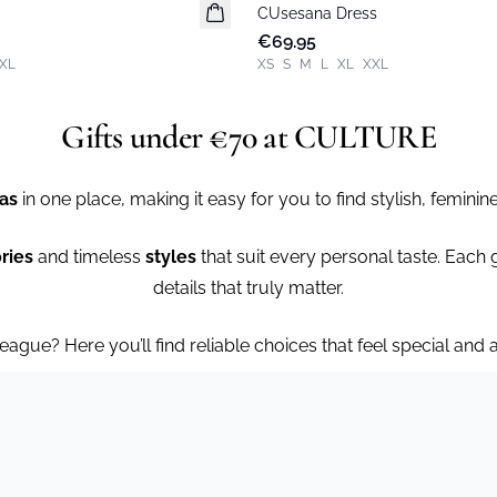
CUsesana Dress
New in
€69.95
XL
XS
S
M
L
XL
XXL
Gifts under €70 at CULTURE
eas
in one place, making it easy for you to find stylish, feminine
ries
and timeless
styles
that suit every personal taste. Each gif
details that truly matter.
league? Here you’ll find reliable choices that feel special and