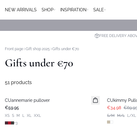
NEW ARRIVALS
SHOP
INSPIRATION
SALE
FREE DELIVERY ABO
Front page
Gift shop 2025
Gifts under €70
Gifts under €70
51 products
-50%
CUannemarie pullover
CUkimmy Pull
€59.95
€34.98
€69.9
XS
S
M
L
XL
XXL
S/M
M/L
L/XL
+
3