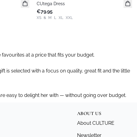
CUtega Dress
New in
€79.95
XS
S
M
L
XL
XXL
 favourites at a price that fits your budget.
t is selected with a focus on quality, great fit and the little
 are easy to delight her with — without going over budget.
ABOUT US
About CULTURE
Newsletter