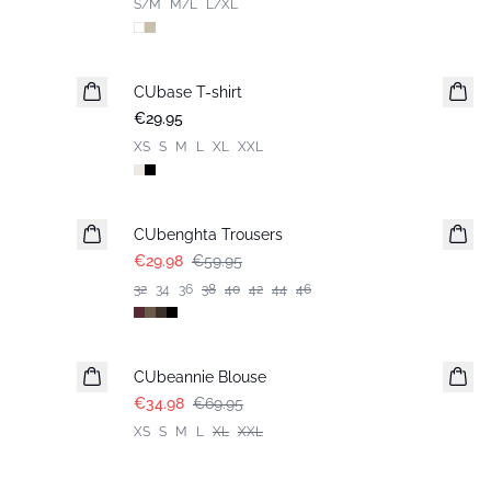
S/M
M/L
L/XL
CUbase T-shirt
€29.95
XS
S
M
L
XL
XXL
-50%
CUbenghta Trousers
€29.98
€59.95
32
34
36
38
40
42
44
46
-50%
CUbeannie Blouse
€34.98
€69.95
XS
S
M
L
XL
XXL
-50%