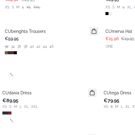
XS
S
M
L
XL
XXL
XS
S
M
L
XL
-20%
CUbenghta Trousers
CUmerva Hat
€59.95
€15.96
€19.95
32
34
36
38
40
42
44
46
ONE
Previous slide
CUdaiva Dress
New in
CUtega Dress
New in
€89.95
€79.95
XS
S
M
L
XL
XXL
XS
S
M
L
XL
X
Previous slide