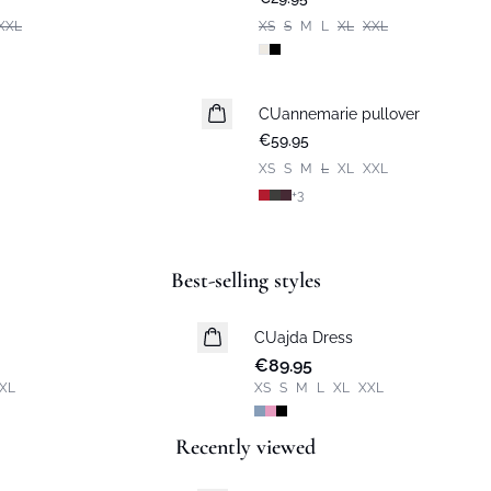
XXL
XS
S
M
L
XL
XXL
CUannemarie pullover
€59.95
XS
S
M
L
XL
XXL
+
3
Best-selling styles
CUajda Dress
New in
€89.95
XL
XS
S
M
L
XL
XXL
Recently viewed