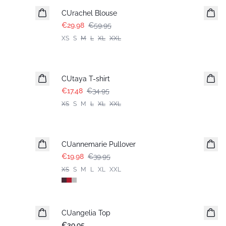
CUrachel Blouse
€29.98
€59.95
XS
S
M
L
XL
XXL
-50%
CUtaya T-shirt
€17.48
€34.95
XS
S
M
L
XL
XXL
-50%
CUannemarie Pullover
€19.98
€39.95
XS
S
M
L
XL
XXL
CUangelia Top
€39.95