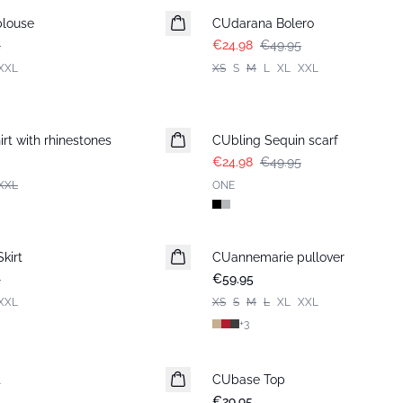
blouse
CUdarana Bolero
5
€24.98
€49.95
XXL
XS
S
M
L
XL
XXL
-50%
rt with rhinestones
CUbling Sequin scarf
€24.98
€49.95
XXL
ONE
kirt
CUannemarie pullover
5
€59.95
XXL
XS
S
M
L
XL
XXL
+
3
t
CUbase Top
€29.95