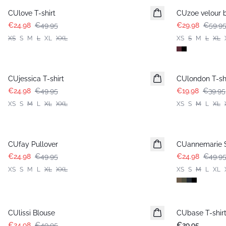
CUlove T-shirt
CUzoe velour 
€24.98
€49.95
€29.98
€59.9
XS
S
M
L
XL
XXL
XS
S
M
L
XL
-50%
-50%
CUjessica T-shirt
CUlondon T-shi
€24.98
€49.95
€19.98
€39.95
XS
S
M
L
XL
XXL
XS
S
M
L
XL
-50%
-50%
CUfay Pullover
CUannemarie S
€24.98
€49.95
€24.98
€49.9
XS
S
M
L
XL
XXL
XS
S
M
L
XL
-50%
CUlissi Blouse
CUbase T-shir
€24.98
€49.95
€29.95