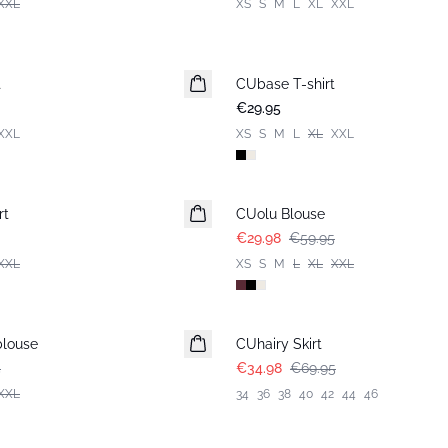
XXL
XS
S
M
L
XL
XXL
t
CUbase T-shirt
€29.95
XXL
XS
S
M
L
XL
XXL
-50%
rt
CUolu Blouse
€29.98
€59.95
XXL
XS
S
M
L
XL
XXL
-50%
blouse
CUhairy Skirt
5
€34.98
€69.95
XXL
34
36
38
40
42
44
46
-50%