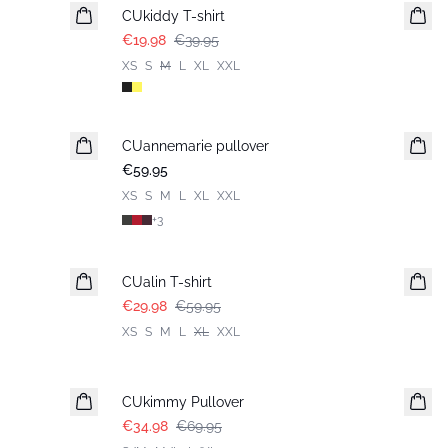
CUkiddy T-shirt
€19.98
€39.95
XS
S
M
L
XL
XXL
CUannemarie pullover
€59.95
XS
S
M
L
XL
XXL
+
3
-50%
CUalin T-shirt
€29.98
€59.95
XS
S
M
L
XL
XXL
-50%
CUkimmy Pullover
€34.98
€69.95