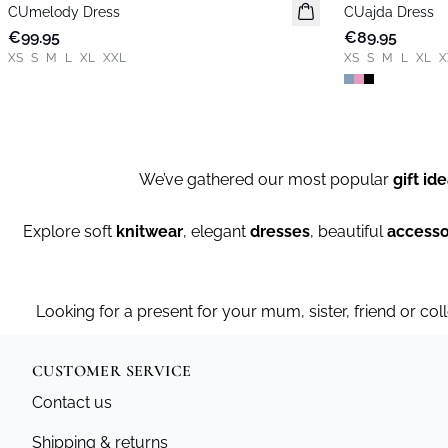
CUmelody Dress
New in
CUajda Dress
New in
€99.95
€89.95
XS
S
M
L
XL
XXL
XS
S
M
L
XL
X
We’ve gathered our most popular
gift id
Explore soft
knitwear
, elegant
dresses
, beautiful
accesso
Looking for a present for your mum, sister, friend or col
CUSTOMER SERVICE
Contact us
Shipping & returns