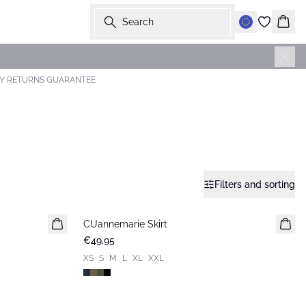
Search
Bask
AY RETURNS GUARANTEE
Filters and sorting
CUannemarie Skirt
€49.95
XS
S
M
L
XL
XXL
-50%