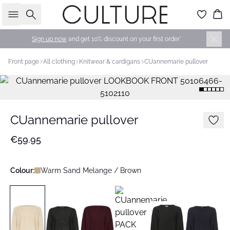
Search
Bas
Sign up now
and get 10% discount on your first order*
Front page
All clothing
Knitwear & cardigans
CUannemarie pullover
CUannemarie pullover
€59.95
Colour:
Warm Sand Melange / Brown