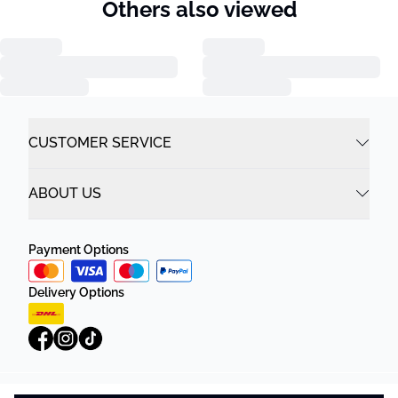
Others also viewed
CUSTOMER SERVICE
ABOUT US
Payment Options
Delivery Options