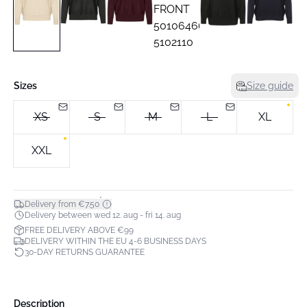
Sizes
Size guide
XS
S
M
L
XL
XXL
*
Delivery from €7.50
Delivery between wed 12. aug - fri 14. aug
FREE DELIVERY ABOVE €99
DELIVERY WITHIN THE EU 4-6 BUSINESS DAYS
30-DAY RETURNS GUARANTEE
Description