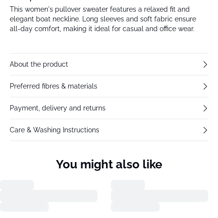
This women's pullover sweater features a relaxed fit and
elegant boat neckline. Long sleeves and soft fabric ensure
all-day comfort, making it ideal for casual and office wear.
About the product
Preferred fibres & materials
Payment, delivery and returns
Care & Washing Instructions
You might also like