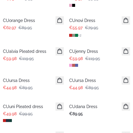
-30%
-30%
CUorange Dress
CUnovi Dress
€62.97
€89.95
€55.97
€79.95
+
2
-50%
-50%
CUalvia Pleated dress
CUjenny Dress
€59.98
€119.95
€59.98
€119.95
-50%
-50%
CUursa Dress
CUursa Dress
€44.98
€89.95
€44.98
€89.95
-50%
CUuni Pleated dress
CUdana Dress
€49.98
€99.95
€89.95
-50%
-50%