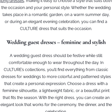
long dresses
, making it easy to choose a style that suits both
the occasion and your personal style. Whether the wedding
takes place in a romantic garden, on a warm summer day,
or during an elegant evening celebration, you can find a
CULTURE dress that suits the occasion.
Wedding guest dresses – feminine and stylish
A wedding guest dress should be festive while still
comfortable enough to wear throughout the day. In
CULTURE’s collections, you’ll find everything from classic
dresses for weddings to more colorful and patterned styles
that create a personal expression. Choose a dress with a
feminine silhouette, a lightweight fabric, or a beautiful print
that fits the season. With the right dress, you can create an
elegant look that works for the ceremony, the dinner, and the
celebration.