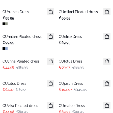
CUnianca Dress
New in
CUmilani Pleated dress
New in
€99.95
€99.95
CUmilani Pleated dress
New in
CUelise Dress
€99.95
€69.95
-50%
-30%
CUlinna Pleated dress
CUlotus Dress
€44.98
€89.95
€69.97
€99.95
-30%
-30%
CUlotus Dress
CUjustin Dress
€62.97
€89.95
€104.97
€149.95
-50%
-30%
CUvika Pleated dress
CUmalue Dress
€44.98
€89.95
€69.97
€99.95