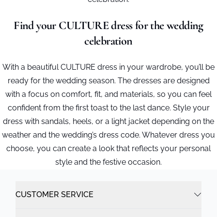
Find your CULTURE dress for the wedding
celebration
With a beautiful CULTURE dress in your wardrobe, you’ll be
ready for the wedding season. The dresses are designed
with a focus on comfort, fit, and materials, so you can feel
confident from the first toast to the last dance. Style your
dress with sandals, heels, or a light jacket depending on the
weather and the wedding’s dress code. Whatever dress you
choose, you can create a look that reflects your personal
style and the festive occasion.
CUSTOMER SERVICE