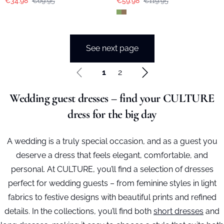
€34.98
€69.95
€59.98
€119.95
See next page
1
2
Wedding guest dresses – find your CULTURE
dress for the big day
A wedding is a truly special occasion, and as a guest you
deserve a dress that feels elegant, comfortable, and
personal. At CULTURE, you’ll find a selection of dresses
perfect for wedding guests – from feminine styles in light
fabrics to festive designs with beautiful prints and refined
details. In the collections, you’ll find both
short dresses
and