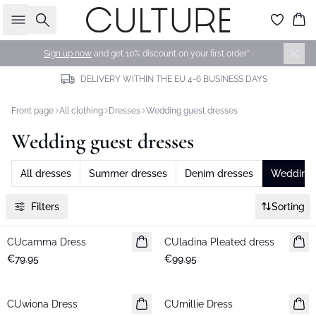
Search
Bas
Sign up now
and get 10% discount on your first order*
DELIVERY WITHIN THE EU 4-6 BUSINESS DAYS
Front page
All clothing
Dresses
Wedding guest dresses
Wedding guest dresses
All dresses
Summer dresses
Denim dresses
Wedding 
Filters
Sorting
CUcamma Dress
New in
CUladina Pleated dress
New in
€79.95
€99.95
CUwiona Dress
New in
CUmillie Dress
New in