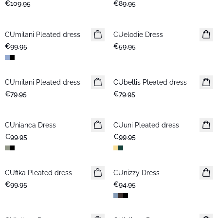
€109.95
€89.95
CUmilani Pleated dress
New in
CUelodie Dress
New in
€99.95
€59.95
CUmilani Pleated dress
New in
CUbellis Pleated dress
New in
€79.95
€79.95
CUnianca Dress
New in
CUuni Pleated dress
New in
€99.95
€99.95
CUfika Pleated dress
New in
CUnizzy Dress
New in
€99.95
€94.95