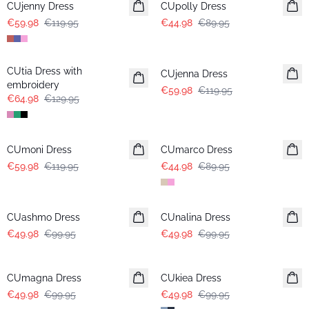
CUjenny Dress
CUpolly Dress
€59.98
€119.95
€44.98
€89.95
-50%
-50%
CUtia Dress with
CUjenna Dress
embroidery
€59.98
€119.95
€64.98
€129.95
-50%
-50%
CUmoni Dress
CUmarco Dress
€59.98
€119.95
€44.98
€89.95
-50%
-50%
CUashmo Dress
CUnalina Dress
€49.98
€99.95
€49.98
€99.95
-50%
-50%
CUmagna Dress
CUkiea Dress
€49.98
€99.95
€49.98
€99.95