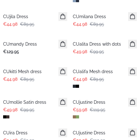
-50%
-50%
CUjila Dress
CUmilana Dress
€44.98
€89.95
€44.98
€89.95
-50%
CUmandy Dress
CUalita Dress with dots
€129.95
€49.98
€99.95
-50%
-50%
CUkitti Mesh dress
CUalifa Mesh dress
€44.98
€89.95
€44.98
€89.95
-50%
-50%
CUmollie Satin dress
CUjustine Dress
€49.98
€99.95
€59.98
€119.95
-50%
-50%
CUira Dress
CUjustine Dress