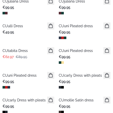
CUjuliana Dress
New in
CUjuliana Dress
New in
€99.95
€99.95
CUulli Dress
New in
CUuni Pleated dress
€49.95
€99.95
-30%
CUtabita Dress
CUuni Pleated dress
New in
€62.97
€89.95
€99.95
CUuni Pleated dress
CUcarly Dress with pleats
€99.95
€99.95
CUcarly Dress with pleats
CUmollie Satin dress
New in
€99.95
€99.95