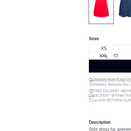
Sizes
XS
XXL
*
Delivery from €7.50
Delivery between thu 1
FREE DELIVERY ABOV
DELIVERY WITHIN THE
30-DAY RETURNS GU
Description
Shirt dress for women w