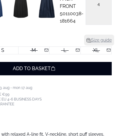
4
Size guide
S
M
L
XL
ADD TO BASKET
3. aug - mon 17. aug
E €99
 EU 4-6 BUSINESS DAYS
ARANTEE
ith relaxed A-line fit, V-neckline, short puff sleeves,