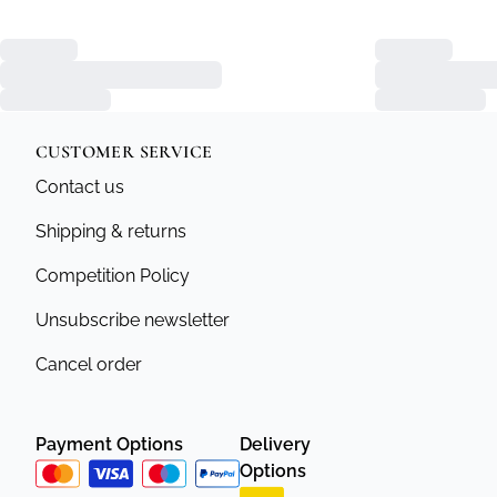
CUSTOMER SERVICE
Contact us
Shipping & returns
Competition Policy
Unsubscribe newsletter
Cancel order
Payment Options
Delivery
Options