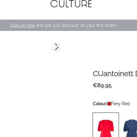
Sign up now
and get 10% discount on your first order*
Next slide
168 cm • M
CUantoinett 
€89.95
Colour:
Fiery Red