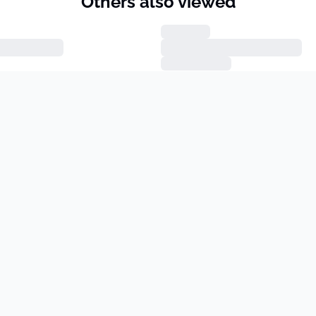
Others also viewed