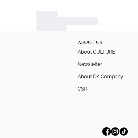
ABOUT US
About CULTURE
Newsletter
About DK Company
CSR