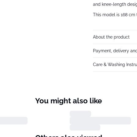
and knee-length desig
This model is 168 cm t
About the product
Payment, delivery and
Care & Washing Instru
You might also like