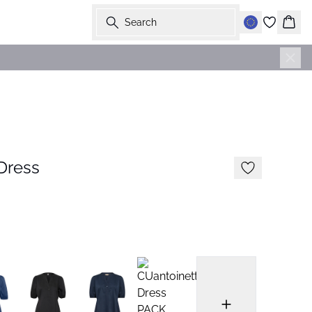
Search
Bask
Dress