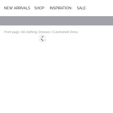
NEW ARRIVALS
SHOP
INSPIRATION
SALE
Front page
All clothing
Dresses
CUantoinett Dress
Previous slide