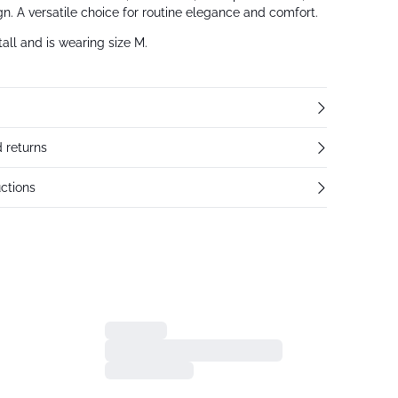
n. A versatile choice for routine elegance and comfort.
all and is wearing size M.
 returns
ctions