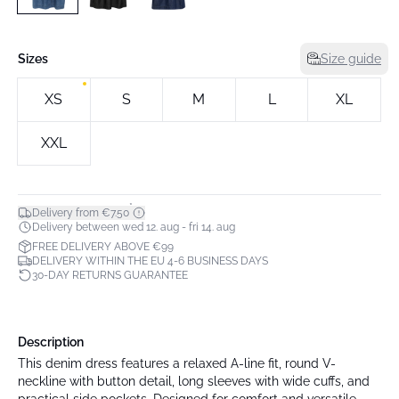
Sizes
Size guide
XS
S
M
L
XL
XXL
*
Delivery from €7.50
Delivery between wed 12. aug - fri 14. aug
FREE DELIVERY ABOVE €99
DELIVERY WITHIN THE EU 4-6 BUSINESS DAYS
30-DAY RETURNS GUARANTEE
Description
This denim dress features a relaxed A-line fit, round V-
neckline with button detail, long sleeves with wide cuffs, and
practical side pockets. Designed for comfort and versatile