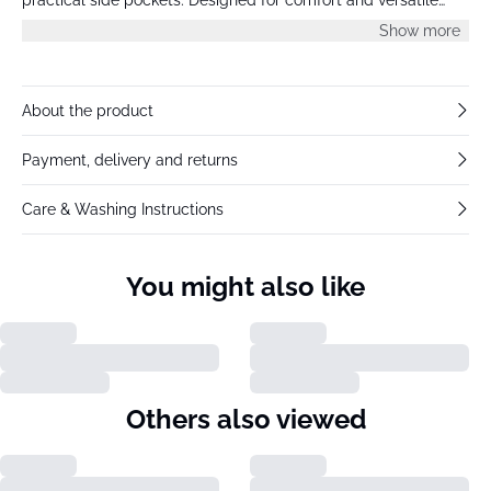
wear, ideal for everyday styling or casual outings.
Show more
About the product
Payment, delivery and returns
Care & Washing Instructions
You might also like
Others also viewed