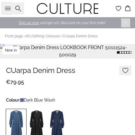
Search
Bas
Sign up now
and get 10% discount on your first order*
Front page
All clothing
Dresses
CUarpa Denim Dress
New in
CUarpa Denim Dress
€79.95
Colour:
Dark Blue Wash