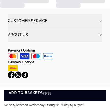
CUSTOMER SERVICE
ABOUT US
Payment Options
Delivery Options
ADD TO BASKET
Privacy Policy
Terms and Conditions
€79.95
ADD TO BASKET
©
DK Company Online A/S
2026
Delivery between wednesday 12. august - friday 14. august