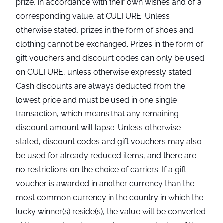
prize, in accordance with their own wishes and of a
corresponding value, at CULTURE. Unless
otherwise stated, prizes in the form of shoes and
clothing cannot be exchanged. Prizes in the form of
gift vouchers and discount codes can only be used
on CULTURE, unless otherwise expressly stated.
Cash discounts are always deducted from the
lowest price and must be used in one single
transaction, which means that any remaining
discount amount will lapse. Unless otherwise
stated, discount codes and gift vouchers may also
be used for already reduced items, and there are
no restrictions on the choice of carriers. If a gift
voucher is awarded in another currency than the
most common currency in the country in which the
lucky winner(s) reside(s), the value will be converted