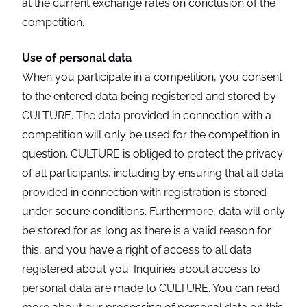
at the current exchange rates on conclusion of the
competition.
Use of personal data
When you participate in a competition, you consent
to the entered data being registered and stored by
CULTURE. The data provided in connection with a
competition will only be used for the competition in
question. CULTURE is obliged to protect the privacy
of all participants, including by ensuring that all data
provided in connection with registration is stored
under secure conditions. Furthermore, data will only
be stored for as long as there is a valid reason for
this, and you have a right of access to all data
registered about you. Inquiries about access to
personal data are made to CULTURE. You can read