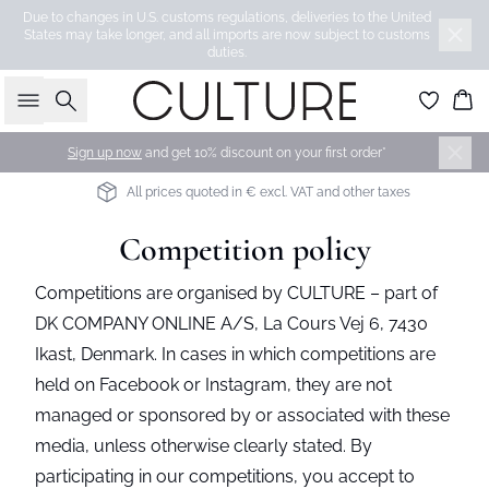
Due to changes in U.S. customs regulations, deliveries to the United
States may take longer, and all imports are now subject to customs
duties.
Search
Bas
Sign up now
and get 10% discount on your first order*
All prices quoted in € excl. VAT and other taxes
Competition policy
Competitions are organised by CULTURE – part of
DK COMPANY ONLINE A/S, La Cours Vej 6, 7430
Ikast, Denmark. In cases in which competitions are
held on Facebook or Instagram, they are not
managed or sponsored by or associated with these
media, unless otherwise clearly stated. By
participating in our competitions, you accept to