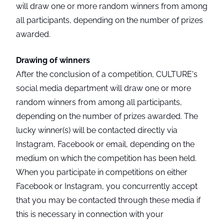
will draw one or more random winners from among
all participants, depending on the number of prizes
awarded.
Drawing of winners
After the conclusion of a competition, CULTURE's
social media department will draw one or more
random winners from among all participants,
depending on the number of prizes awarded. The
lucky winner(s) will be contacted directly via
Instagram, Facebook or email, depending on the
medium on which the competition has been held.
When you participate in competitions on either
Facebook or Instagram, you concurrently accept
that you may be contacted through these media if
this is necessary in connection with your