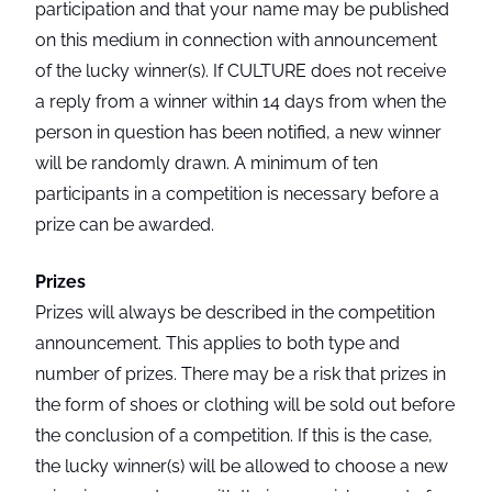
participation and that your name may be published
on this medium in connection with announcement
of the lucky winner(s). If CULTURE does not receive
a reply from a winner within 14 days from when the
person in question has been notified, a new winner
will be randomly drawn. A minimum of ten
participants in a competition is necessary before a
prize can be awarded.
Prizes
Prizes will always be described in the competition
announcement. This applies to both type and
number of prizes. There may be a risk that prizes in
the form of shoes or clothing will be sold out before
the conclusion of a competition. If this is the case,
the lucky winner(s) will be allowed to choose a new