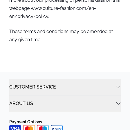
more about our processing of personal data on this
webpage www.culture-fashion.com/en-
en/privacy-policy.
These terms and conditions may be amended at
any given time.
CUSTOMER SERVICE
ABOUT US
Payment Options