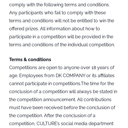
comply with the following terms and conditions.
Any participants who fail to comply with these
terms and conditions will not be entitled to win the
offered prizes. All information about how to
participate in a competition will be provided in the
terms and conditions of the individual competition.
Terms & conditions
Competitions are open to anyone over 18 years of
age. Employees from DK COMPANY or its affiliates
cannot participate in competitions.The time for the
conclusion of a competition will always be stated in
the competition announcement. All contributions
must have been received before the conclusion of
the competition. After the conclusion of a
competition, CULTURE’s social media department