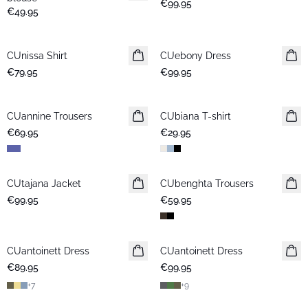
€99.95
€49.95
CUnissa Shirt
New in
CUebony Dress
New in
€79.95
€99.95
CUannine Trousers
New in
CUbiana T-shirt
New in
€69.95
€29.95
CUtajana Jacket
New in
CUbenghta Trousers
New in
€99.95
€59.95
CUantoinett Dress
New in
CUantoinett Dress
New in
€89.95
€99.95
+
7
+
9