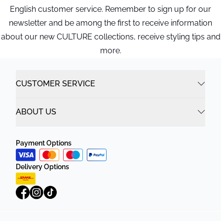
English customer service. Remember to sign up for our
newsletter and be among the first to receive information
about our new CULTURE collections, receive styling tips and
more.
CUSTOMER SERVICE
ABOUT US
Payment Options
Delivery Options