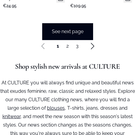
€24.95
€109.95
See next page
1
2
3
Shop stylish new arrivals at CULTURE
At CULTURE you will always find unique and beautiful news
that exudes feminine, raw, classic and relaxed styles. Explore
our many CULTURE clothing news, where you will find a
large selection of
blouses
, T-shirts, jeans, dresses and
knitwear
, and meet the new season with this season's latest
styles. Our news section changes as the seasons changes,
this way you're always sure to be able to keep your