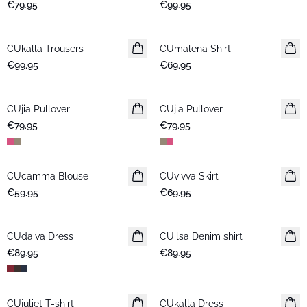
€79.95
€99.95
CUkalla Trousers
New in
CUmalena Shirt
New in
€99.95
€69.95
CUjia Pullover
New in
CUjia Pullover
New in
€79.95
€79.95
CUcamma Blouse
New in
CUvivva Skirt
New in
€59.95
€69.95
CUdaiva Dress
New in
CUilsa Denim shirt
New in
€89.95
€89.95
CUjuliet T-shirt
New in
CUkalla Dress
New in