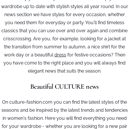
wardrobe up to date with stylish styles all year round. In our
news section we have styles for every occasion, whether
you need them for everyday or party. You'll find timeless
classics that you can use over and over again and combine
crisscrossing. Are you, for example, looking for a jacket at
the transition from summer to autumn, a nice shirt for the
work day or a beautiful
dress
for festive occasions? Then
you have come to the right place and you will always find
elegant news that suits the season.
Beautiful CULTURE news
On culture-fashion.com you can find the latest styles of the
seasons and be inspired by the latest trends and tendencies
in women's fashion. Here you will find everything you need
for your wardrobe - whether you are looking for a new pair