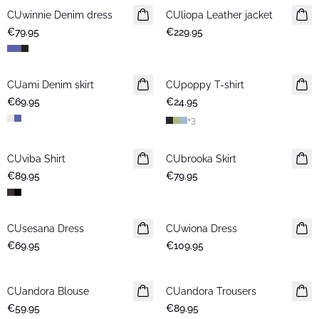
CUwinnie Denim dress
New in
CUliopa Leather jacket
New in
€79.95
€229.95
CUami Denim skirt
New in
CUpoppy T-shirt
New in
€69.95
€24.95
+
3
CUviba Shirt
New in
CUbrooka Skirt
New in
€89.95
€79.95
CUsesana Dress
New in
CUwiona Dress
New in
€69.95
€109.95
CUandora Blouse
New in
CUandora Trousers
New in
€59.95
€89.95