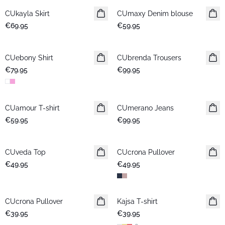
CUkayla Skirt
New in
CUmaxy Denim blouse
New in
€69.95
€59.95
CUebony Shirt
New in
CUbrenda Trousers
New in
€79.95
€99.95
CUamour T-shirt
New in
CUmerano Jeans
New in
€59.95
€99.95
CUveda Top
New in
CUcrona Pullover
New in
€49.95
€49.95
CUcrona Pullover
New in
Kajsa T-shirt
New in
€39.95
€39.95