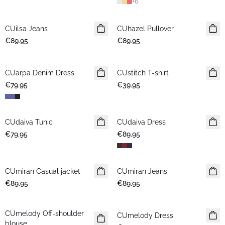
+
6
CUilsa Jeans
New in
CUhazel Pullover
New in
€89.95
€89.95
CUarpa Denim Dress
New in
CUstitch T-shirt
New in
€79.95
€39.95
CUdaiva Tunic
New in
CUdaiva Dress
New in
€79.95
€89.95
CUmiran Casual jacket
New in
CUmiran Jeans
New in
€89.95
€89.95
CUmelody Off-shoulder
New in
CUmelody Dress
New in
blouse