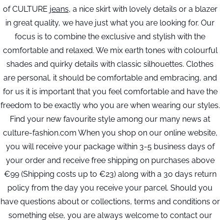
of CULTURE
jeans
, a nice skirt with lovely details or a blazer
in great quality, we have just what you are looking for. Our
focus is to combine the exclusive and stylish with the
comfortable and relaxed. We mix earth tones with colourful
shades and quirky details with classic silhouettes. Clothes
are personal, it should be comfortable and embracing, and
for us it is important that you feel comfortable and have the
freedom to be exactly who you are when wearing our styles.
Find your new favourite style among our many news at
culture-fashion.com When you shop on our online website,
you will receive your package within 3-5 business days of
your order and receive free shipping on purchases above
€99 (Shipping costs up to €23) along with a 30 days return
policy from the day you receive your parcel. Should you
have questions about or collections, terms and conditions or
something else, you are always welcome to contact our