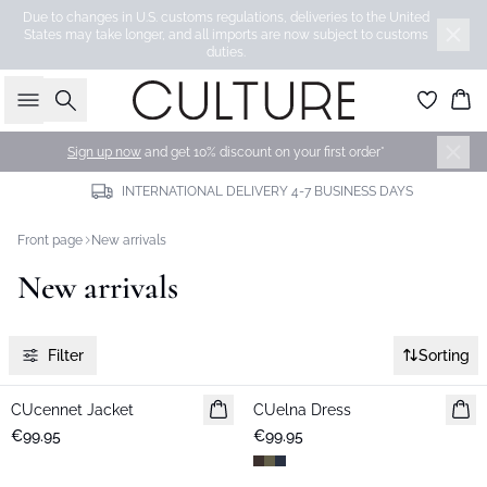
Due to changes in U.S. customs regulations, deliveries to the United
States may take longer, and all imports are now subject to customs
duties.
Search
Bas
Sign up now
and get 10% discount on your first order*
INTERNATIONAL DELIVERY 4-7 BUSINESS DAYS
Front page
New arrivals
New arrivals
Filter
Sorting
CUcennet Jacket
New in
CUelna Dress
New in
€99.95
€99.95