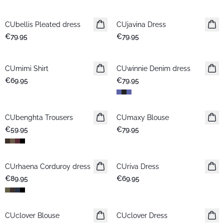
CUbellis Pleated dress
New in
CUjavina Dress
New in
€79.95
€79.95
CUmimi Shirt
New in
CUwinnie Denim dress
New in
€69.95
€79.95
CUbenghta Trousers
New in
CUmaxy Blouse
New in
€59.95
€79.95
CUrhaena Corduroy dress
New in
CUriva Dress
New in
€89.95
€69.95
CUclover Blouse
New in
CUclover Dress
New in