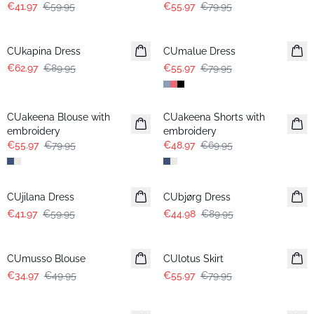
€41.97
€59.95
€55.97
€79.95
-30%
-30%
CUkapina Dress
CUmalue Dress
€62.97
€89.95
€55.97
€79.95
-30%
-30%
CUakeena Blouse with
CUakeena Shorts with
embroidery
embroidery
€55.97
€79.95
€48.97
€69.95
-30%
-50%
CUjilana Dress
CUbjørg Dress
€41.97
€59.95
€44.98
€89.95
-30%
-30%
CUmusso Blouse
CUlotus Skirt
€34.97
€49.95
€55.97
€79.95
-30%
-30%