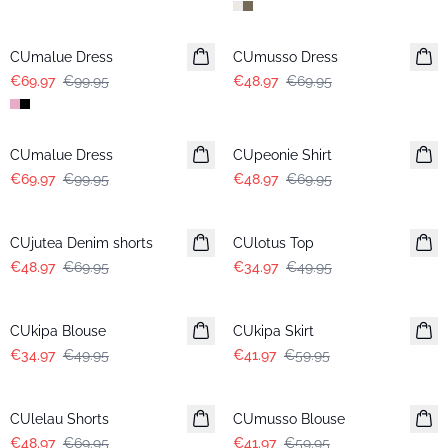
-30%
-30%
CUmalue Dress
CUmusso Dress
€69.97
€99.95
€48.97
€69.95
-30%
-30%
CUmalue Dress
CUpeonie Shirt
€69.97
€99.95
€48.97
€69.95
-30%
-30%
CUjutea Denim shorts
CUlotus Top
€48.97
€69.95
€34.97
€49.95
-30%
-30%
CUkipa Blouse
CUkipa Skirt
€34.97
€49.95
€41.97
€59.95
-30%
-30%
CUlelau Shorts
CUmusso Blouse
€48.97
€69.95
€41.97
€59.95