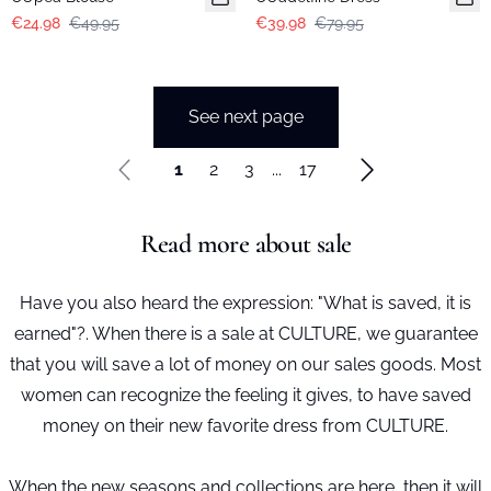
€24.98
€49.95
€39.98
€79.95
See next page
1
2
3
...
17
Read more about sale
Have you also heard the expression: "What is saved, it is
earned"?. When there is a sale at CULTURE, we guarantee
that you will save a lot of money on our sales goods. Most
women can recognize the feeling it gives, to have saved
money on their new favorite dress from CULTURE.
When the new seasons and collections are here, then it will