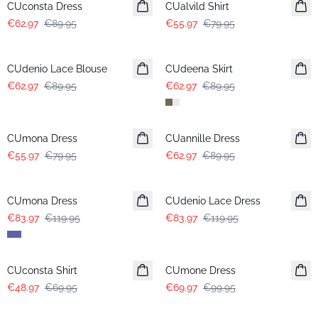
CUconsta Dress
CUalvild Shirt
€62.97
€89.95
€55.97
€79.95
-30%
-30%
CUdenio Lace Blouse
CUdeena Skirt
€62.97
€89.95
€62.97
€89.95
-30%
-30%
CUmona Dress
CUannille Dress
€55.97
€79.95
€62.97
€89.95
-30%
-30%
CUmona Dress
CUdenio Lace Dress
€83.97
€119.95
€83.97
€119.95
-30%
-30%
CUconsta Shirt
CUmone Dress
€48.97
€69.95
€69.97
€99.95
-30%
-30%