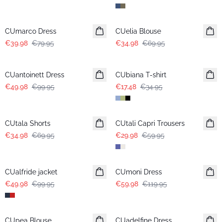
-50%
-50%
CUmarco Dress
CUelia Blouse
€39.98
€79.95
€34.98
€69.95
-50%
-50%
CUantoinett Dress
CUbiana T-shirt
€49.98
€99.95
€17.48
€34.95
-50%
-50%
CUtala Shorts
CUtali Capri Trousers
€34.98
€69.95
€29.98
€59.95
-50%
-50%
CUalfride jacket
CUmoni Dress
€49.98
€99.95
€59.98
€119.95
-50%
-50%
CUpea Blouse
CUadelfine Dress