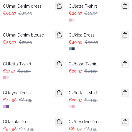
CUmai Denim dress
CUletta T-shirt
€62.97
€89.95
€20.97
€29.95
-30%
-50%
CUmai Denim blouse
CUkiea Dress
€55.97
€79.95
€49.98
€99.95
-30%
-30%
CUletta T-shirt
CUbase T-shirt
€17.47
€24.95
€20.97
€29.95
-50%
-30%
CUayna Dress
CUletta T-shirt
€44.98
€89.95
€20.97
€29.95
-50%
-30%
CUakula Dress
CUbendine Dress
€54.98
€109.95
€62.97
€89.95