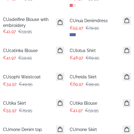
-30%
-30%
CUadelfine Blouse with
CUnua Denimdress
embroidery
€55.97
€79.95
€41.97
€59.95
-30%
-30%
CUcatinka Blouse
CUlotus Shirt
€41.97
€59.95
€48.97
€69.95
-30%
-30%
CUsophi Waistcoat
CUheida Skirt
€34.97
€49.95
€69.97
€99.95
-30%
-30%
CUtika Skirt
CUtika Blouse
€55.97
€79.95
€41.97
€59.95
-30%
-30%
CUmone Denim top
CUmone Skirt