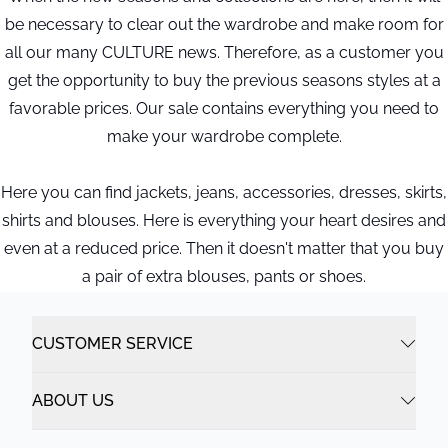
be necessary to clear out the wardrobe and make room for
all our many CULTURE news. Therefore, as a customer you
get the opportunity to buy the previous seasons styles at a
favorable prices. Our sale contains everything you need to
make your wardrobe complete.
Here you can find jackets, jeans, accessories, dresses, skirts,
shirts and blouses. Here is everything your heart desires and
even at a reduced price. Then it doesn't matter that you buy
a pair of extra blouses, pants or shoes.
CUSTOMER SERVICE
ABOUT US