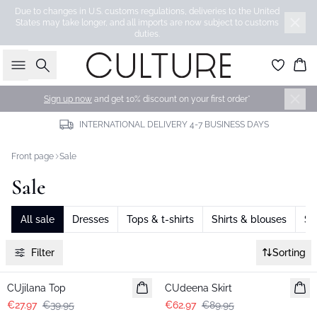
Due to changes in U.S. customs regulations, deliveries to the United
States may take longer, and all imports are now subject to customs
duties.
Search
Bas
Sign up now
and get 10% discount on your first order*
INTERNATIONAL DELIVERY 4-7 BUSINESS DAYS
Front page
Sale
Sale
All sale
Dresses
Tops & t-shirts
Shirts & blouses
Sk
Filter
Sorting
-30%
-30%
CUjilana Top
CUdeena Skirt
€27.97
€39.95
€62.97
€89.95