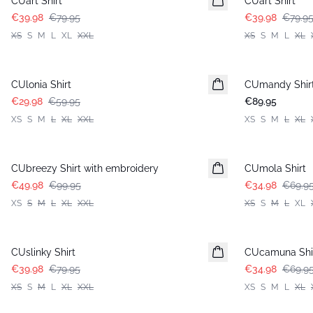
CUart Shirt
CUart Shirt
€39.98
€79.95
€39.98
€79.9
XS
S
M
L
XL
XXL
XS
S
M
L
XL
-50%
CUlonia Shirt
CUmandy Shir
€29.98
€59.95
€89.95
XS
S
M
L
XL
XXL
XS
S
M
L
XL
-50%
-50%
CUbreezy Shirt with embroidery
CUmola Shirt
€49.98
€99.95
€34.98
€69.9
XS
S
M
L
XL
XXL
XS
S
M
L
XL
-50%
-50%
CUslinky Shirt
CUcamuna Shi
€39.98
€79.95
€34.98
€69.9
XS
S
M
L
XL
XXL
XS
S
M
L
XL