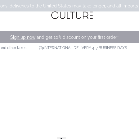
ons, deliveries to the United States may take longer, and all imports
Sign up now
and get 10% discount on your first order*
 and other taxes
INTERNATIONAL DELIVERY 4-7 BUSINESS DAYS