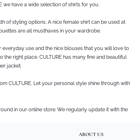
E we have a wide selection of shirts for you.
h of styling options. A nice female shirt can be used at
lhouettes are all musthaves in your wardrobe.
or everyday use and the nice blouses that you will love to
 to the right place. CULTURE has many fine and beautiful
her jacket.
s from CULTURE. Let your personal style shine through with
nd in our online store. We regularly update it with the
ABOUT US