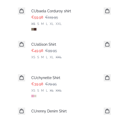
-50%
CUbaela Corduroy shirt
€59.98
€119.95
XS
S
M
L
XL
XXL
-50%
CUallison Shirt
€49.98
€99.95
XS
S
M
L
XL
XXL
-50%
CUchynette Shirt
€39.98
€79.95
XS
S
M
L
XL
XXL
-50%
CUrenny Denim Shirt