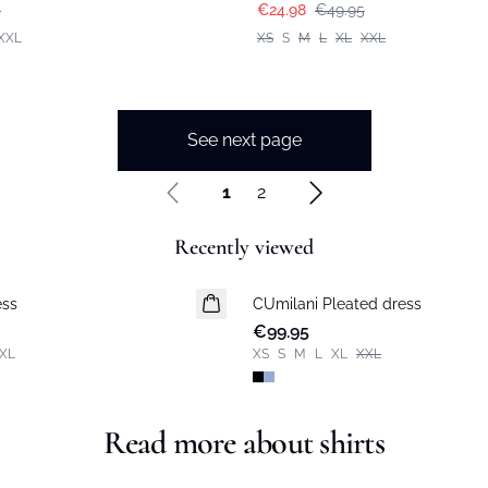
5
€24.98
€49.95
XXL
XS
S
M
L
XL
XXL
See next page
1
2
Recently viewed
ess
CUmilani Pleated dress
New in
€99.95
XL
XS
S
M
L
XL
XXL
Read more about shirts