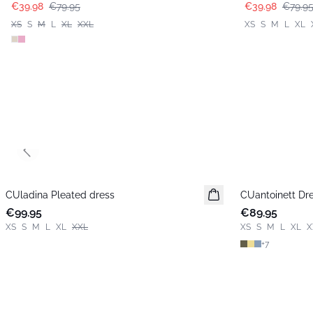
€39.98
€79.95
€39.98
€79.9
XS
S
M
L
XL
XXL
XS
S
M
L
XL
Previous slide
CUladina Pleated dress
New in
CUantoinett Dr
New in
€99.95
€89.95
XS
S
M
L
XL
XXL
XS
S
M
L
XL
X
+
7