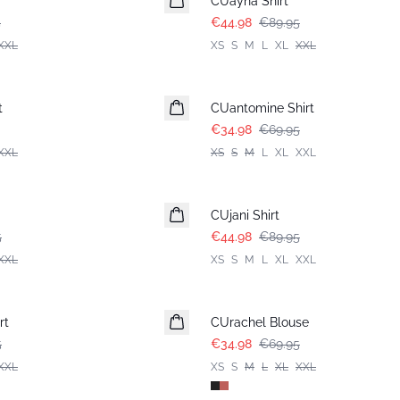
CUayna Shirt
5
€44.98
€89.95
XXL
XS
S
M
L
XL
XXL
-50%
t
CUantomine Shirt
€34.98
€69.95
XXL
XS
S
M
L
XL
XXL
-50%
CUjani Shirt
5
€44.98
€89.95
XXL
XS
S
M
L
XL
XXL
-50%
rt
CUrachel Blouse
5
€34.98
€69.95
XXL
XS
S
M
L
XL
XXL