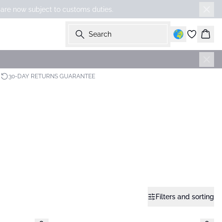
 are now subject to customs duties.
Search
Bask
30-DAY RETURNS GUARANTEE
Filters and sorting