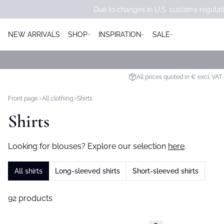
Due to changes in U.S. customs regulati
NEW ARRIVALS
SHOP
INSPIRATION
SALE
All prices quoted in € excl. VAT
Front page
All clothing
Shirts
Shirts
Looking for blouses? Explore our selection
here
.
All shirts
Long-sleeved shirts
Short-sleeved shirts
92 products