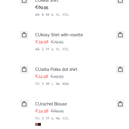
CUkiea Shirt
€69.95
XS
S
M
L
XL
XXL
-50%
CUkosy Shirt with rosette
€39.98
€79.95
XS
S
M
L
XL
XXL
-50%
CUalita Polka dot shirt
€24.98
€49.95
XS
S
M
L
XL
XXL
-50%
CUrachel Blouse
€34.98
€69.95
XS
S
M
L
XL
XXL