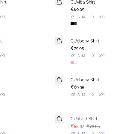
hirt
CUviba Shirt
New in
€89.95
XXL
XS
S
M
L
XL
XXL
t
CUebony Shirt
New in
€79.95
XXL
XS
S
M
L
XL
XXL
CUebony Shirt
New in
€69.95
XXL
XS
S
M
L
XL
XXL
-30%
t
CUalvild Shirt
5
€55.97
€79.95
XXL
XS
S
M
L
XL
XXL