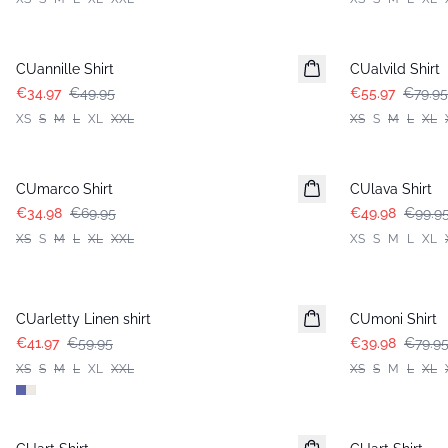
-30%
-30%
CUannille Shirt
CUalvild Shirt
€34.97
€49.95
€55.97
€79.95
XS
S
M
L
XL
XXL
XS
S
M
L
XL
-50%
-50%
CUmarco Shirt
CUlava Shirt
€34.98
€69.95
€49.98
€99.9
XS
S
M
L
XL
XXL
XS
S
M
L
XL
-30%
-50%
CUarletty Linen shirt
CUmoni Shirt
€41.97
€59.95
€39.98
€79.9
XS
S
M
L
XL
XXL
XS
S
M
L
XL
-50%
-50%