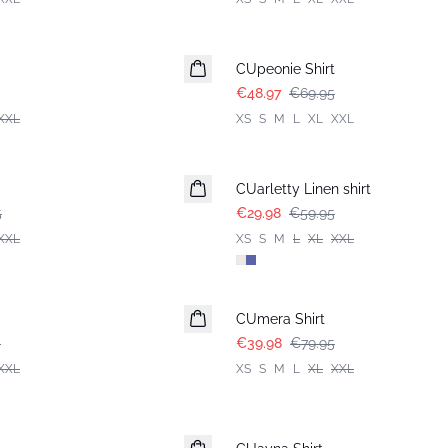
-30%
CUpeonie Shirt
€48.97
€69.95
XXL
XS
S
M
L
XL
XXL
-50%
CUarletty Linen shirt
5
€29.98
€59.95
XXL
XS
S
M
L
XL
XXL
-50%
CUmera Shirt
5
€39.98
€79.95
XXL
XS
S
M
L
XL
XXL
-50%