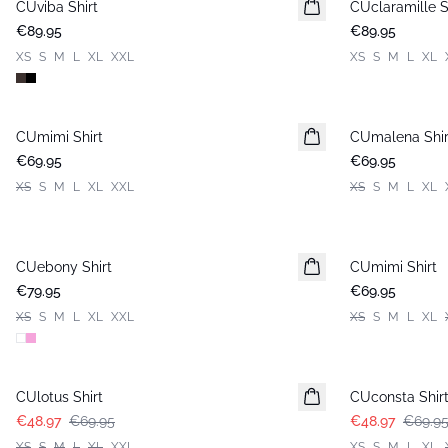
CUviba Shirt
New in
CUclaramille S
New in
€89.95
€89.95
XS
S
M
L
XL
XXL
XS
S
M
L
XL
CUmimi Shirt
New in
CUmalena Shir
New in
€69.95
€69.95
XS
S
M
L
XL
XXL
XS
S
M
L
XL
CUebony Shirt
New in
CUmimi Shirt
New in
€79.95
€69.95
XS
S
M
L
XL
XXL
XS
S
M
L
XL
-30%
-30%
CUlotus Shirt
CUconsta Shir
€48.97
€69.95
€48.97
€69.9
XS
S
M
L
XL
XXL
XS
S
M
L
XL