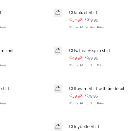
-50%
t
CUanlizel Shirt
5
€34.98
€69.95
XXL
XS
S
M
L
XL
XXL
-50%
m shirt
CUwilma Sequin shirt
5
€49.98
€99.95
XXL
XS
S
M
L
XL
XXL
-50%
shirt
CUtoyam Shirt with tie detail
5
€39.98
€79.95
XXL
XS
S
M
L
XL
XXL
-50%
CUcybelle Shirt