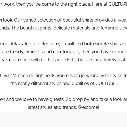
for work, then you've come to the right place. Here at CULTUR
look. Our varied selection of beautiful shirts provides a wealt
iends. The beautiful prints, delicate materials and feminine si
ne details. In our selection you will find both simple shirts f
 that are trendy, timeless and comfortable, then you have come
t you can style with both jeans, skirts, blazers or a lovely leat
se fit, with V-neck or high neck, you never go wrong with style
the many different styles and qualities of CULTURE.
and we love to have guests. So drop by and take a look arou
latest styles and trends. Welcome!