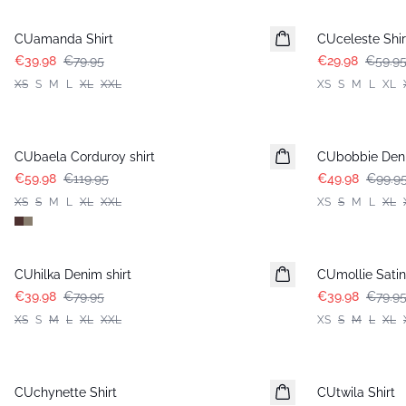
-50%
-50%
CUamanda Shirt
CUceleste Shir
€39.98
€79.95
€29.98
€59.9
XS
S
M
L
XL
XXL
XS
S
M
L
XL
-50%
-50%
CUbaela Corduroy shirt
CUbobbie Deni
€59.98
€119.95
€49.98
€99.9
XS
S
M
L
XL
XXL
XS
S
M
L
XL
-50%
-50%
CUhilka Denim shirt
CUmollie Satin 
€39.98
€79.95
€39.98
€79.9
XS
S
M
L
XL
XXL
XS
S
M
L
XL
-50%
-50%
CUchynette Shirt
CUtwila Shirt