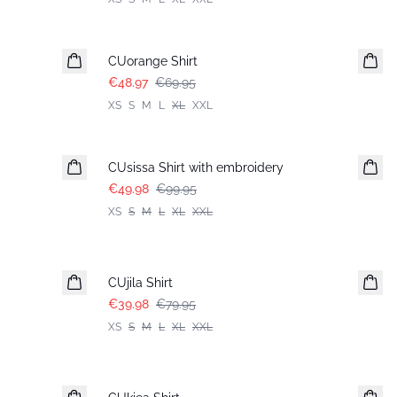
-30%
CUorange Shirt
€48.97
€69.95
XS
S
M
L
XL
XXL
-50%
CUsissa Shirt with embroidery
€49.98
€99.95
XS
S
M
L
XL
XXL
-50%
CUjila Shirt
€39.98
€79.95
XS
S
M
L
XL
XXL