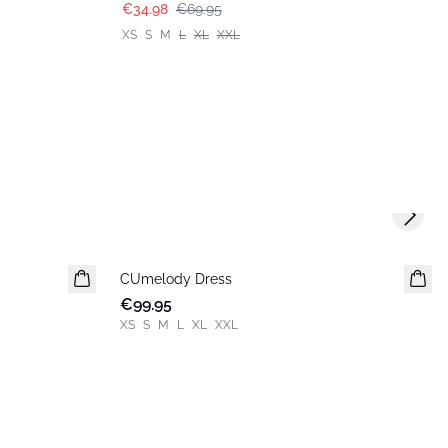
€34.98
€69.95
XS
S
M
L
XL
XXL
Next s
CUmelody Dress
New in
€99.95
XS
S
M
L
XL
XXL