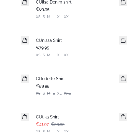
CUilsa Denim shirt
New in
€89.95
XS
S
M
L
XL
XXL
CUnissa Shirt
New in
€79.95
XS
S
M
L
XL
XXL
CUodette Shirt
New in
€59.95
XS
S
M
L
XL
XXL
-30%
CUtika Shirt
€41.97
€59.95
XS
S
M
L
XL
XXL