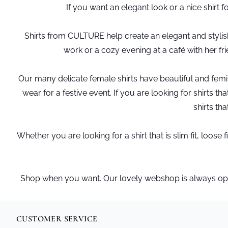
If you want an elegant look or a nice shirt 
Shirts from CULTURE help create an elegant and stylish 
work or a cozy evening at a café with her fr
Our many delicate female shirts have beautiful and femini
wear for a festive event. If you are looking for shirts
shirts tha
Whether you are looking for a shirt that is slim fit, loo
Shop when you want. Our lovely webshop is always open 
CUSTOMER SERVICE