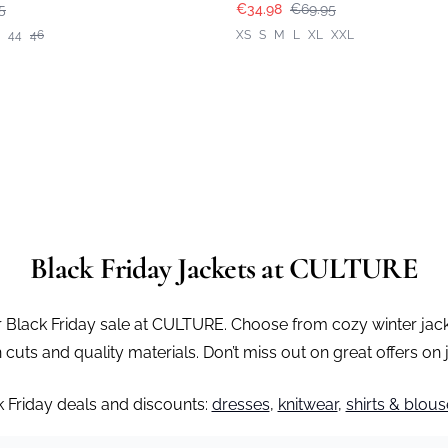
5
€34.98
€69.95
44
46
XS
S
M
L
XL
XXL
Black Friday Jackets at CULTURE
r Black Friday sale at CULTURE. Choose from cozy winter jackets
uts and quality materials. Don’t miss out on great offers on
k Friday deals and discounts:
dresses
,
knitwear
,
shirts & blous