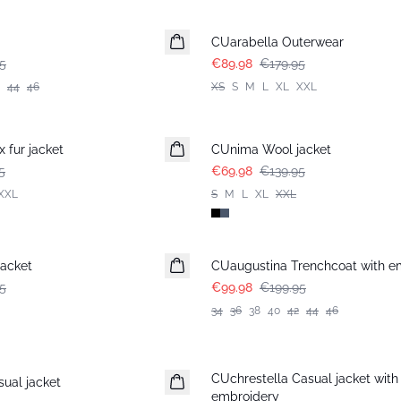
-50%
CUarabella Outerwear
5
€89.98
€179.95
44
46
XS
S
M
L
XL
XXL
-50%
 fur jacket
CUnima Wool jacket
5
€69.98
€139.95
XXL
S
M
L
XL
XXL
-50%
acket
CUaugustina Trenchcoat with e
5
€99.98
€199.95
34
36
38
40
42
44
46
-30%
CUchrestella Casual jacket with
ual jacket
embroidery