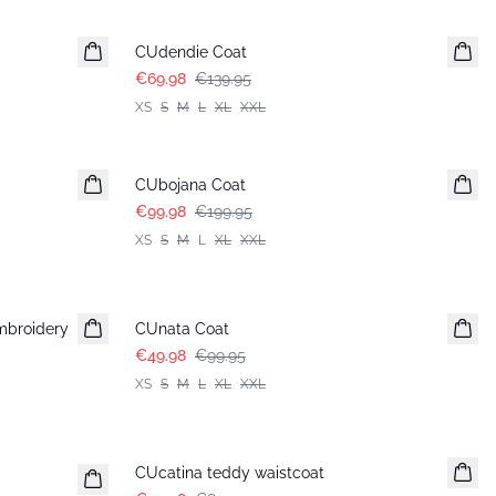
-50%
CUdendie Coat
€69.98
€139.95
XS
S
M
L
XL
XXL
-50%
CUbojana Coat
€99.98
€199.95
XS
S
M
L
XL
XXL
-50%
mbroidery
CUnata Coat
€49.98
€99.95
XS
S
M
L
XL
XXL
-50%
CUcatina teddy waistcoat