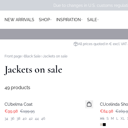
Due to changes in U.S. customs regulati
NEW ARRIVALS
SHOP
INSPIRATION
SALE
All prices quoted in € excl. VAT
Front page
Black Sale
Jackets on sale
Jackets on sale
49 products
-50%
-50%
CUbelma Coat
CUcelinda Shor
€99.98
€199.95
€84.98
€169.
34
36
38
40
42
44
46
XS
S
M
L
XL