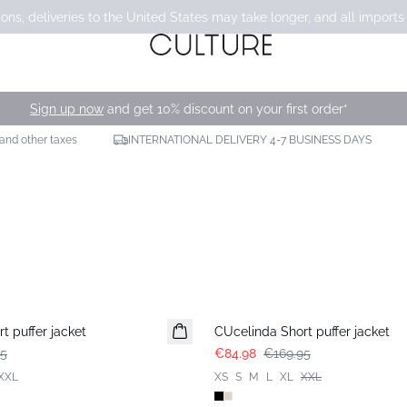
ons, deliveries to the United States may take longer, and all imports
Sign up now
and get 10% discount on your first order*
 and other taxes
INTERNATIONAL DELIVERY 4-7 BUSINESS DAYS
-50%
t puffer jacket
CUcelinda Short puffer jacket
95
€84.98
€169.95
XXL
XS
S
M
L
XL
XXL