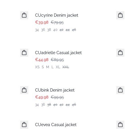
-50%
CUcyrine Denim jacket
€39.98
€79.95
34
36
38
40
42
44
46
-50%
CUadrielle Casual jacket
€44.98
€89.95
XS
S
M
L
XL
XXL
-50%
CUbink Denim jacket
€49.98
€99.95
34
36
38
40
42
44
46
-50%
CUevea Casual jacket