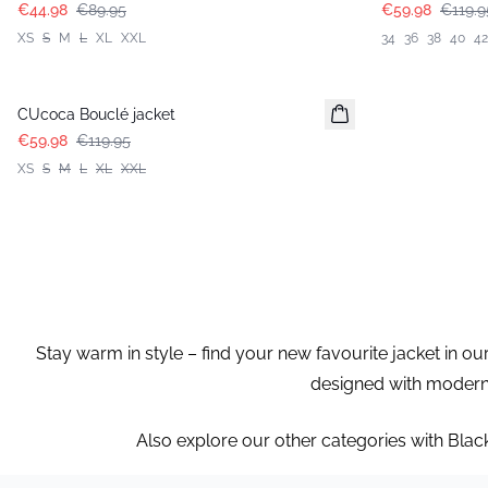
€44.98
€89.95
€59.98
€119.9
XS
S
M
L
XL
XXL
34
36
38
40
42
-50%
CUcoca Bouclé jacket
€59.98
€119.95
XS
S
M
L
XL
XXL
Stay warm in style – find your new favourite jacket in ou
designed with modern c
Also explore our other categories with Blac