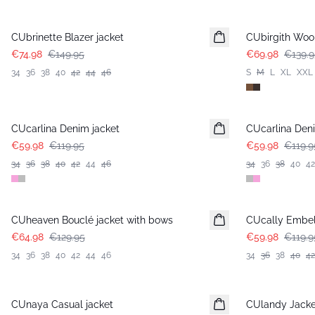
-50%
-50%
CUbrinette Blazer jacket
CUbirgith Wool
€74.98
€149.95
€69.98
€139.9
34
36
38
40
42
44
46
S
M
L
XL
XXL
-50%
-50%
CUcarlina Denim jacket
CUcarlina Deni
€59.98
€119.95
€59.98
€119.9
34
36
38
40
42
44
46
34
36
38
40
42
-50%
-50%
CUheaven Bouclé jacket with bows
CUcally Embel
€64.98
€129.95
€59.98
€119.9
34
36
38
40
42
44
46
34
36
38
40
42
-50%
-50%
CUnaya Casual jacket
CUlandy Jacke