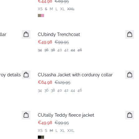
€44.98
€89.95
XS
S
M
L
XL
XXL
-50%
llar
CUbindy Trenchcoat
€49.98
€99.95
34
36
38
40
42
44
46
-50%
oy details
CUsasha Jacket with corduroy collar
€64.98
€129.95
34
36
38
40
42
44
46
-50%
CUtally Teddy fleece jacket
€49.98
€99.95
XS
S
M
L
XL
XXL