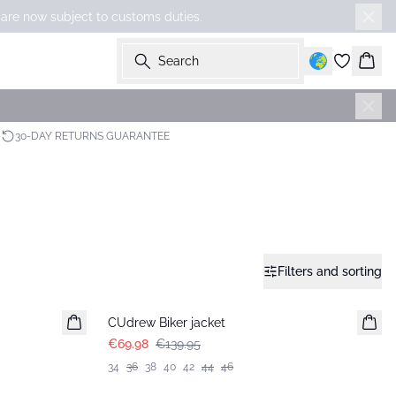
 are now subject to customs duties.
Search
Bask
30-DAY RETURNS GUARANTEE
Filters and sorting
-50%
CUdrew Biker jacket
€69.98
€139.95
34
36
38
40
42
44
46