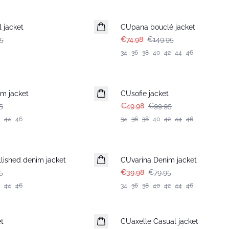
-50%
 jacket
CUpana bouclé jacket
5
€74.98
€149.95
34
36
38
40
42
44
46
-50%
m jacket
CUsofie jacket
5
€49.98
€99.95
44
46
34
36
38
40
42
44
46
-50%
lished denim jacket
CUvarina Denim jacket
5
€39.98
€79.95
44
46
34
36
38
40
42
44
46
-50%
t
CUaxelle Casual jacket