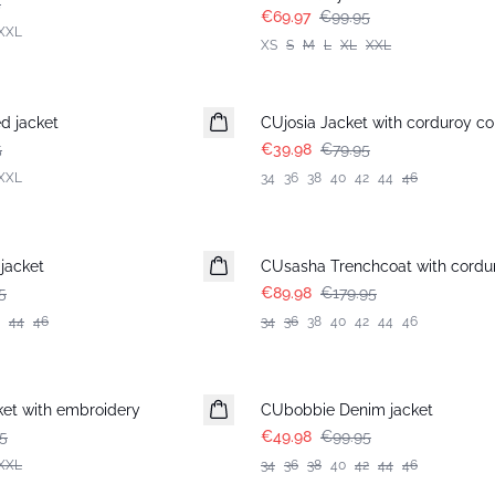
5
€69.97
€99.95
XXL
XS
S
M
L
XL
XXL
-50%
d jacket
CUjosia Jacket with corduroy co
5
€39.98
€79.95
XXL
34
36
38
40
42
44
46
-50%
jacket
CUsasha Trenchcoat with cordur
5
€89.98
€179.95
44
46
34
36
38
40
42
44
46
-50%
et with embroidery
CUbobbie Denim jacket
5
€49.98
€99.95
XXL
34
36
38
40
42
44
46