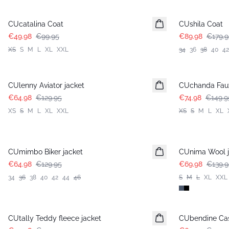
-50%
-50%
CUcatalina Coat
CUshila Coat
€49.98
€99.95
€89.98
€179.9
XS
S
M
L
XL
XXL
34
36
38
40
42
-50%
-50%
CUlenny Aviator jacket
CUchanda Faux
€64.98
€129.95
€74.98
€149.9
XS
S
M
L
XL
XXL
XS
S
M
L
XL
-50%
-50%
CUmimbo Biker jacket
CUnima Wool j
€64.98
€129.95
€69.98
€139.9
34
36
38
40
42
44
46
S
M
L
XL
XXL
-50%
-30%
CUtally Teddy fleece jacket
CUbendine Cas