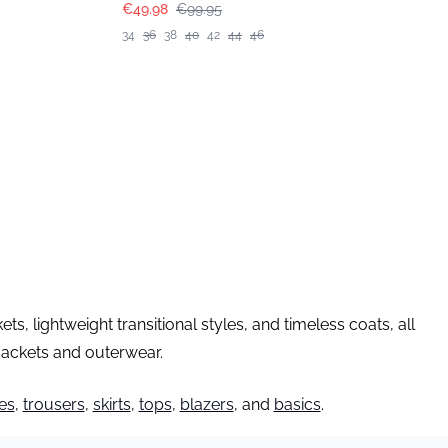
€49.98
€99.95
34
36
38
40
42
44
46
, lightweight transitional styles, and timeless coats, all
 jackets and outerwear.
es
,
trousers
,
skirts
,
tops
,
blazers
, and
basics
.