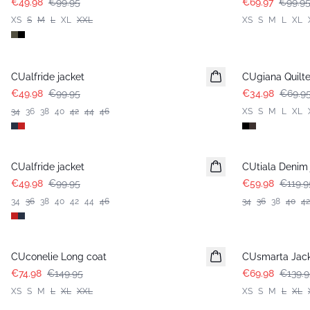
€49.98
€99.95
€69.97
€99.9
XS
S
M
L
XL
XXL
XS
S
M
L
XL
-50%
-50%
CUalfride jacket
CUgiana Quilte
€49.98
€99.95
€34.98
€69.9
34
36
38
40
42
44
46
XS
S
M
L
XL
-50%
-50%
CUalfride jacket
CUtiala Denim 
€49.98
€99.95
€59.98
€119.9
34
36
38
40
42
44
46
34
36
38
40
42
-50%
-50%
CUconelie Long coat
CUsmarta Jack
€74.98
€149.95
€69.98
€139.9
XS
S
M
L
XL
XXL
XS
S
M
L
XL