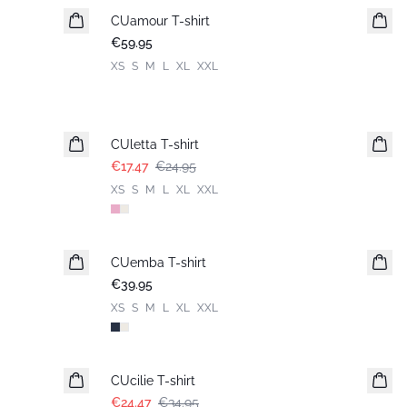
CUamour T-shirt
New in
€59.95
XS
S
M
L
XL
XXL
-30%
CUletta T-shirt
€17.47
€24.95
XS
S
M
L
XL
XXL
CUemba T-shirt
New in
€39.95
XS
S
M
L
XL
XXL
-30%
CUcilie T-shirt
€24.47
€34.95