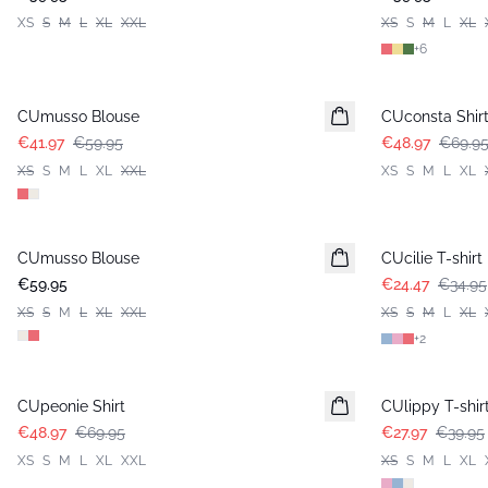
XS
S
M
L
XL
XXL
XS
S
M
L
XL
+
6
-30%
-30%
CUmusso Blouse
CUconsta Shir
€41.97
€59.95
€48.97
€69.9
XS
S
M
L
XL
XXL
XS
S
M
L
XL
-30%
CUmusso Blouse
CUcilie T-shirt
€59.95
€24.47
€34.95
XS
S
M
L
XL
XXL
XS
S
M
L
XL
+
2
-30%
-30%
CUpeonie Shirt
CUlippy T-shir
€48.97
€69.95
€27.97
€39.95
XS
S
M
L
XL
XXL
XS
S
M
L
XL