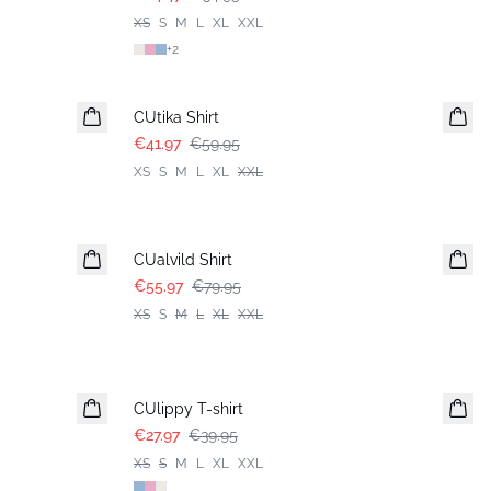
XS
S
M
L
XL
XXL
+
2
-30%
CUtika Shirt
€41.97
€59.95
XS
S
M
L
XL
XXL
-30%
CUalvild Shirt
€55.97
€79.95
XS
S
M
L
XL
XXL
-30%
CUlippy T-shirt
€27.97
€39.95
XS
S
M
L
XL
XXL