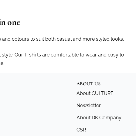
in one
ts and colours to suit both casual and more styled looks.
 style. Our T-shirts are comfortable to wear and easy to
e.
ABOUT US
About CULTURE
Newsletter
About DK Company
CSR