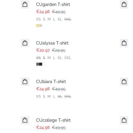
CUgarden T-shirt
€24.98
€49.95
XS
S
M
L
XL
XXL
-30%
CUalyssa T-shirt
€20.97
€29.95
XS
S
M
L
XL
XXL
-50%
CUbiara T-shirt
€24.98
€49.95
XS
S
M
L
XL
XXL
-50%
CUcollege T-shirt
€24.98
€49.95