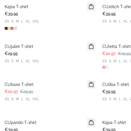
Kajsa T-shirt
New in
CUstitch T-shir
New in
€39.95
€39.95
XS
S
M
L
XL
XXL
XS
S
M
L
XL
+
6
-30%
CUjuliet T-shirt
New in
CUletta T-shirt
€29.95
€20.97
€29.95
XS
S
M
L
XL
XXL
XS
S
M
L
XL
-30%
CUbase T-shirt
CUliba T-shirt
New in
€20.97
€29.95
€39.95
XS
S
M
L
XL
XXL
XS
S
M
L
XL
CUpando T-shirt
New in
Kajsa T-shirt
€39.95
€39.95