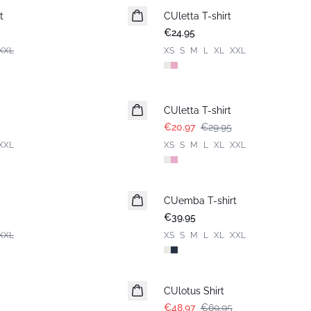
t
CUletta T-shirt
New in
€24.95
XXL
XS
S
M
L
XL
XXL
-30%
CUletta T-shirt
€20.97
€29.95
XXL
XS
S
M
L
XL
XXL
CUemba T-shirt
New in
€39.95
XXL
XS
S
M
L
XL
XXL
-30%
CUlotus Shirt
€48.97
€69.95