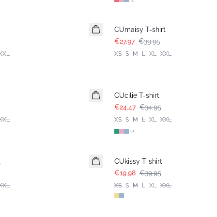
-30%
CUmaisy T-shirt
€27.97
€39.95
XXL
XS
S
M
L
XL
XXL
-30%
CUcilie T-shirt
€24.47
€34.95
XXL
XS
S
M
L
XL
XXL
+
2
-50%
t
CUkissy T-shirt
€19.98
€39.95
XXL
XS
S
M
L
XL
XXL
-50%