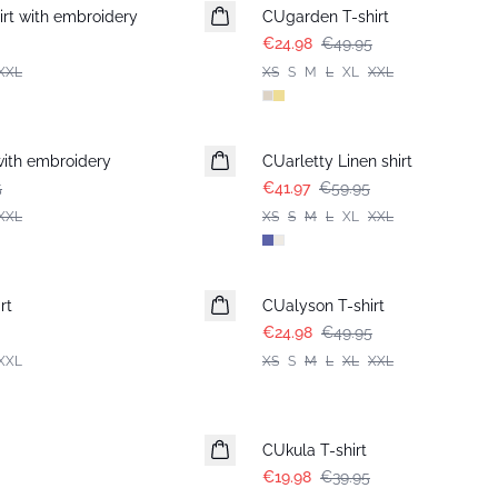
rt with embroidery
CUgarden T-shirt
€24.98
€49.95
XXL
XS
S
M
L
XL
XXL
-30%
with embroidery
CUarletty Linen shirt
5
€41.97
€59.95
XXL
XS
S
M
L
XL
XXL
-50%
rt
CUalyson T-shirt
€24.98
€49.95
XXL
XS
S
M
L
XL
XXL
-50%
CUkula T-shirt
€19.98
€39.95