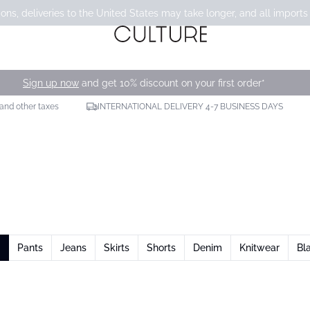
ons, deliveries to the United States may take longer, and all imports
Sign up now
and get 10% discount on your first order*
 and other taxes
INTERNATIONAL DELIVERY 4-7 BUSINESS DAYS
Pants
Jeans
Skirts
Shorts
Denim
Knitwear
Bl