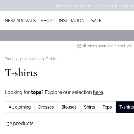
Due to changes in U.S. customs regulati
NEW ARRIVALS
SHOP
INSPIRATION
SALE
All prices quoted in € excl. VAT
Front page
All clothing
T-shirts
T-shirts
Looking for
tops
? Explore our selection
here
.
All clothing
Dresses
Blouses
Shirts
Tops
T-shirts
132 products