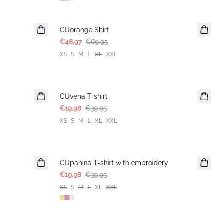
-30%
CUorange Shirt
€48.97
€69.95
XS
S
M
L
XL
XXL
-50%
CUvena T-shirt
€19.98
€39.95
XS
S
M
L
XL
XXL
-50%
CUpanina T-shirt with embroidery
€19.98
€39.95
XS
S
M
L
XL
XXL
-50%