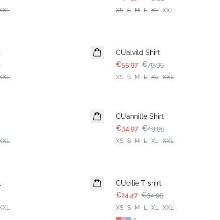
XXL
XS
S
M
L
XL
XXL
-30%
t
CUalvild Shirt
5
€55.97
€79.95
XXL
XS
S
M
L
XL
XXL
-30%
CUannille Shirt
€34.97
€49.95
XXL
XS
S
M
L
XL
XXL
-30%
t
CUcilie T-shirt
€24.47
€34.95
XXL
XS
S
M
L
XL
XXL
+
2