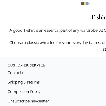
+
7
T-shi
A good T-shirt is an essential part of any wardrobe. At 
Choose a classic white tee for your everyday basics, or
s
CUSTOMER SERVICE
Contact us
Shipping & returns
Competition Policy
Unsubscribe newsletter