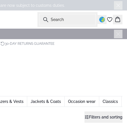
 are now subject to customs duties.
Search
Bask
30-DAY RETURNS GUARANTEE
azers & Vests
Jackets & Coats
Occasion wear
Classics
Filters and sorting