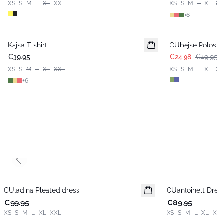
XS
S
M
L
XL
XXL
XS
S
M
L
XL
+
6
-50%
Kajsa T-shirt
CUbejse Polosh
€39.95
€24.98
€49.9
XS
S
M
L
XL
XXL
XS
S
M
L
XL
+
6
Previous slide
CUladina Pleated dress
New in
CUantoinett Dr
New in
€99.95
€89.95
XS
S
M
L
XL
XXL
XS
S
M
L
XL
X