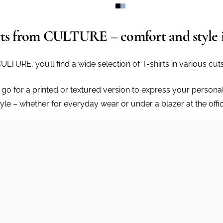
rts from CULTURE – comfort and style 
CULTURE, you’ll find a wide selection of T-shirts in various cu
 go for a printed or textured version to express your personal
tyle – whether for everyday wear or under a blazer at the offic