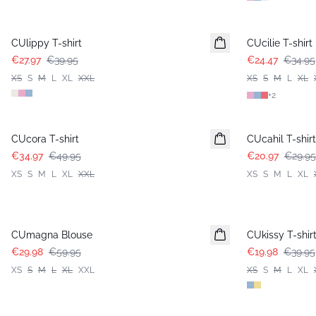
-30%
-30%
CUlippy T-shirt
CUcilie T-shirt
€27.97
€39.95
€24.47
€34.95
XS
S
M
L
XL
XXL
XS
S
M
L
XL
+
2
-30%
-30%
CUcora T-shirt
CUcahil T-shirt
€34.97
€49.95
€20.97
€29.95
XS
S
M
L
XL
XXL
XS
S
M
L
XL
-50%
-50%
CUmagna Blouse
CUkissy T-shir
€29.98
€59.95
€19.98
€39.95
XS
S
M
L
XL
XXL
XS
S
M
L
XL
-50%
-50%