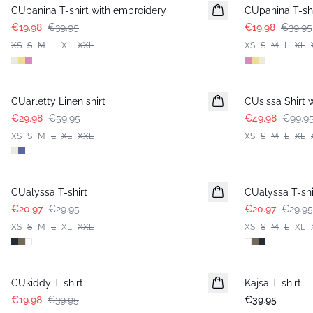
CUpanina T-shirt with embroidery
CUpanina T-shi
€19.98
€39.95
€19.98
€39.95
XS
S
M
L
XL
XXL
XS
S
M
L
XL
-50%
-50%
CUarletty Linen shirt
CUsissa Shirt 
€29.98
€59.95
€49.98
€99.9
XS
S
M
L
XL
XXL
XS
S
M
L
XL
-30%
-30%
CUalyssa T-shirt
CUalyssa T-shi
€20.97
€29.95
€20.97
€29.95
XS
S
M
L
XL
XXL
XS
S
M
L
XL
-50%
CUkiddy T-shirt
Kajsa T-shirt
€19.98
€39.95
€39.95