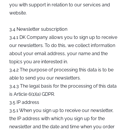
you with support in relation to our services and
website.
3.4 Newsletter subscription
3.4.1 DK Company allows you to sign up to receive
our newsletters. To do this, we collect information
about your email address, your name and the
topics you are interested in.
3.4.2 The purpose of processing this data is to be
able to send you our newsletters.
3.4.3 The legal basis for the processing of this data
is Article 6(1)(a) GDPR.
3.5 IP address
3.5.1 When you sign up to receive our newsletter,
the IP address with which you sign up for the
newsletter and the date and time when you order