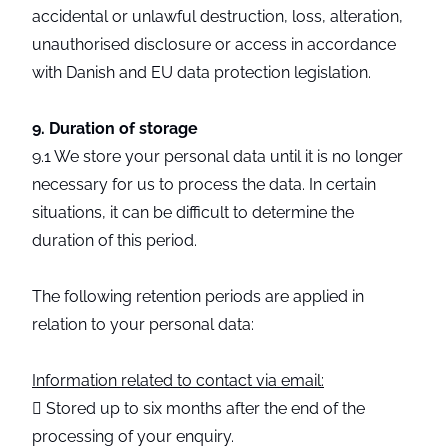
accidental or unlawful destruction, loss, alteration,
unauthorised disclosure or access in accordance
with Danish and EU data protection legislation.
9. Duration of storage
9.1 We store your personal data until it is no longer
necessary for us to process the data. In certain
situations, it can be difficult to determine the
duration of this period.
The following retention periods are applied in
relation to your personal data:
Information related to contact via email:
 Stored up to six months after the end of the
processing of your enquiry.