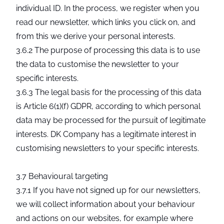
individual ID. In the process, we register when you
read our newsletter, which links you click on, and
from this we derive your personal interests.
3.6.2 The purpose of processing this data is to use
the data to customise the newsletter to your
specific interests.
3.6.3 The legal basis for the processing of this data
is Article 6(1)(f) GDPR, according to which personal
data may be processed for the pursuit of legitimate
interests. DK Company has a legitimate interest in
customising newsletters to your specific interests.
3.7 Behavioural targeting
3.7.1 If you have not signed up for our newsletters,
we will collect information about your behaviour
and actions on our websites, for example where