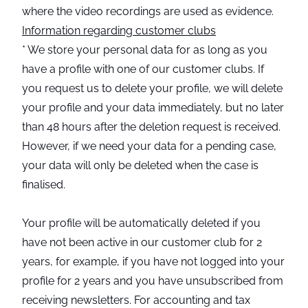
where the video recordings are used as evidence.
Information regarding customer clubs
* We store your personal data for as long as you
have a profile with one of our customer clubs. If
you request us to delete your profile, we will delete
your profile and your data immediately, but no later
than 48 hours after the deletion request is received.
However, if we need your data for a pending case,
your data will only be deleted when the case is
finalised.
Your profile will be automatically deleted if you
have not been active in our customer club for 2
years, for example, if you have not logged into your
profile for 2 years and you have unsubscribed from
receiving newsletters. For accounting and tax