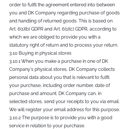
order to fulfil the agreement entered into between
you and DK Company regarding purchase of goods
and handling of returned goods. This is based on
Art. 6(1)(b) GDPR and Art. 6(1)(c) GDPR, according to
which we are obliged to provide you with a
statutory right of return and to process your return.
3.10 Buying in physical stores
3.10.1 When you make a purchase in one of DK
Company's physical stores, DK Company collects
personal data about you that is relevant to fulfil
your purchase, including order number, date of
purchase and amount. DK Company can, in
selected stores, send your receipts to you via email.
We will register your email address for this purpose.
3.10.2 The purpose is to provide you with a good
service in relation to your purchase.