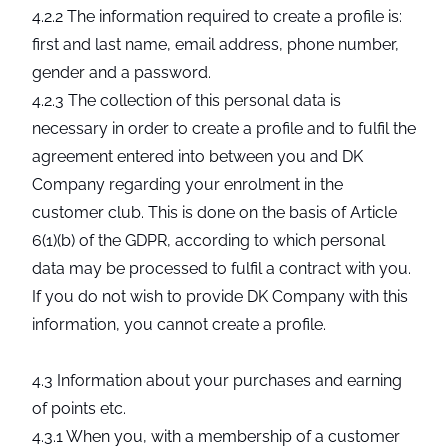
4.2.2 The information required to create a profile is:
first and last name, email address, phone number,
gender and a password.
4.2.3 The collection of this personal data is
necessary in order to create a profile and to fulfil the
agreement entered into between you and DK
Company regarding your enrolment in the
customer club. This is done on the basis of Article
6(1)(b) of the GDPR, according to which personal
data may be processed to fulfil a contract with you.
If you do not wish to provide DK Company with this
information, you cannot create a profile.
4.3 Information about your purchases and earning
of points etc.
4.3.1 When you, with a membership of a customer