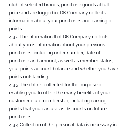
club at selected brands, purchase goods at full
price and are logged in, DK Company collects
information about your purchases and earning of
points.
4.3.2 The information that DK Company collects
about you is information about your previous
purchases, including order number, date of
purchase and amount, as well as member status,
your points account balance and whether you have
points outstanding.
4.3.3 The data is collected for the purpose of
enabling you to utilise the many benefits of your
customer club membership, including earning
points that you can use as discounts on future
purchases.
4.3.4 Collection of this personal data is necessary in