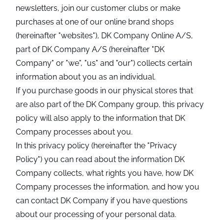
newsletters, join our customer clubs or make
purchases at one of our online brand shops
(hereinafter "websites"), DK Company Online A/S,
part of DK Company A/S (hereinafter "DK
Company" or "we", "us" and "our") collects certain
information about you as an individual.
If you purchase goods in our physical stores that
are also part of the DK Company group, this privacy
policy will also apply to the information that DK
Company processes about you.
In this privacy policy (hereinafter the "Privacy
Policy") you can read about the information DK
Company collects, what rights you have, how DK
Company processes the information, and how you
can contact DK Company if you have questions
about our processing of your personal data.