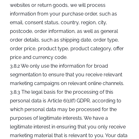
websites or return goods, we will process
information from your purchase order, such as
email, consent status, country, region, city,
postcode, order information, as well as general
order details, such as shipping date, order type,
order price, product type, product category, offer
price and currency code.
3.8.2 We only use the information for broad
segmentation to ensure that you receive relevant
marketing campaigns on relevant online channels.
3.8.3 The legal basis for the processing of this
personal data is Article 6(1)(f) GDPR, according to
which personal data may be processed for the
purposes of legitimate interests. We have a
legitimate interest in ensuring that you only receive
marketing material that is relevant to you. Your data