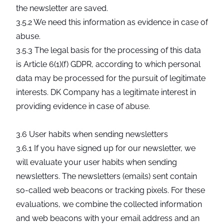
the newsletter are saved.
3.5.2 We need this information as evidence in case of
abuse.
3.5.3 The legal basis for the processing of this data
is Article 6(1)(f) GDPR, according to which personal
data may be processed for the pursuit of legitimate
interests. DK Company has a legitimate interest in
providing evidence in case of abuse.
3.6 User habits when sending newsletters
3.6.1 If you have signed up for our newsletter, we
will evaluate your user habits when sending
newsletters. The newsletters (emails) sent contain
so-called web beacons or tracking pixels. For these
evaluations, we combine the collected information
and web beacons with your email address and an