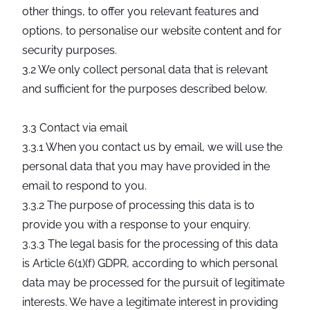
other things, to offer you relevant features and
options, to personalise our website content and for
security purposes.
3.2 We only collect personal data that is relevant
and sufficient for the purposes described below.
3.3 Contact via email
3.3.1 When you contact us by email, we will use the
personal data that you may have provided in the
email to respond to you.
3.3.2 The purpose of processing this data is to
provide you with a response to your enquiry.
3.3.3 The legal basis for the processing of this data
is Article 6(1)(f) GDPR, according to which personal
data may be processed for the pursuit of legitimate
interests. We have a legitimate interest in providing