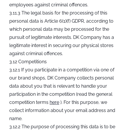
employees against criminal offences.
3.11.3 The legal basis for the processing of this
personal data is Article 6(1)(f) GDPR, according to
which personal data may be processed for the
pursuit of legitimate interests. DK Company has a
legitimate interest in securing our physical stores
against criminal offences.
3.12 Competitions
3.12.1 If you participate in a competition via one of
our brand shops, DK Company collects personal
data about you that is relevant to handle your
participation in the competition (read the general
competition terms
here
). For this purpose, we
collect information about your email address and
name.
3.12.2 The purpose of processing this data is to be