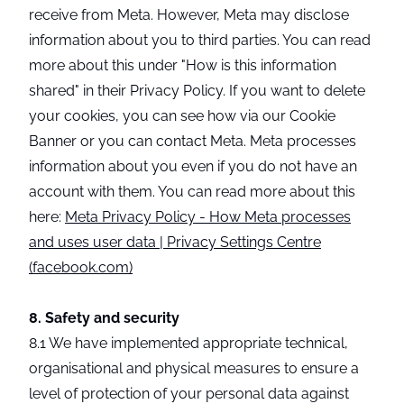
receive from Meta. However, Meta may disclose
information about you to third parties. You can read
more about this under "How is this information
shared" in their Privacy Policy. If you want to delete
your cookies, you can see how via our Cookie
Banner or you can contact Meta. Meta processes
information about you even if you do not have an
account with them. You can read more about this
here:
Meta Privacy Policy - How Meta processes
and uses user data | Privacy Settings Centre
(facebook.com)
8. Safety and security
8.1 We have implemented appropriate technical,
organisational and physical measures to ensure a
level of protection of your personal data against