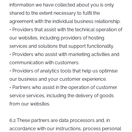
information we have collected about you is only
shared to the extent necessary to fulfil the
agreement with the individual business relationship:
• Providers that assist with the technical operation of
our websites, including providers of hosting
services and solutions that support functionality.
• Providers who assist with marketing activities and
communication with customers.
• Providers of analytics tools that help us optimise
our business and your customer experience.
• Partners who assist in the operation of customer
service services, including the delivery of goods
from our websites.
6.2 These partners are data processors and, in
accordance with our instructions, process personal