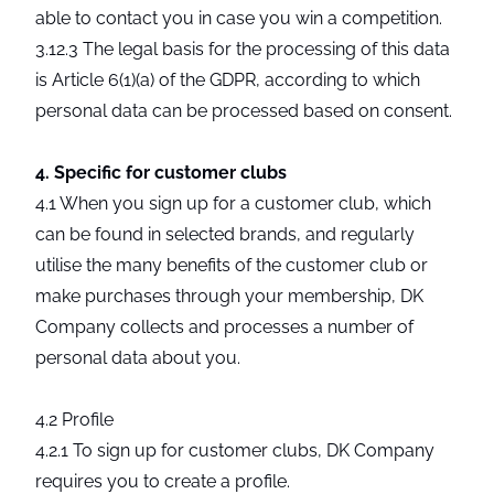
able to contact you in case you win a competition.
3.12.3 The legal basis for the processing of this data
is Article 6(1)(a) of the GDPR, according to which
personal data can be processed based on consent.
4. Specific for customer clubs
4.1 When you sign up for a customer club, which
can be found in selected brands, and regularly
utilise the many benefits of the customer club or
make purchases through your membership, DK
Company collects and processes a number of
personal data about you.
4.2 Profile
4.2.1 To sign up for customer clubs, DK Company
requires you to create a profile.