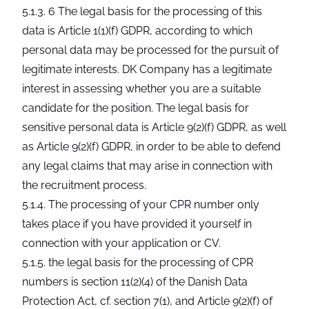
5.1.3. 6 The legal basis for the processing of this
data is Article 1(1)(f) GDPR, according to which
personal data may be processed for the pursuit of
legitimate interests. DK Company has a legitimate
interest in assessing whether you are a suitable
candidate for the position. The legal basis for
sensitive personal data is Article 9(2)(f) GDPR, as well
as Article 9(2)(f) GDPR, in order to be able to defend
any legal claims that may arise in connection with
the recruitment process.
5.1.4. The processing of your CPR number only
takes place if you have provided it yourself in
connection with your application or CV.
5.1.5. the legal basis for the processing of CPR
numbers is section 11(2)(4) of the Danish Data
Protection Act, cf. section 7(1), and Article 9(2)(f) of