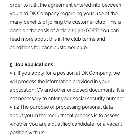
order to fulfil the agreement entered into between
you and DK Company regarding your use of the
many benefits of joining the customer club. This is
done on the basis of Article 6(1)(b) GDPR. You can
read more about this in the club terms and
conditions for each customer club.
5. Job applications
5.1. If you apply for a position at DK Company, we
will process the information provided in your
application, CV and other enclosed documents. It is
not necessary to enter your social security number.
5.1.2 The purpose of processing personal data
about you in the recruitment process is to assess
whether you are a qualified candidate for a vacant
position with us.