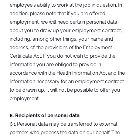
employee's ability to work at the job in question. In
addition, please note that if you are offered
employment, we will need certain personal data
about you to draw up your employment contract,
including, among other things, your name and
address, cf. the provisions of the Employment
Certificate Act. If you do not wish to provide the
information you are obliged to provide in
accordance with the Health Information Act and the
information necessary for an employment contract
to be drawn up, it will not be possible to offer you
employment..
6. Recipients of personal data
6.1 Personal data may be transferred to external
partners who process the data on our behalf. The