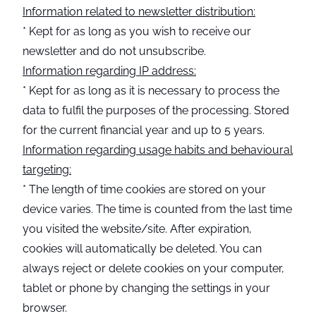
Information related to newsletter distribution:
* Kept for as long as you wish to receive our
newsletter and do not unsubscribe.
Information regarding IP address:
* Kept for as long as it is necessary to process the
data to fulfil the purposes of the processing. Stored
for the current financial year and up to 5 years.
Information regarding usage habits and behavioural
targeting:
* The length of time cookies are stored on your
device varies. The time is counted from the last time
you visited the website/site. After expiration,
cookies will automatically be deleted. You can
always reject or delete cookies on your computer,
tablet or phone by changing the settings in your
browser.