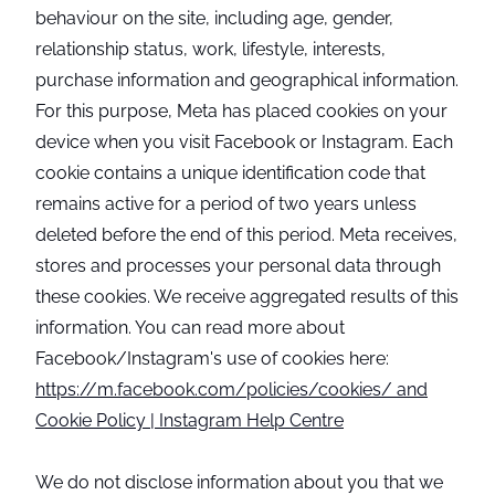
behaviour on the site, including age, gender,
relationship status, work, lifestyle, interests,
purchase information and geographical information.
For this purpose, Meta has placed cookies on your
device when you visit Facebook or Instagram. Each
cookie contains a unique identification code that
remains active for a period of two years unless
deleted before the end of this period. Meta receives,
stores and processes your personal data through
these cookies. We receive aggregated results of this
information. You can read more about
Facebook/Instagram's use of cookies here:
https://m.facebook.com/policies/cookies/ and
Cookie Policy | Instagram Help Centre
We do not disclose information about you that we