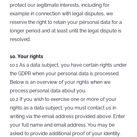
protect our legitimate interests, including for
example in connection with legal disputes, we
reserve the right to retain your personal data for a
longer period and at least until the legal dispute is
resolved.
10. Your rights
10.1 As a data subject, you have certain rights under
the GDPR when your personal data is processed.
Below is an overview of your rights when we
process personal data about you.
10.2 If you wish to exercise one or more of your
rights as a data subject, you must contact us in
writing via the email address provided above. Enter
your full name and email address. You may be
asked to provide additional proof of your identity.