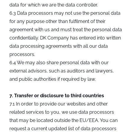
data for which we are the data controller.
6.3 Data processors may not use the personal data
for any purpose other than fulfilment of their
agreement with us and must treat the personal data
confidentially. DK Company has entered into written
data processing agreements with all our data
processors.
6.4 We may also share personal data with our
external advisors, such as auditors and lawyers,
and public authorities if required by law.
7. Transfer or disclosure to third countries
7.1 In order to provide our websites and other
related services to you, we use data processors
that may be located outside the EU/EEA. You can
request a current updated list of data processors