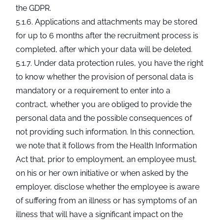
the GDPR.
5.1.6. Applications and attachments may be stored
for up to 6 months after the recruitment process is
completed, after which your data will be deleted.
5.1.7. Under data protection rules, you have the right
to know whether the provision of personal data is
mandatory or a requirement to enter into a
contract, whether you are obliged to provide the
personal data and the possible consequences of
not providing such information. In this connection,
we note that it follows from the Health Information
Act that, prior to employment, an employee must,
on his or her own initiative or when asked by the
employer, disclose whether the employee is aware
of suffering from an illness or has symptoms of an
illness that will have a significant impact on the