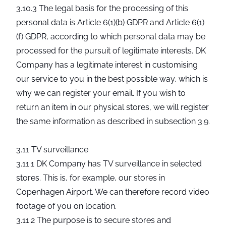
3.10.3 The legal basis for the processing of this
personal data is Article 6(1)(b) GDPR and Article 6(1)
(f) GDPR, according to which personal data may be
processed for the pursuit of legitimate interests. DK
Company has a legitimate interest in customising
our service to you in the best possible way, which is
why we can register your email. If you wish to
return an item in our physical stores, we will register
the same information as described in subsection 3.9.
3.11 TV surveillance
3.11.1 DK Company has TV surveillance in selected
stores. This is, for example, our stores in
Copenhagen Airport. We can therefore record video
footage of you on location.
3.11.2 The purpose is to secure stores and