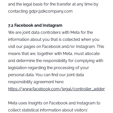
and the legal basis for the transfer at any time by
contacting gdpr@dkcompany.com
7.2 Facebook and Instagram
We are joint data controllers with Meta for the
information about you that is collected when you
visit our pages on Facebook and/or Instagram. This
means that we, together with Meta, must allocate
and determine the responsibility for complying with
legislation regarding the processing of your
personal data. You can find our joint data
responsibility agreement here:
https://www.facebook.com/legal/controller_addendu
Meta uses Insights on Facebook and Instagram to
collect statistical information about visitors'