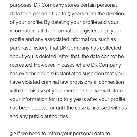
purposes, DK Company stores certain personal
data for a period of up to 5 years from the deletion
of your profile. By deleting your profile and your
information, all the information registered on your
profile and any associated information, such as
purchase history, that DK Company has collected
about you is deleted. After that, the data cannot be
recreated. However, in cases where DK Company
has evidence or a substantiated suspicion that you
have violated criminal law provisions in connection
with the misuse of your membership, we will store
your information for up to 5 years after your profile
has been deleted or until the case is finalised with us
and any public authorities.
9.2 If we need to retain your personal data to