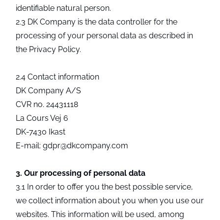
identifiable natural person.
2.3 DK Company is the data controller for the
processing of your personal data as described in
the Privacy Policy.
2.4 Contact information
DK Company A/S
CVR no. 24431118
La Cours Vej 6
DK-7430 Ikast
E-mail: gdpr@dkcompany.com
3. Our processing of personal data
3.1 In order to offer you the best possible service,
we collect information about you when you use our
websites. This information will be used, among