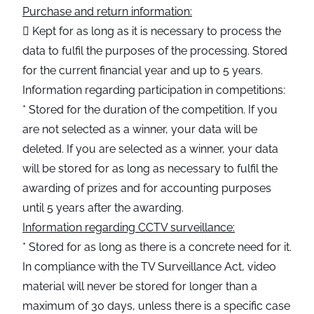
Purchase and return information:
 Kept for as long as it is necessary to process the
data to fulfil the purposes of the processing. Stored
for the current financial year and up to 5 years.
Information regarding participation in competitions:
* Stored for the duration of the competition. If you
are not selected as a winner, your data will be
deleted. If you are selected as a winner, your data
will be stored for as long as necessary to fulfil the
awarding of prizes and for accounting purposes
until 5 years after the awarding.
Information regarding CCTV surveillance:
* Stored for as long as there is a concrete need for it.
In compliance with the TV Surveillance Act, video
material will never be stored for longer than a
maximum of 30 days, unless there is a specific case