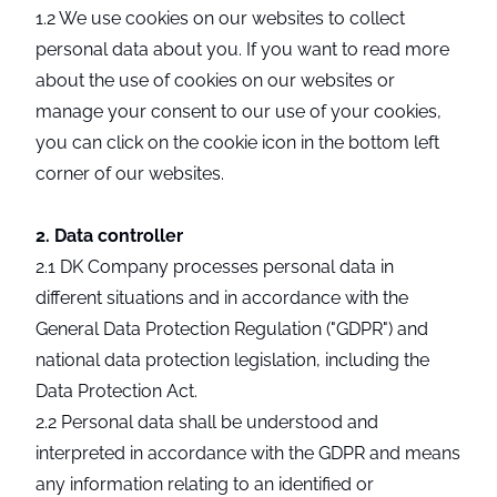
1.2 We use cookies on our websites to collect
personal data about you. If you want to read more
about the use of cookies on our websites or
manage your consent to our use of your cookies,
you can click on the cookie icon in the bottom left
corner of our websites.
2. Data controller
2.1 DK Company processes personal data in
different situations and in accordance with the
General Data Protection Regulation ("GDPR") and
national data protection legislation, including the
Data Protection Act.
2.2 Personal data shall be understood and
interpreted in accordance with the GDPR and means
any information relating to an identified or