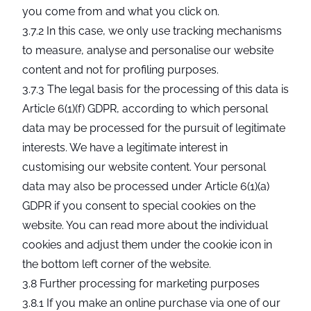
you come from and what you click on.
3.7.2 In this case, we only use tracking mechanisms
to measure, analyse and personalise our website
content and not for profiling purposes.
3.7.3 The legal basis for the processing of this data is
Article 6(1)(f) GDPR, according to which personal
data may be processed for the pursuit of legitimate
interests. We have a legitimate interest in
customising our website content. Your personal
data may also be processed under Article 6(1)(a)
GDPR if you consent to special cookies on the
website. You can read more about the individual
cookies and adjust them under the cookie icon in
the bottom left corner of the website.
3.8 Further processing for marketing purposes
3.8.1 If you make an online purchase via one of our