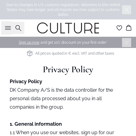
Due to changes in U.S. customs regulations, deliveries to the United
States may take longer, and all imports are now subject to customs
duties.
Search
Bas
Sign up now
and get 10% discount on your first order*
INTERNATIONAL DELIVERY 4-7 BUSINESS DAYS
Privacy Policy
Privacy Policy
DK Company A/S is the data controller for the
personal data processed about you in all
companies in the group.
1. General information
1.1 When you use our websites, sign up for our