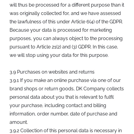
will thus be processed for a different purpose than it
was originally collected for, and we have assessed
the lawfulness of this under Article 6(4) of the GDPR.
Because your data is processed for marketing
purposes, you can always object to the processing
pursuant to Article 21(2) and (3) GDPR. In this case,
we will stop using your data for this purpose.
3.9 Purchases on websites and returns
3.9.1 If you make an online purchase via one of our
brand shops or return goods, DK Company collects
personal data about you that is relevant to fulfil
your purchase, including contact and billing
information, order number, date of purchase and
amount.
3.9.2 Collection of this personal data is necessary in