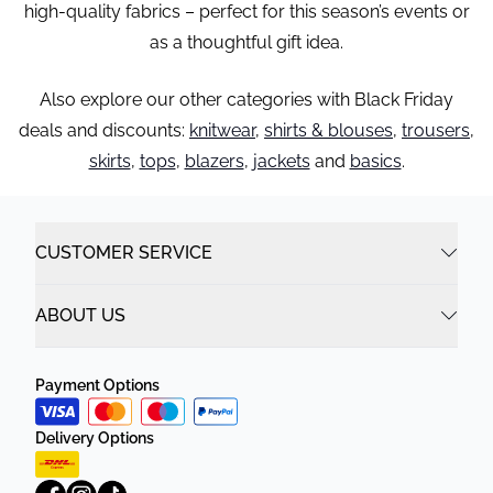
high-quality fabrics – perfect for this season’s events or
as a thoughtful gift idea.
Also explore our other categories with Black Friday
deals and discounts:
knitwear
,
shirts & blouses
,
trousers
,
skirts
,
tops
,
blazers
,
jackets
and
basics
.
CUSTOMER SERVICE
ABOUT US
Payment Options
Delivery Options