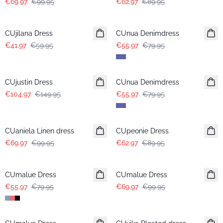
€69.97
€99.95
€62.97
€89.95
-30%
-30%
CUjilana Dress
CUnua Denimdress
€41.97
€59.95
€55.97
€79.95
-30%
-30%
CUjustin Dress
CUnua Denimdress
€104.97
€149.95
€55.97
€79.95
-30%
-30%
CUaniela Linen dress
CUpeonie Dress
€69.97
€99.95
€62.97
€89.95
-30%
-30%
CUmalue Dress
CUmalue Dress
€55.97
€79.95
€69.97
€99.95
-30%
-50%