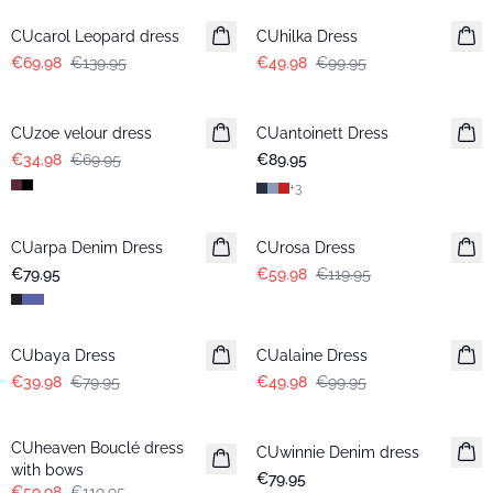
CUcarol Leopard dress
CUhilka Dress
€69.98
€139.95
€49.98
€99.95
-50%
CUzoe velour dress
CUantoinett Dress
€34.98
€69.95
€89.95
+
3
-50%
CUarpa Denim Dress
New in
CUrosa Dress
€79.95
€59.98
€119.95
-50%
-50%
CUbaya Dress
CUalaine Dress
€39.98
€79.95
€49.98
€99.95
-50%
CUheaven Bouclé dress
CUwinnie Denim dress
New in
with bows
€79.95
€59.98
€119.95