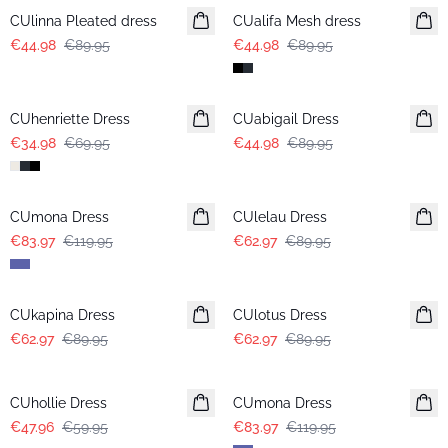
CUlinna Pleated dress
CUalifa Mesh dress
€44.98
€89.95
€44.98
€89.95
-50%
-50%
CUhenriette Dress
CUabigail Dress
€34.98
€69.95
€44.98
€89.95
-30%
-30%
CUmona Dress
CUlelau Dress
€83.97
€119.95
€62.97
€89.95
-30%
-30%
CUkapina Dress
CUlotus Dress
€62.97
€89.95
€62.97
€89.95
-20%
-30%
CUhollie Dress
CUmona Dress
€47.96
€59.95
€83.97
€119.95