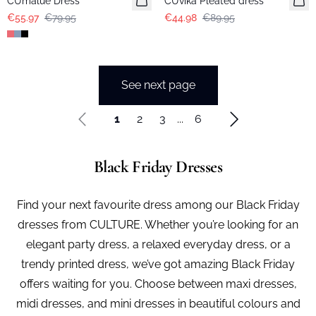
CUmalue Dress
CUvika Pleated dress
€55.97
€79.95
€44.98
€89.95
See next page
1
2
3
...
6
Black Friday Dresses
Find your next favourite dress among our Black Friday
dresses from CULTURE. Whether you’re looking for an
elegant party dress, a relaxed everyday dress, or a
trendy printed dress, we’ve got amazing Black Friday
offers waiting for you. Choose between maxi dresses,
midi dresses, and mini dresses in beautiful colours and