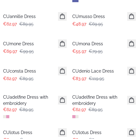
-30%
-30%
CUannille Dress
CUmusso Dress
€62.97
€89.95
€48.97
€69.95
-30%
-30%
CUmone Dress
CUmona Dress
€69.97
€99.95
€55.97
€79.95
-30%
-30%
CUconsta Dress
CUdenio Lace Dress
€62.97
€89.95
€83.97
€119.95
-30%
-30%
CUadelfine Dress with
CUadelfine Dress with
embroidery
embroidery
€62.97
€89.95
€62.97
€89.95
-30%
-30%
CUlotus Dress
CUlotus Dress