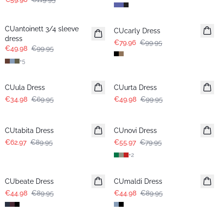
-50%
-20%
CUantoinett 3/4 sleeve
CUcarly Dress
dress
€79.96
€99.95
€49.98
€99.95
+
5
-50%
-50%
CUula Dress
CUurta Dress
€34.98
€69.95
€49.98
€99.95
-30%
-30%
CUtabita Dress
CUnovi Dress
€62.97
€89.95
€55.97
€79.95
+
2
-50%
-50%
CUbeate Dress
CUmaldi Dress
€44.98
€89.95
€44.98
€89.95
-50%
-50%