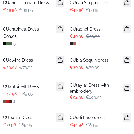
CUando Leopard Dress
CUnali Sequin dress
€49.98
€99.95
€49.98
€99.95
-50%
CUantoinett Dress
CUrachel Dress
€99.95
€49.98
€99.95
+
9
-50%
-50%
CUalvina Dress
CUbia Sequin dress
€39.98
€79.95
€39.98
€79.95
-50%
-50%
CUtaylar Dress with
CUantoinett Dress
embroidery
€44.98
€89.95
€54.98
€109.95
+
2
-20%
-50%
CUpania Dress
CUodi Lace dress
€71.96
€89.95
€44.98
€89.95
-50%
-50%