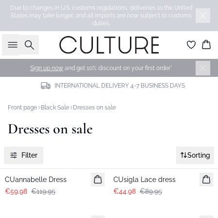
Due to changes in U.S. customs regulations, deliveries to the United
States may take longer, and all imports are now subject to customs
duties.
Search
Bas
Sign up now
and get 10% discount on your first order*
INTERNATIONAL DELIVERY 4-7 BUSINESS DAYS
Front page
Black Sale
Dresses on sale
Dresses on sale
Filter
Sorting
-50%
-50%
CUannabelle Dress
CUsigla Lace dress
€59.98
€119.95
€44.98
€89.95
-50%
-50%