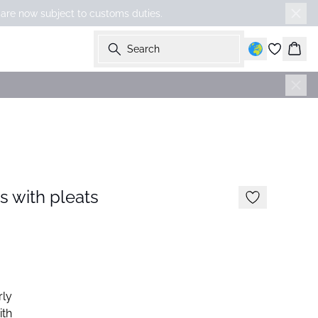
 are now subject to customs duties.
Search
Bask
s with pleats