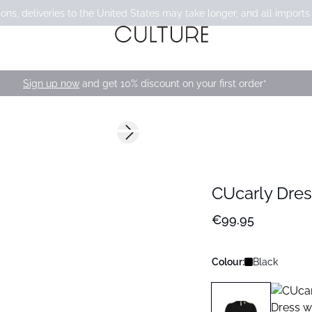
ons, deliveries to the United States may take longer, and all imports
Sign up now
and get 10% discount on your first order*
Next slide
168 cm • M
CUcarly Dres
€99.95
Colour:
Black