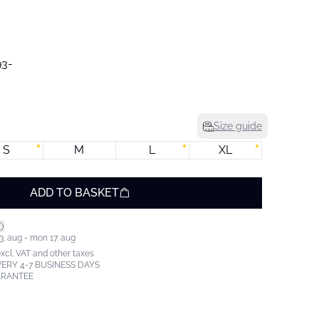
Size guide
S
M
L
XL
ADD TO BASKET
3. aug - mon 17. aug
excl. VAT and other taxes
ERY 4-7 BUSINESS DAYS
ARANTEE