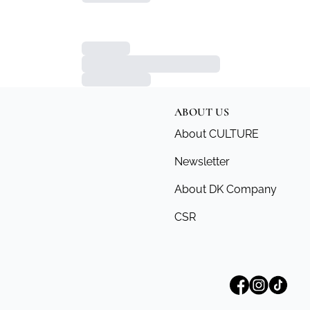
ABOUT US
About CULTURE
Newsletter
About DK Company
CSR