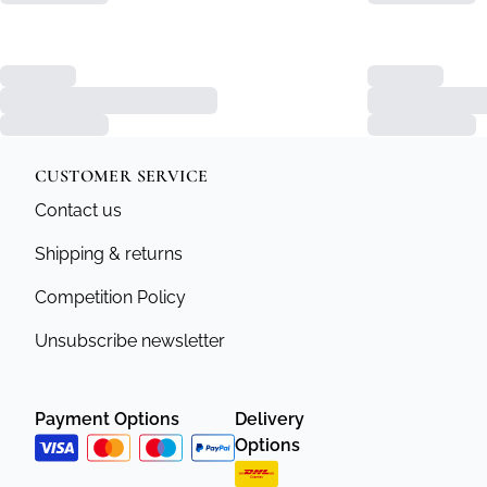
CUSTOMER SERVICE
Contact us
Shipping & returns
Competition Policy
Unsubscribe newsletter
Payment Options
Delivery
Options