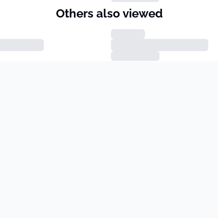
Others also viewed