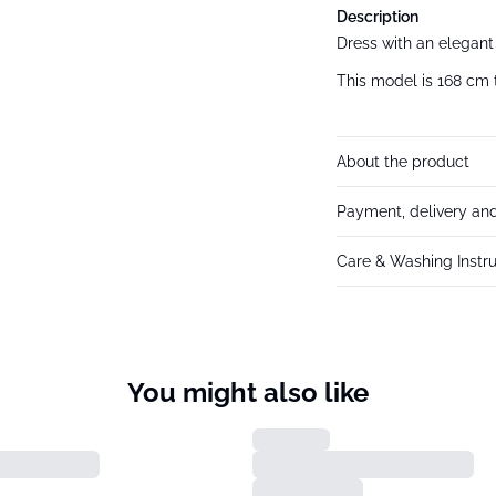
Description
Dress with an elegant 
This model is 168 cm t
About the product
Payment, delivery and
Care & Washing Instru
You might also like