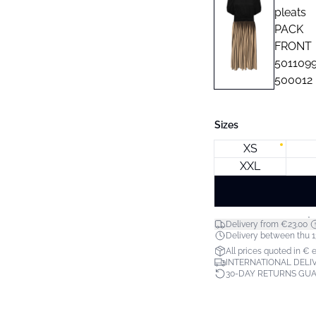
Sizes
XS
XXL
*
Delivery from €23.00
Delivery between thu 1
All prices quoted in € 
INTERNATIONAL DELIV
30-DAY RETURNS GU