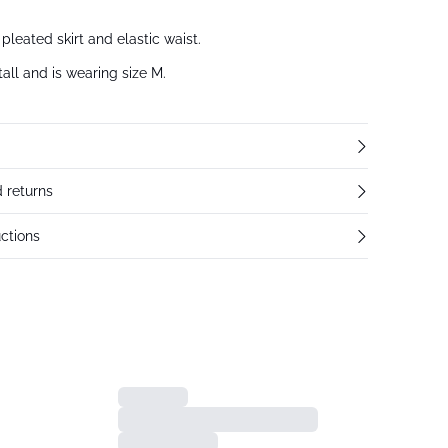
pleated skirt and elastic waist.
all and is wearing size M.
 returns
ctions