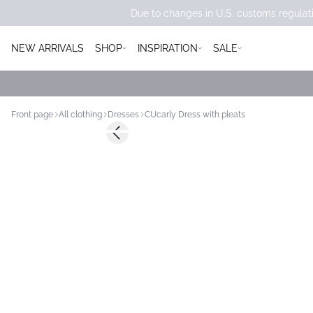
Due to changes in U.S. customs regulati
NEW ARRIVALS
SHOP
INSPIRATION
SALE
Front page
All clothing
Dresses
CUcarly Dress with pleats
Previous slide