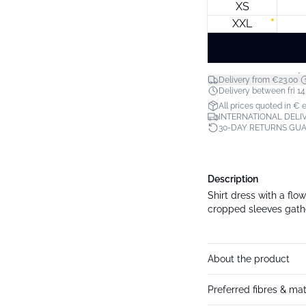
XS
XXL
*
Delivery from €23.00
Delivery between fri 14.
All prices quoted in € 
INTERNATIONAL DELIV
30-DAY RETURNS GU
Description
Shirt dress with a flow
cropped sleeves gather
About the product
Preferred fibres & mat