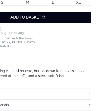
S
M
L
XL
ADD TO BASKET
 aug - tue 18. aug
excl. VAT and other taxes
ERY 4-7 BUSINESS DAYS
ARANTEE
ing A-line silhouette, button-down front, classic collar,
ed at the cuffs, and a sleek, soft finish.
erials