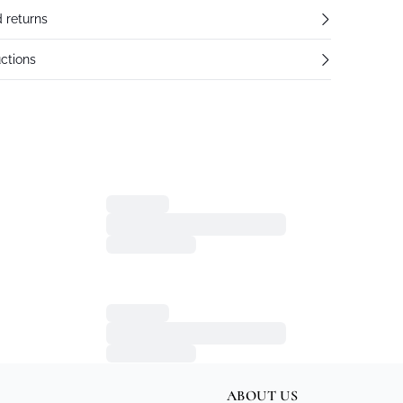
 returns
ctions
ABOUT US