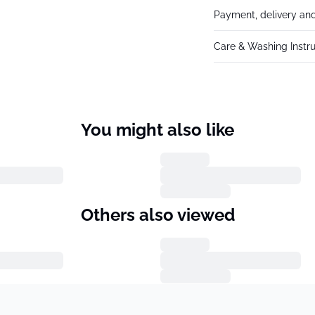
Payment, delivery and
Care & Washing Instru
You might also like
Others also viewed