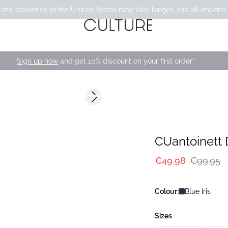
ons, deliveries to the United States may take longer, and all imports
Sign up now
and get 10% discount on your first order*
-50%
Next slide
CUantoinett 
€49.98
€99.95
Colour:
Blue Iris
Sizes