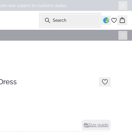
 are now subject to customs duties.
Search
Bask
-50%
Dress
Size guide