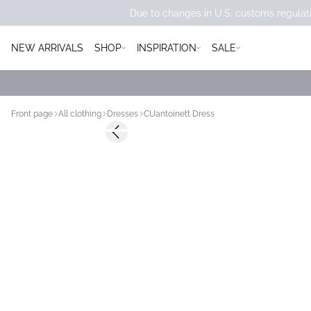
Due to changes in U.S. customs regulati
NEW ARRIVALS
SHOP
INSPIRATION
SALE
Front page
All clothing
Dresses
CUantoinett Dress
-50%
Previous slide