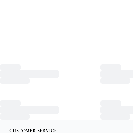
CUSTOMER SERVICE