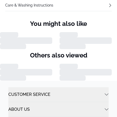
Care & Washing Instructions
You might also like
Others also viewed
CUSTOMER SERVICE
ABOUT US