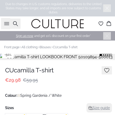
Due to changes in U.S. customs regulations, deliveries to the United
States may take longer, and all imports are now subject to customs
duties.
Search
Bas
Sign up now
and get 10% discount on your first order*
Front page
All clothing
Blouses
CUcamilla T-shirt
-50%
CUcamilla T-shirt
€29.98
€59.95
Colour:
Spring Gardenia / White
Sizes
Size guide