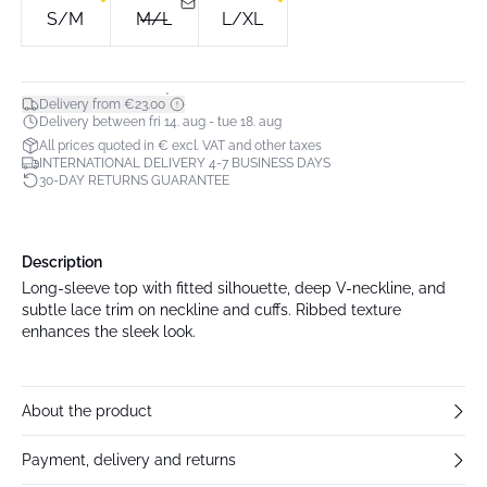
S/M
M/L
L/XL
*
Delivery from €23.00
Delivery between fri 14. aug - tue 18. aug
All prices quoted in € excl. VAT and other taxes
INTERNATIONAL DELIVERY 4-7 BUSINESS DAYS
30-DAY RETURNS GUARANTEE
Description
Long-sleeve top with fitted silhouette, deep V-neckline, and
subtle lace trim on neckline and cuffs. Ribbed texture
enhances the sleek look.
About the product
Payment, delivery and returns