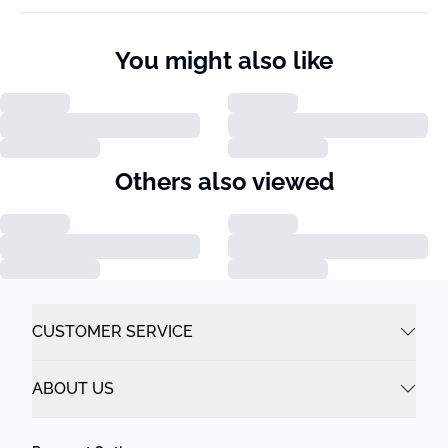
You might also like
Others also viewed
CUSTOMER SERVICE
ABOUT US