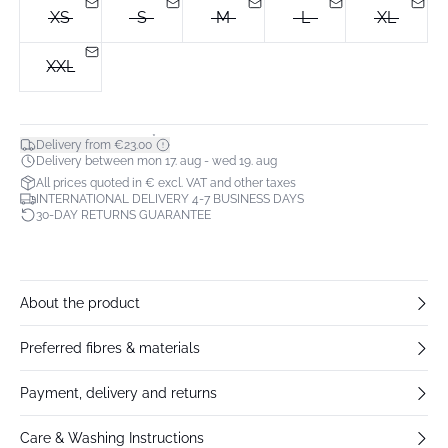
XS
S
M
L
XL
XXL
*
Delivery from €23.00
Delivery between mon 17. aug - wed 19. aug
All prices quoted in € excl. VAT and other taxes
INTERNATIONAL DELIVERY 4-7 BUSINESS DAYS
30-DAY RETURNS GUARANTEE
About the product
Preferred fibres & materials
Payment, delivery and returns
Care & Washing Instructions