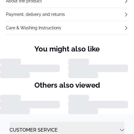
About the product
Payment, delivery and returns
Care & Washing Instructions
You might also like
Others also viewed
CUSTOMER SERVICE