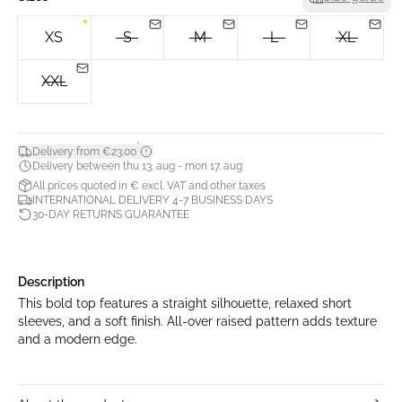
XS
S
M
L
XL
XXL
*
Delivery from €23.00
Delivery between thu 13. aug - mon 17. aug
All prices quoted in € excl. VAT and other taxes
INTERNATIONAL DELIVERY 4-7 BUSINESS DAYS
30-DAY RETURNS GUARANTEE
Description
This bold top features a straight silhouette, relaxed short
sleeves, and a soft finish. All-over raised pattern adds texture
and a modern edge.