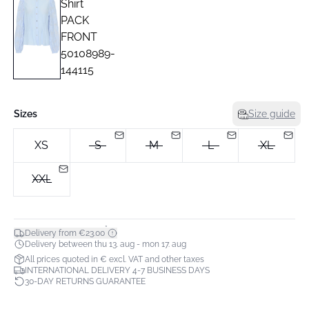
Sizes
Size guide
XS
S
M
L
XL
XXL
*
Delivery from €23.00
Delivery between thu 13. aug - mon 17. aug
All prices quoted in € excl. VAT and other taxes
INTERNATIONAL DELIVERY 4-7 BUSINESS DAYS
30-DAY RETURNS GUARANTEE