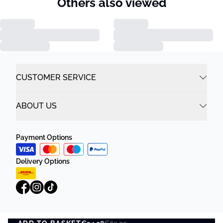
Others also viewed
CUSTOMER SERVICE
ABOUT US
Payment Options
Delivery Options