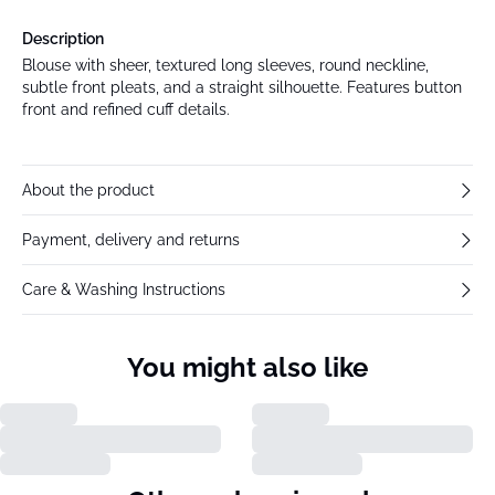
Description
Blouse with sheer, textured long sleeves, round neckline,
subtle front pleats, and a straight silhouette. Features button
front and refined cuff details.
About the product
Payment, delivery and returns
Care & Washing Instructions
You might also like