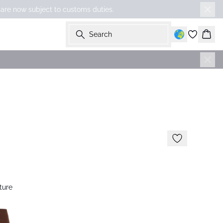
 are now subject to customs duties.
Search
Bask
ture