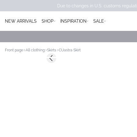
Due to changes in U.S. customs regulati
NEW ARRIVALS
SHOP
INSPIRATION
SALE
Front page
All clothing
Skirts
CUastra Skirt
Previous slide