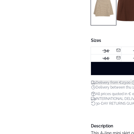
Sizes
34
44
*
Delivery from €23.00
Delivery between thu 1
All prices quoted in € 
INTERNATIONAL DELIV
30-DAY RETURNS GU
Description
This A-line mini skirt 