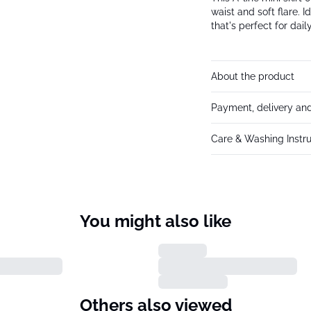
waist and soft flare. I
that's perfect for dai
About the product
Payment, delivery and
Care & Washing Instru
You might also like
Others also viewed