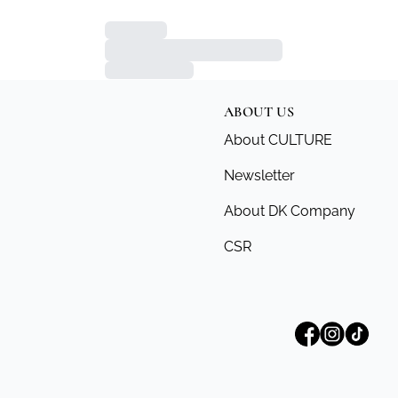
ABOUT US
About CULTURE
Newsletter
About DK Company
CSR