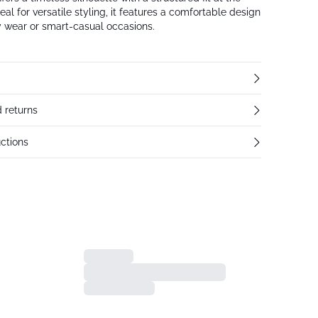
deal for versatile styling, it features a comfortable design
ly wear or smart-casual occasions.
 returns
ctions