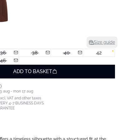
Size guide
36
38
40
42
46
ADD TO BASKET
3. aug - mon 17. aug
excl. VAT and other taxes
ERY 4-7 BUSINESS DAYS
ARANTEE
offers a timeless silhouette with a structured fit at the