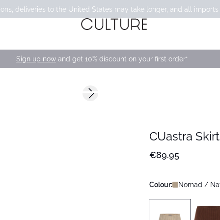
ons, deliveries to the United States may take longer, and all imports
Sign up now
and get 10% discount on your first order*
Next slide
CUastra Skirt
€89.95
Colour:
Nomad / Na