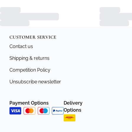
CUSTOMER SERVICE
Contact us
Shipping & returns
Competition Policy
Unsubscribe newsletter
Payment Options
Delivery
Options