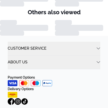
Others also viewed
CUSTOMER SERVICE
ABOUT US
Payment Options
Delivery Options