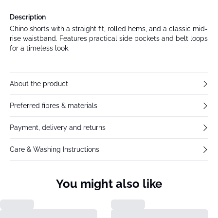
Description
Chino shorts with a straight fit, rolled hems, and a classic mid-
rise waistband. Features practical side pockets and belt loops
for a timeless look.
About the product
Preferred fibres & materials
Payment, delivery and returns
Care & Washing Instructions
You might also like