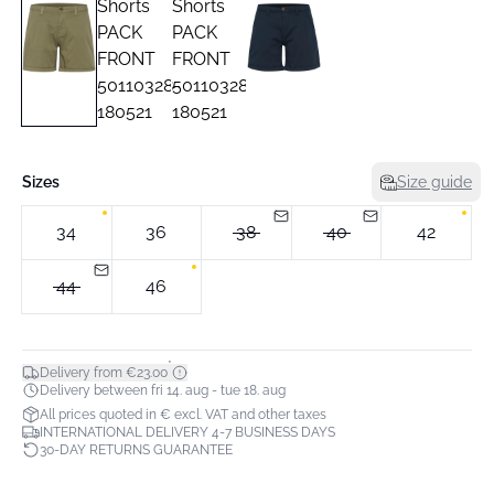
Sizes
Size guide
34
36
38
40
42
44
46
*
Delivery from €23.00
Delivery between fri 14. aug - tue 18. aug
All prices quoted in € excl. VAT and other taxes
INTERNATIONAL DELIVERY 4-7 BUSINESS DAYS
30-DAY RETURNS GUARANTEE