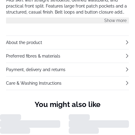
practical front split. Features large front patch pockets and a
structured, casual finish. Belt loops and button closure add
utilitarian detail to the clean, modern look.
Show more
About the product
Preferred fibres & materials
Payment, delivery and returns
Care & Washing Instructions
You might also like