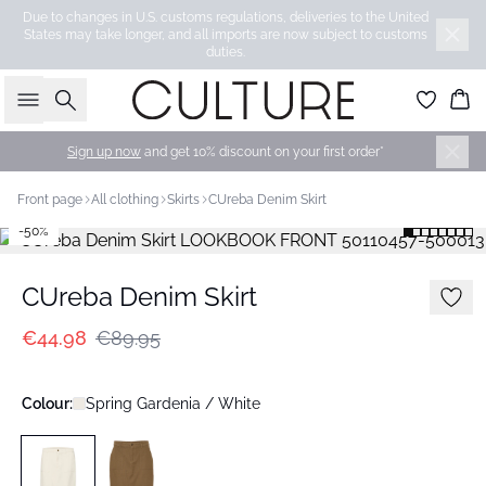
Due to changes in U.S. customs regulations, deliveries to the United
States may take longer, and all imports are now subject to customs
duties.
Search
Bas
Sign up now
and get 10% discount on your first order*
Front page
All clothing
Skirts
CUreba Denim Skirt
-50%
CUreba Denim Skirt
€44.98
€89.95
Colour:
Spring Gardenia / White