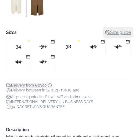
Sizes
Size guide
34
36
38
40
42
44
46
*
Delivery from €23.00
Delivery between fri 14. aug - tue 18. aug
All prices quoted in € excl. VAT and other taxes
INTERNATIONAL DELIVERY 4-7 BUSINESS DAYS
30-DAY RETURNS GUARANTEE
Description
Midi skirt with straight silhouette, defined waistband, and