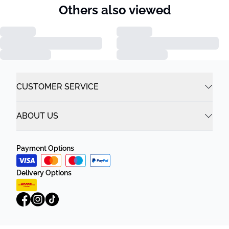
Others also viewed
CUSTOMER SERVICE
ABOUT US
Payment Options
Delivery Options