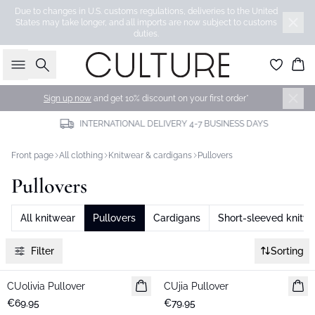
Due to changes in U.S. customs regulations, deliveries to the United
States may take longer, and all imports are now subject to customs
duties.
Search
Bas
Sign up now
and get 10% discount on your first order*
INTERNATIONAL DELIVERY 4-7 BUSINESS DAYS
Front page
All clothing
Knitwear & cardigans
Pullovers
Pullovers
All knitwear
Pullovers
Cardigans
Short-sleeved knitw
Filter
Sorting
CUolivia Pullover
New in
CUjia Pullover
New in
€69.95
€79.95