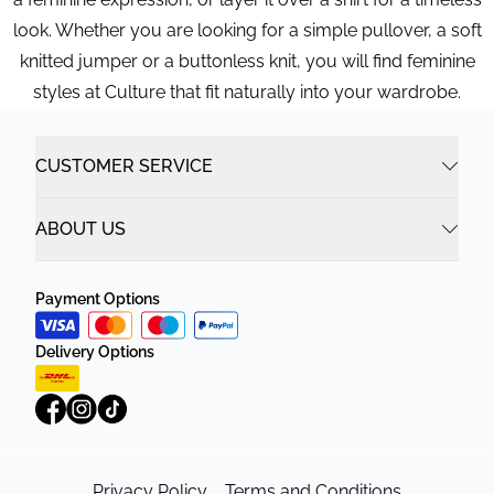
look. Whether you are looking for a simple pullover, a soft
knitted jumper or a buttonless knit, you will find feminine
styles at Culture that fit naturally into your wardrobe.
CUSTOMER SERVICE
ABOUT US
Payment Options
Delivery Options
Privacy Policy
Terms and Conditions