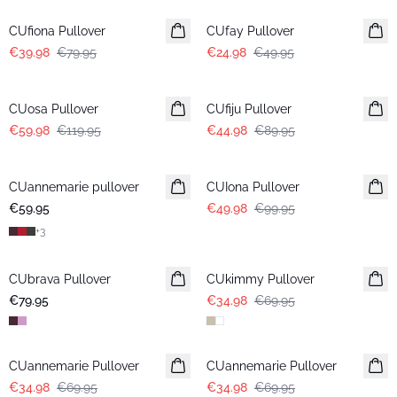
CUfiona Pullover
CUfay Pullover
€39.98
€79.95
€24.98
€49.95
-50%
-50%
CUosa Pullover
CUfiju Pullover
€59.98
€119.95
€44.98
€89.95
-50%
CUannemarie pullover
CUIona Pullover
€59.95
€49.98
€99.95
+
3
-50%
CUbrava Pullover
CUkimmy Pullover
€79.95
€34.98
€69.95
-50%
-50%
CUannemarie Pullover
CUannemarie Pullover
€34.98
€69.95
€34.98
€69.95