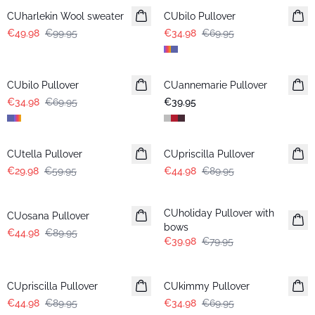
CUharlekin Wool sweater
CUbilo Pullover
€49.98
€99.95
€34.98
€69.95
-50%
CUbilo Pullover
CUannemarie Pullover
€34.98
€69.95
€39.95
-50%
-50%
CUtella Pullover
CUpriscilla Pullover
€29.98
€59.95
€44.98
€89.95
-50%
-50%
CUholiday Pullover with
CUosana Pullover
bows
€44.98
€89.95
€39.98
€79.95
-50%
-50%
CUpriscilla Pullover
CUkimmy Pullover
€44.98
€89.95
€34.98
€69.95