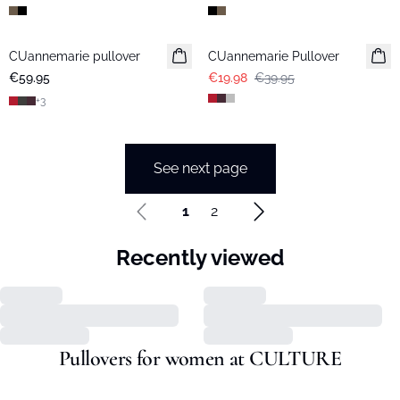
-50%
CUannemarie pullover
CUannemarie Pullover
€59.95
€19.98
€39.95
+
3
See next page
1
2
Recently viewed
Pullovers for women at CULTURE