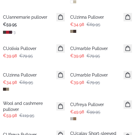
-50%
CUannemarie pullover
CUzinna Pullover
€59.95
€34.98
€69.95
+
3
-50%
-50%
CUolivia Pullover
CUmarble Pullover
€39.98
€79.95
€39.98
€79.95
-50%
-50%
CUzinna Pullover
CUmarble Pullover
€34.98
€69.95
€39.98
€79.95
-50%
-50%
Wool and cashmere
CUfreya Pullover
pullover
€49.98
€99.95
€59.98
€119.95
-50%
-50%
CUcalay Short-sleeved
CUfreya Pullover