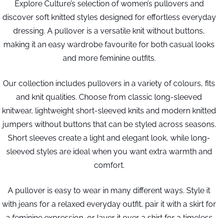
Explore Culture’s selection of women’s pullovers and
discover soft knitted styles designed for effortless everyday
dressing. A pullover is a versatile knit without buttons,
making it an easy wardrobe favourite for both casual looks
and more feminine outfits.
Our collection includes pullovers in a variety of colours, fits
and knit qualities. Choose from classic long-sleeved
knitwear, lightweight short-sleeved knits and modern knitted
jumpers without buttons that can be styled across seasons.
Short sleeves create a light and elegant look, while long-
sleeved styles are ideal when you want extra warmth and
comfort.
A pullover is easy to wear in many different ways. Style it
with jeans for a relaxed everyday outfit, pair it with a skirt for
a feminine expression, or layer it over a shirt for a timeless