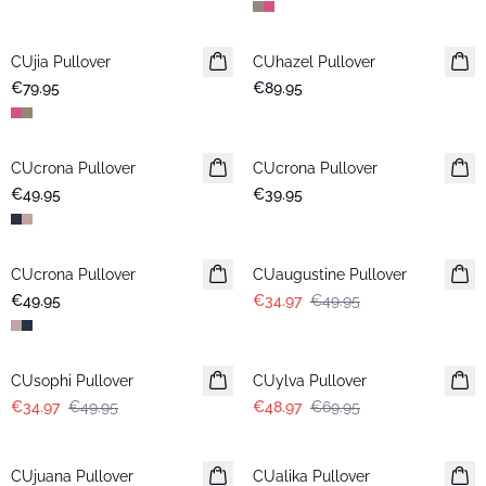
CUjia Pullover
New in
CUhazel Pullover
New in
€79.95
€89.95
CUcrona Pullover
New in
CUcrona Pullover
New in
€49.95
€39.95
-30%
CUcrona Pullover
New in
CUaugustine Pullover
€49.95
€34.97
€49.95
-30%
-30%
CUsophi Pullover
CUylva Pullover
€34.97
€49.95
€48.97
€69.95
-50%
-50%
CUjuana Pullover
CUalika Pullover