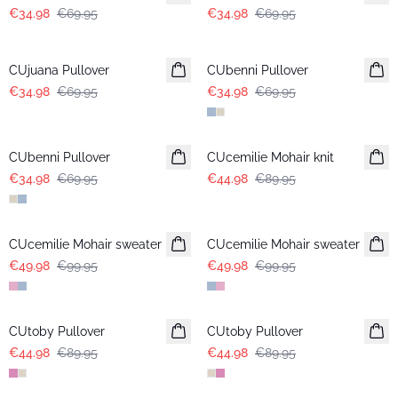
€34.98
€69.95
€34.98
€69.95
-50%
-50%
CUjuana Pullover
CUbenni Pullover
€34.98
€69.95
€34.98
€69.95
-50%
-50%
CUbenni Pullover
CUcemilie Mohair knit
€34.98
€69.95
€44.98
€89.95
-50%
-50%
CUcemilie Mohair sweater
CUcemilie Mohair sweater
€49.98
€99.95
€49.98
€99.95
-50%
-50%
CUtoby Pullover
CUtoby Pullover
€44.98
€89.95
€44.98
€89.95
-50%
-50%