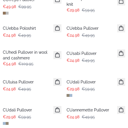
knit
€49.98
€99.95
€29.98
€59.95
-50%
-50%
CUebba Poloshirt
CUebba Pullover
€24.98
€49.95
€24.98
€49.95
-50%
-50%
CUhedi Pullover in wool
CUsabi Pullover
and cashmere
€24.98
€49.95
€54.98
€109.95
-50%
-50%
CUluisa Pullover
CUdali Pullover
€24.98
€49.95
€29.98
€59.95
-50%
-50%
CUdali Pullover
CUannemette Pullover
€29.98
€59.95
€24.98
€49.95
-50%
-50%