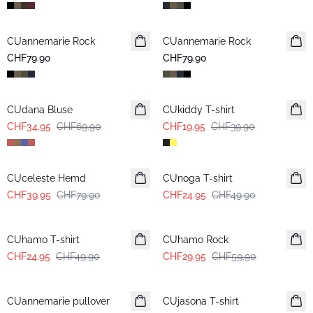
CUannemarie Rock
CUannemarie Rock
CHF79.90
CHF79.90
-50%
-50%
CUdana Bluse
CUkiddy T-shirt
CHF34.95
CHF69.90
CHF19.95
CHF39.90
-50%
-50%
CUceleste Hemd
CUnoga T-shirt
CHF39.95
CHF79.90
CHF24.95
CHF49.90
-50%
-50%
CUhamo T-shirt
CUhamo Rock
CHF24.95
CHF49.90
CHF29.95
CHF59.90
-50%
CUannemarie pullover
CUjasona T-shirt