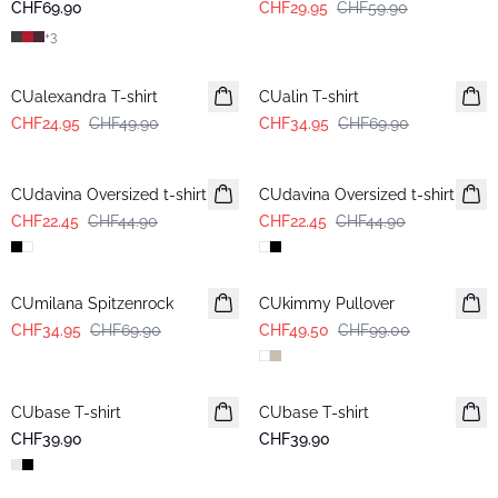
CHF69.90
CHF29.95
CHF59.90
+
3
-50%
-50%
CUalexandra T-shirt
CUalin T-shirt
CHF24.95
CHF49.90
CHF34.95
CHF69.90
-50%
-50%
CUdavina Oversized t-shirt
CUdavina Oversized t-shirt
CHF22.45
CHF44.90
CHF22.45
CHF44.90
-50%
-50%
CUmilana Spitzenrock
CUkimmy Pullover
CHF34.95
CHF69.90
CHF49.50
CHF99.00
CUbase T-shirt
CUbase T-shirt
CHF39.90
CHF39.90