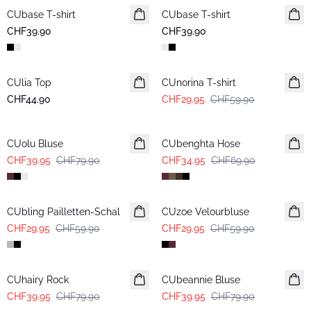
CUbase T-shirt
CUbase T-shirt
CHF39.90
CHF39.90
-50%
CUlia Top
CUnorina T-shirt
CHF44.90
CHF29.95
CHF59.90
-50%
-50%
CUolu Bluse
CUbenghta Hose
CHF39.95
CHF79.90
CHF34.95
CHF69.90
-50%
-50%
CUbling Pailletten-Schal
CUzoe Velourbluse
CHF29.95
CHF59.90
CHF29.95
CHF59.90
-50%
-50%
CUhairy Rock
CUbeannie Bluse
CHF39.95
CHF79.90
CHF39.95
CHF79.90