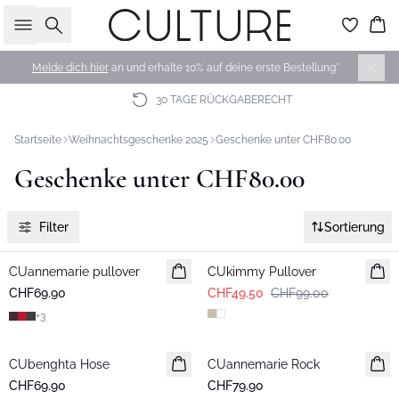
Suche
Wa
Melde dich hier
an und erhalte 10% auf deine erste Bestellung*
30 TAGE RÜCKGABERECHT
Startseite
Weihnachtsgeschenke 2025
Geschenke unter CHF80.00
Geschenke unter CHF80.00
Filter
Sortierung
-50%
CUannemarie pullover
CUkimmy Pullover
CHF69.90
CHF49.50
CHF99.00
+
3
CUbenghta Hose
CUannemarie Rock
CHF69.90
CHF79.90