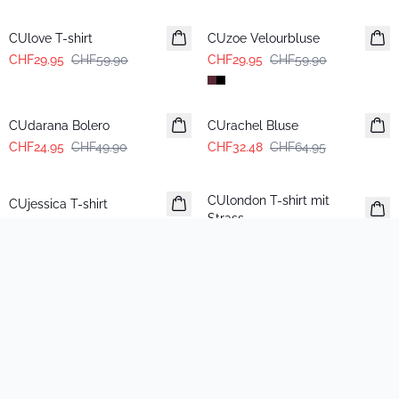
-50%
-50%
CUlove T-shirt
CUzoe Velourbluse
CHF29.95
CHF59.90
CHF29.95
CHF59.90
-50%
-50%
CUdarana Bolero
CUrachel Bluse
CHF24.95
CHF49.90
CHF32.48
CHF64.95
-50%
-50%
CUlondon T-shirt mit
CUjessica T-shirt
Strass
CHF24.95
CHF49.90
CHF24.95
CHF49.90
-50%
-50%
CUbling Pailletten-Schal
CUtaya T-shirt
CHF29.95
CHF59.90
CHF19.95
CHF39.90
-50%
-50%
CUfay Pullover
CUannemarie Rock