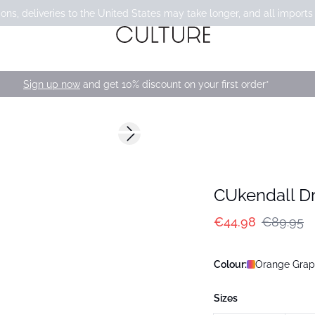
ons, deliveries to the United States may take longer, and all imports
Sign up now
and get 10% discount on your first order*
-50%
Next slide
CUkendall D
€44.98
€89.95
Colour:
Orange Graph
Sizes