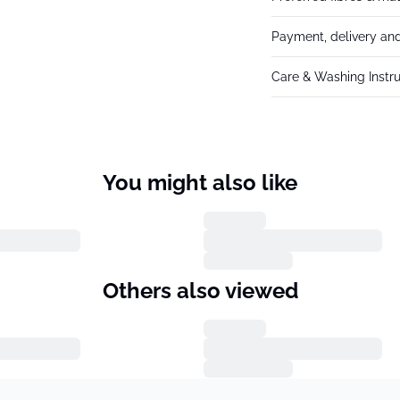
Payment, delivery and
Care & Washing Instru
You might also like
Others also viewed