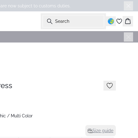
 are now subject to customs duties.
Search
Bask
-50%
ress
ic / Multi Color
Size guide