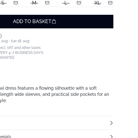
S
M
L
XL
ADD TO BASKET
 aug - tue 18. aug
excl. VAT and other taxes
ERY 4-7 BUSINESS DAYS
ARANTEE
i dress features a flowing silhouette with a soft
-length wide sleeves, and practical side pockets for an
yle.
erials