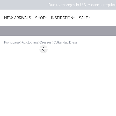
Due to changes in U.S. customs regulati
NEW ARRIVALS
SHOP
INSPIRATION
SALE
Front page
All clothing
Dresses
CUkendall Dress
-50%
Previous slide