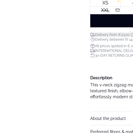
XS
XXL
*
Delivery from €23.00
Delivery between fri 14.
All prices quoted in € 
INTERNATIONAL DELIV
30-DAY RETURNS GU
Description
This v-neck zigzag max
textured finish, elbow
effortlessly modern st
About the product
Preferred fibres & mat