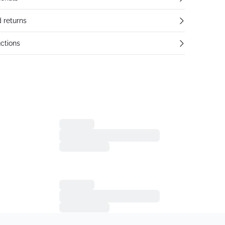
 returns
ctions