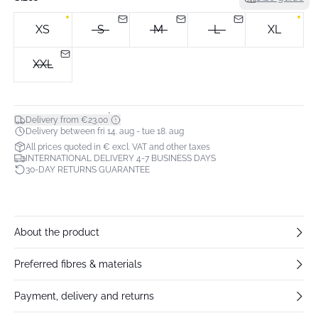
XS
S
M
L
XL
XXL
*
Delivery from €23.00
Delivery between fri 14. aug - tue 18. aug
All prices quoted in € excl. VAT and other taxes
INTERNATIONAL DELIVERY 4-7 BUSINESS DAYS
30-DAY RETURNS GUARANTEE
About the product
Preferred fibres & materials
Payment, delivery and returns