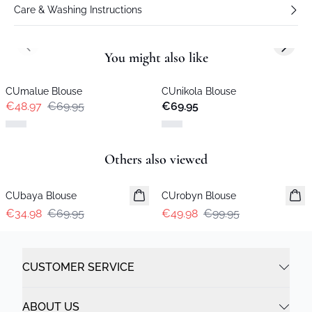
Care & Washing Instructions
Previous slide
Next s
You might also like
-30%
CUmalue Blouse
CUnikola Blouse
New in
€48.97
€69.95
€69.95
Previous slide
Next s
Others also viewed
-50%
-50%
CUbaya Blouse
CUrobyn Blouse
€34.98
€69.95
€49.98
€99.95
CUSTOMER SERVICE
ABOUT US