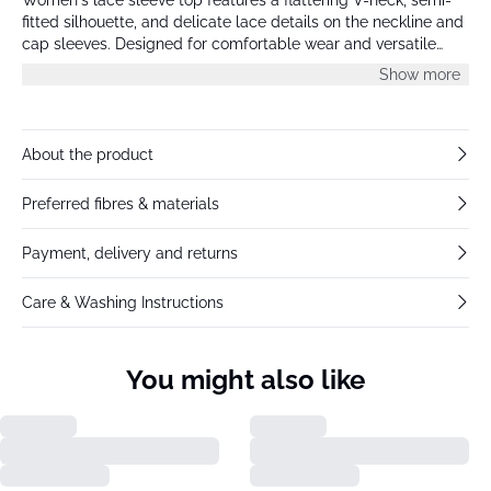
fitted silhouette, and delicate lace details on the neckline and
cap sleeves. Designed for comfortable wear and versatile
styling for day or evening occasions.
Show more
About the product
Preferred fibres & materials
Payment, delivery and returns
Care & Washing Instructions
You might also like