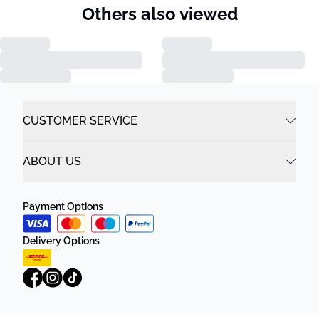
Others also viewed
CUSTOMER SERVICE
ABOUT US
Payment Options
Delivery Options