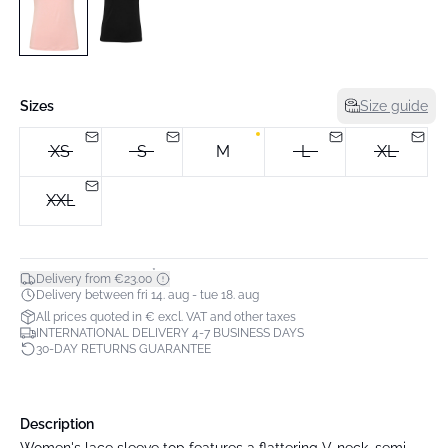
Sizes
Size guide
XS
S
M
L
XL
XXL
*
Delivery from €23.00
Delivery between fri 14. aug - tue 18. aug
All prices quoted in € excl. VAT and other taxes
INTERNATIONAL DELIVERY 4-7 BUSINESS DAYS
30-DAY RETURNS GUARANTEE
Description
Women's lace sleeve top features a flattering V-neck, semi-