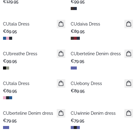
€129.95
€99.95
CUtala Dress
CUdaiva Dress
New in
€69.95
€89.95
CUbreathe Dress
New in
CUberteline Denim dress
New in
€99.95
€79.95
CUtala Dress
CUebony Dress
New in
€69.95
€89.95
CUberteline Denim dress
New in
CUwinnie Denim dress
New in
€79.95
€79.95