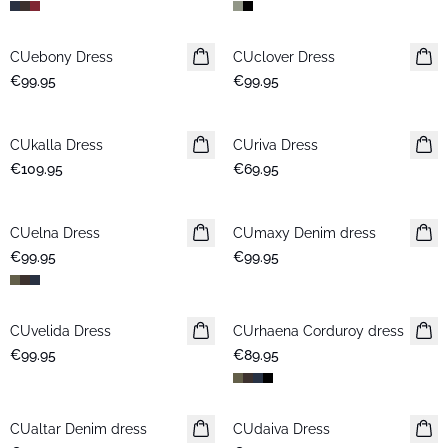
CUebony Dress
New in
CUclover Dress
New in
€99.95
€99.95
CUkalla Dress
New in
CUriva Dress
New in
€109.95
€69.95
CUelna Dress
New in
CUmaxy Denim dress
New in
€99.95
€99.95
CUvelida Dress
New in
CUrhaena Corduroy dress
New in
€99.95
€89.95
CUaltar Denim dress
New in
CUdaiva Dress
New in