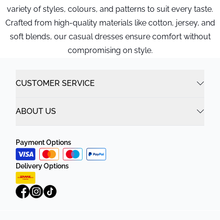
variety of styles, colours, and patterns to suit every taste.
Crafted from high-quality materials like cotton, jersey, and
soft blends, our casual dresses ensure comfort without
compromising on style.
CUSTOMER SERVICE
ABOUT US
Payment Options
Delivery Options