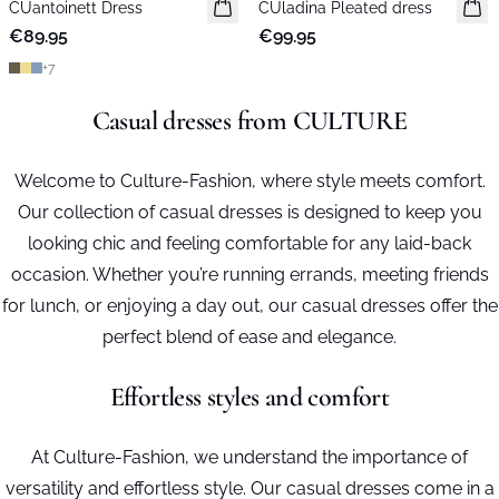
CUantoinett Dress
New in
CUladina Pleated dress
New in
€89.95
€99.95
+
7
Casual dresses from CULTURE
Welcome to Culture-Fashion, where style meets comfort.
Our collection of casual dresses is designed to keep you
looking chic and feeling comfortable for any laid-back
occasion. Whether you’re running errands, meeting friends
for lunch, or enjoying a day out, our casual dresses offer the
perfect blend of ease and elegance.
Effortless styles and comfort
At Culture-Fashion, we understand the importance of
versatility and effortless style. Our casual dresses come in a