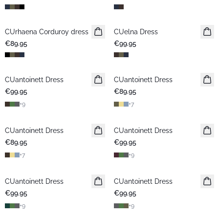
CUrhaena Corduroy dress
New in
CUelna Dress
New in
€89.95
€99.95
CUantoinett Dress
CUantoinett Dress
New in
€99.95
€89.95
+
9
+
7
CUantoinett Dress
CUantoinett Dress
New in
€89.95
€99.95
+
7
+
9
CUantoinett Dress
New in
CUantoinett Dress
New in
€99.95
€99.95
+
9
+
9
-50%