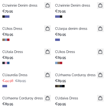
CUwinnie Denim dress
New in
CUwinnie Denim dress
New in
€79.95
€79.95
CUkos Dress
CUarpa denim dress
€69.95
€69.95
CUtala Dress
CUkos Dress
€69.95
€69.95
-50%
CUaurelia Dress
CUrhaena Corduroy dress
New in
€44.98
€89.95
€89.95
CUrhaena Corduroy dress
New in
CUdaiva Dress
New in
€89.95
€99.95