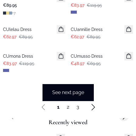
€89.95
€83.97
€119.95
+
7
-30%
-30%
CUlelau Dress
CUannille Dress
€62.97
€89.95
€62.97
€89.95
-30%
-30%
CUmona Dress
CUmusso Dress
€83.97
€119.95
€48.97
€69.95
See next page
1
2
3
Previous slide
Next s
Recently viewed