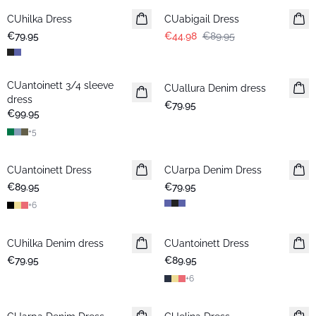
CUhilka Dress
CUabigail Dress
€79.95
€44.98
€89.95
CUantoinett 3/4 sleeve
CUallura Denim dress
New in
dress
€79.95
€99.95
+
5
CUantoinett Dress
CUarpa Denim Dress
New in
€89.95
€79.95
+
6
CUhilka Denim dress
CUantoinett Dress
€79.95
€89.95
+
6