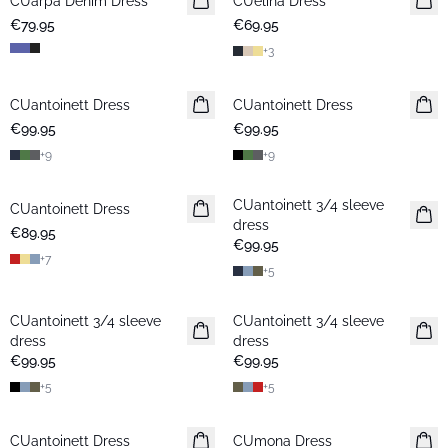
CUarpa Denim Dress
New in
CUelina Dress
€79.95
€69.95
+
3
CUantoinett Dress
CUantoinett Dress
€99.95
€99.95
+
9
+
9
CUantoinett 3/4 sleeve
CUantoinett Dress
dress
€89.95
€99.95
+
7
+
5
CUantoinett 3/4 sleeve
CUantoinett 3/4 sleeve
dress
dress
€99.95
€99.95
+
5
+
5
-30%
CUantoinett Dress
New in
CUmona Dress