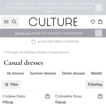
Due to changes in U.S. customs regulations, deliveries to the United
States may take longer, and all imports are now subject to customs
duties.
Search
Bas
Sign up now
and get 10% discount on your first order*
30-DAY RETURNS GUARANTEE
Front page
All clothing
Dresses
Casual dresses
Casual dresses
All dresses
Summer dresses
Denim dresses
Wedding 
Filter
Sorting
CUdaiva Dress
New in
CUbreathe Dress
New in
€89.95
€99.95