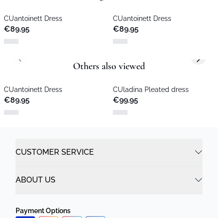
CUantoinett Dress
CUantoinett Dress
€89.95
€89.95
Previous slide
Next s
Others also viewed
CUantoinett Dress
CUladina Pleated dress
€89.95
€99.95
CUSTOMER SERVICE
ABOUT US
Payment Options