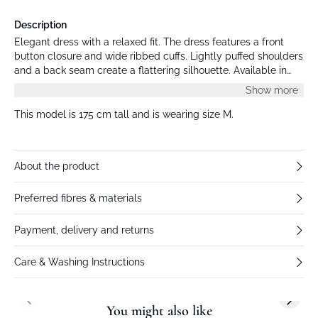
Description
Elegant dress with a relaxed fit. The dress features a front
button closure and wide ribbed cuffs. Lightly puffed shoulders
and a back seam create a flattering silhouette. Available in
multiple colors, and all models wear size M.
Show more
This model is 175 cm tall and is wearing size M.
About the product
Preferred fibres & materials
Payment, delivery and returns
Care & Washing Instructions
Previous slide
Next s
You might also like