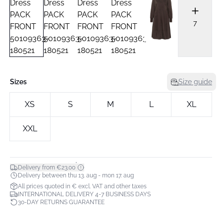
7
Sizes
Size guide
XS
S
M
L
XL
XXL
*
Delivery from €23.00
Delivery between thu 13. aug - mon 17. aug
All prices quoted in € excl. VAT and other taxes
INTERNATIONAL DELIVERY 4-7 BUSINESS DAYS
30-DAY RETURNS GUARANTEE