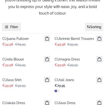
you’re dressing up or dialing it down, this season invites
you to express your style with ease, joy, and a bold
touch of colour.
Filter
Sorting
-50%
-50%
CUjuana Pullover
CUbrinnie Barrel Trousers
€34.98
€69.95
€49.98
€99.95
-50%
-50%
CUelia Blouse
CUmagna Dress
€34.98
€69.95
€49.98
€99.95
-50%
CUlava Shirt
CUtali Jeans
€49.98
€99.95
€79.95
-50%
-50%
CUakula Dress
CUlava Dress