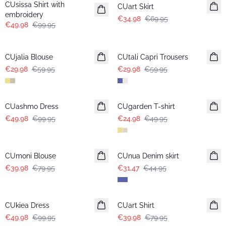
CUsissa Shirt with
CUart Skirt
embroidery
€34.98
€69.95
€49.98
€99.95
-50%
-50%
CUjalia Blouse
CUtali Capri Trousers
€29.98
€59.95
€29.98
€59.95
-50%
-50%
CUashmo Dress
CUgarden T-shirt
€49.98
€99.95
€24.98
€49.95
-50%
-30%
CUmoni Blouse
CUnua Denim skirt
€39.98
€79.95
€31.47
€44.95
-50%
-50%
CUkiea Dress
CUart Shirt
€49.98
€99.95
€39.98
€79.95