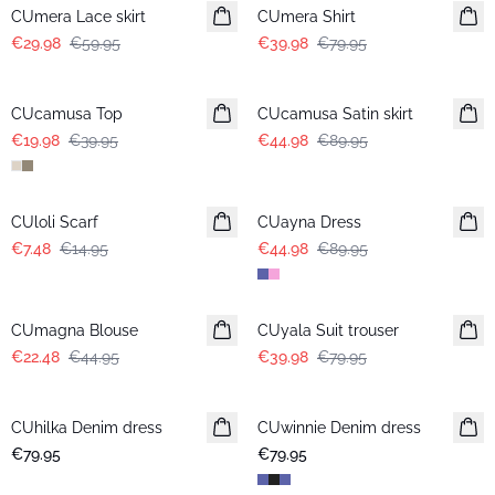
CUmera Lace skirt
CUmera Shirt
€29.98
€59.95
€39.98
€79.95
-50%
-50%
CUcamusa Top
CUcamusa Satin skirt
€19.98
€39.95
€44.98
€89.95
-50%
-50%
CUloli Scarf
CUayna Dress
€7.48
€14.95
€44.98
€89.95
-50%
-50%
CUmagna Blouse
CUyala Suit trouser
€22.48
€44.95
€39.98
€79.95
CUhilka Denim dress
CUwinnie Denim dress
New in
€79.95
€79.95