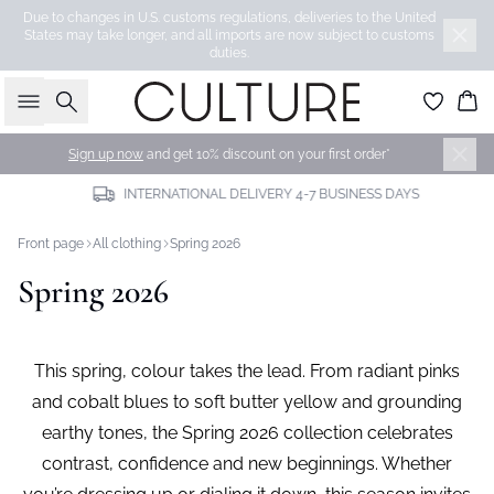
Due to changes in U.S. customs regulations, deliveries to the United
States may take longer, and all imports are now subject to customs
duties.
Search
Bas
Sign up now
and get 10% discount on your first order*
INTERNATIONAL DELIVERY 4-7 BUSINESS DAYS
Front page
All clothing
Spring 2026
Spring 2026
This spring, colour takes the lead. From radiant pinks
and cobalt blues to soft butter yellow and grounding
earthy tones, the Spring 2026 collection celebrates
contrast, confidence and new beginnings. Whether