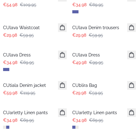
€54.98
€109.95
€34.98
€69.95
-50%
-50%
CUlava Waistcoat
CUlava Denim trousers
€29.98
€59.95
€29.98
€59.95
-50%
-50%
CUlava Dress
CUlava Dress
€34.98
€69.95
€49.98
€99.95
-50%
-50%
CUtiala Denim jacket
CUblira Bag
€59.98
€119.95
€29.98
€59.95
-50%
-50%
CUarletty Linen pants
CUarletty Linen pants
€34.98
€69.95
€34.98
€69.95
-50%
-50%