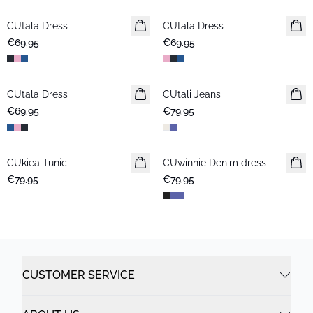
CUtala Dress
CUtala Dress
€69.95
€69.95
CUtala Dress
CUtali Jeans
€69.95
€79.95
CUkiea Tunic
CUwinnie Denim dress
New in
€79.95
€79.95
CUSTOMER SERVICE