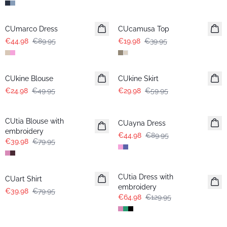
-50%
-50%
CUmarco Dress
CUcamusa Top
€44.98
€89.95
€19.98
€39.95
-50%
-50%
CUkine Blouse
CUkine Skirt
€24.98
€49.95
€29.98
€59.95
-50%
-50%
CUtia Blouse with
CUayna Dress
embroidery
€44.98
€89.95
€39.98
€79.95
-50%
-50%
CUtia Dress with
CUart Shirt
embroidery
€39.98
€79.95
€64.98
€129.95
-50%
-50%